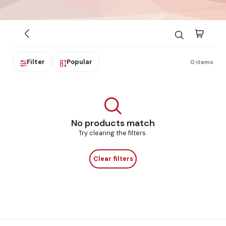
Filter
Popular
0 items
No products match
Try clearing the filters.
Clear filters