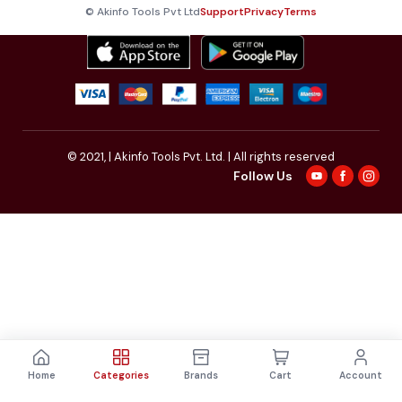
© Akinfo Tools Pvt Ltd
Support
Privacy
Terms
© 2021,
| Akinfo Tools Pvt. Ltd. | All rights reserved
Follow Us
Home
Categories
Brands
Cart
Account