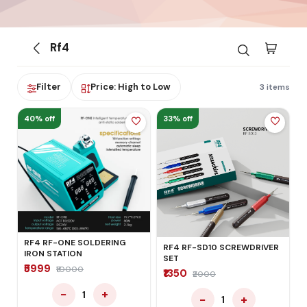
Rf4
Filter
Price: High to Low
3 items
40% off
33% off
RF4 RF-ONE SOLDERING
RF4 RF-SD10 SCREWDRIVER
IRON STATION
SET
₹5999
₹10000
₹1350
₹2000
−
+
1
−
+
1