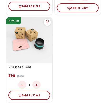
Add to Cart
Add to Cart
47% off
RF4 0.48X Lens
₹798
₹1500
−
+
1
Add to Cart