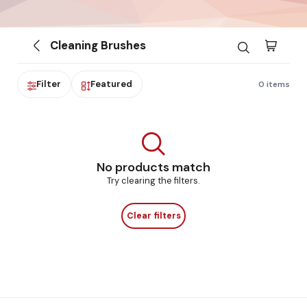
Cleaning Brushes
Filter
Featured
0 items
No products match
Try clearing the filters.
Clear filters