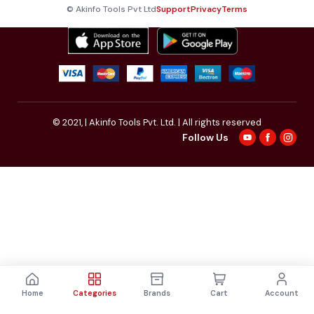
© Akinfo Tools Pvt Ltd
Support
Privacy
Terms
© 2021,
| Akinfo Tools Pvt. Ltd. | All rights reserved
Follow Us
Home
Categories
Brands
Cart
Account