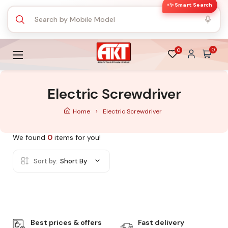
✨ Smart Search
0
0
Electric Screwdriver
Home
Electric Screwdriver
We found
0
items for you!
Sort by:
Short By
Best prices & offers
Fast delivery