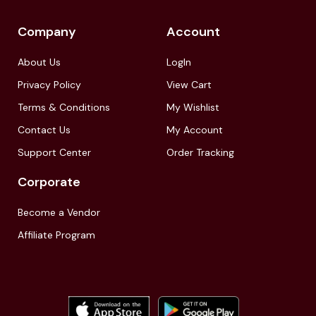
Company
Account
About Us
LogIn
Privacy Policy
View Cart
Terms & Conditions
My Wishlist
Contact Us
My Account
Support Center
Order Tracking
Corporate
Become a Vendor
Affiliate Program