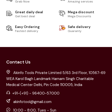
Grab Now
Amazing services
Great daily deal
Mega discount
Get best deal
Mega Discounts
Easy Ordering
Safe delivery
Fastest delivery
Guaranty
Contact Us
Akinfo Tools Private Limited 5/63 3rd Floor, 10567-69
WEA Karol Bagh Landmark Harnam Singh Charitable
Medical Center Delhi, Pin Code 110005, India
+91-(+91) - 96400-57000
akinfotool@gmail.com
10:00 - 8:00, Tues - Sun