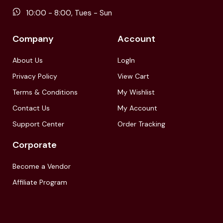
10:00 - 8:00, Tues - Sun
Company
Account
About Us
LogIn
Privacy Policy
View Cart
Terms & Conditions
My Wishlist
Contact Us
My Account
Support Center
Order Tracking
Corporate
Become a Vendor
Affiliate Program