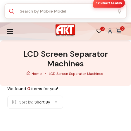
✨ Smart Search
0
0
LCD Screen Separator
Machines
Home
LCD Screen Separator Machines
We found
0
items for you!
Sort by:
Short By