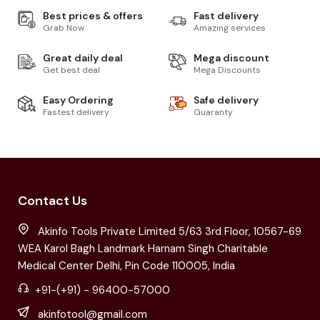
Best prices & offers
Fast delivery
Grab Now
Amazing services
Great daily deal
Mega discount
Get best deal
Mega Discounts
Easy Ordering
Safe delivery
Fastest delivery
Guaranty
Contact Us
Akinfo Tools Private Limited 5/63 3rd Floor, 10567-69
WEA Karol Bagh Landmark Harnam Singh Charitable
Medical Center Delhi, Pin Code 110005, India
+91-(+91) - 96400-57000
akinfotool@gmail.com