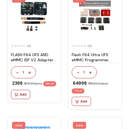
(0)
(0)
FLASH F64 UFS AND
Flash F64 Ultra UFS
eMMC ISP V2 Adapter
eMMC Programmer
with Flex Cable Set
Complete Full Kit Set
-
+
-
+
1
1
₹ 2398
₹ 64998
₹ 5500/pcs
₹ 78000/pcs
56% off
17% off
Add
Add
new
new