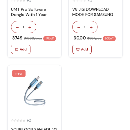
(0)
(0)
UMT Pro Software
V8 JIG DOWNLOAD
Dongle With 1 Year
MODE FOR SAMSUNG
Activation
-
+
-
+
1
1
₹ 3749
₹ 60.00
₹ 4500/pcs
₹ 150/pcs
17% off
60% off
Add
Add
new
(0)
YOUKILOON SAM EDL V2