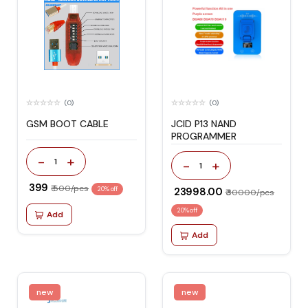
(0)
(0)
GSM BOOT CABLE
JCID P13 NAND
PROGRAMMER
-
+
1
-
+
1
₹ 399
₹ 500/pcs
20% off
₹ 23998.00
₹ 30000/pcs
20% off
Add
Add
new
new