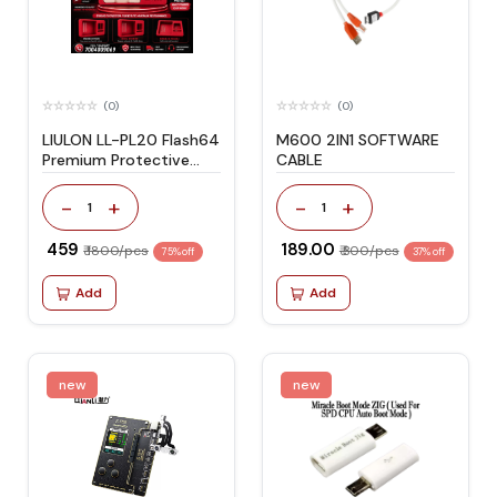
(0)
(0)
LIULON LL-PL20 Flash64
M600 2IN1 SOFTWARE
Premium Protective
CABLE
Cover for F64 Box
Durable Shockproof
-
+
-
+
1
1
Protection
₹ 459
₹ 189.00
₹ 1800/pcs
₹ 300/pcs
75% off
37% off
Add
Add
new
new