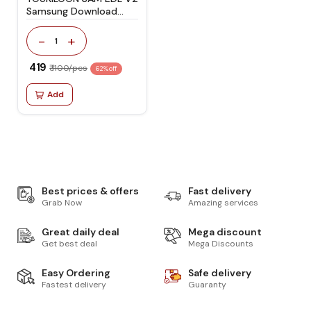
Samsung Download
Mode Cable | USB Type-
C EDL Flashing &
-
+
1
Unbrick Too
₹ 419
₹ 1100/pcs
62% off
Add
Best prices & offers
Fast delivery
Grab Now
Amazing services
Great daily deal
Mega discount
Get best deal
Mega Discounts
Easy Ordering
Safe delivery
Fastest delivery
Guaranty