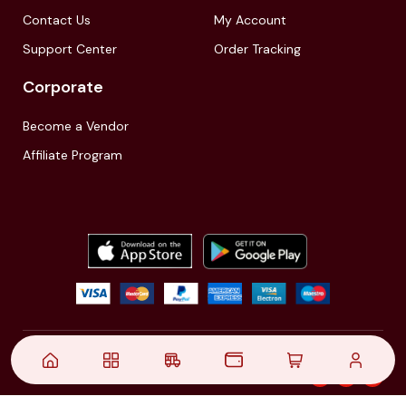
Contact Us
My Account
Support Center
Order Tracking
Corporate
Become a Vendor
Affiliate Program
© 2021,
| Akinfo Tools Pvt. Ltd. | All rights reserved
Follow Us