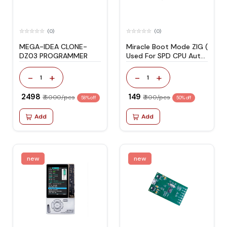
(0)
(0)
MEGA-IDEA CLONE-
Miracle Boot Mode ZIG (
DZ03 PROGRAMMER
Used For SPD CPU Auto
Boot Mode )
-
+
-
+
1
1
₹ 2498
₹ 149
₹ 6000/pcs
₹ 300/pcs
58% off
50% off
Add
Add
new
new