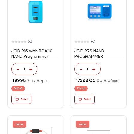
(0)
(0)
JCID P15 with BGA110
JCID P7S NAND
NAND Programmer
PROGRAMMER
-
+
-
+
1
1
₹ 19998
₹ 17398.00
₹ 45000/pcs
₹ 20000/pcs
56% off
13% off
Add
Add
new
new