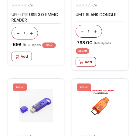
(0)
(0)
UFI-LITE USB 3.0 EMMC
UMT BLANK DONGLE
READER
-
+
1
-
+
1
₹ 798.00
₹ 1200/pcs
₹ 698
₹ 1000/pcs
30% off
34% off
Add
Add
new
new