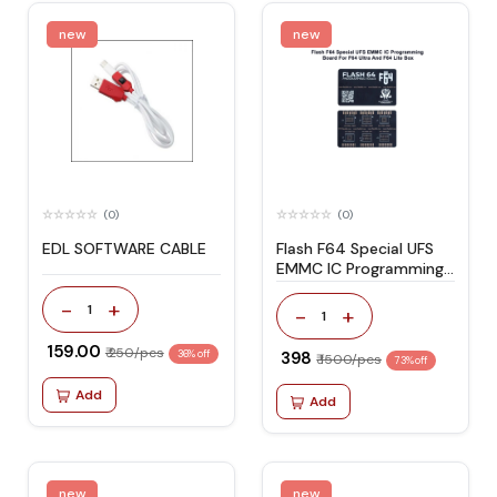
new
new
(0)
(0)
EDL SOFTWARE CABLE
Flash F64 Special UFS
EMMC IC Programming
Board For F64 Ultra And
-
+
F64 Lite Box
1
-
+
1
₹ 159.00
₹ 250/pcs
36% off
₹ 398
₹ 1500/pcs
73% off
Add
Add
new
new