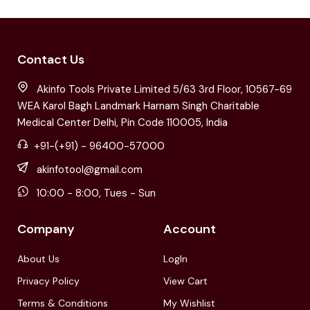
Contact Us
Akinfo Tools Private Limited 5/63 3rd Floor, 10567-69
WEA Karol Bagh Landmark Harnam Singh Charitable
Medical Center Delhi, Pin Code 110005, India
+91-(+91) - 96400-57000
akinfotool@gmail.com
10:00 - 8:00, Tues - Sun
Company
Account
About Us
LogIn
Privacy Policy
View Cart
Terms & Conditions
My Wishlist