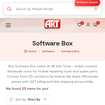
✨ Smart Search
0
0
Software Box
Home
Software
Software Box
Buy Software Box online at AK Info Tools - India's trusted
wholesale store for mobile repairing tools and spare parts.
Choose from 22+ products by brands like Qianli. Wholesale
prices with GST billing and fast shipping across India.
We found
23
items for you!
Sort by:
Short By