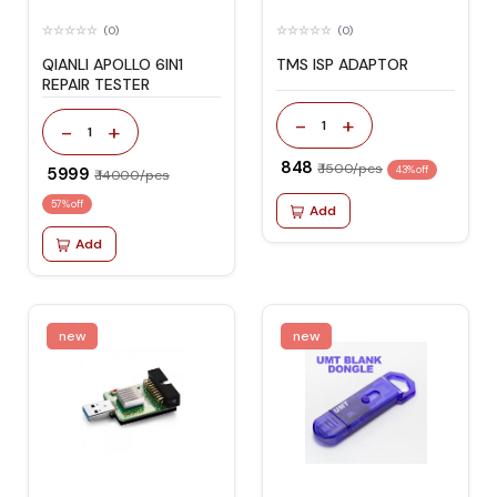
(0)
(0)
QIANLI APOLLO 6IN1
TMS ISP ADAPTOR
REPAIR TESTER
-
+
1
-
+
1
₹ 848
₹ 1500/pcs
₹ 5999
43% off
₹ 14000/pcs
57% off
Add
Add
new
new