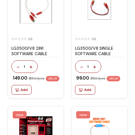
(0)
(0)
LG3500/V8 2IN1
LG3500/V8 SINGLE
SOFTWARE CABLE
SOFTWARE CABLE
-
+
-
+
1
1
₹ 149.00
₹ 99.00
₹ 250/pcs
₹ 150/pcs
40% off
34% off
Add
Add
new
new