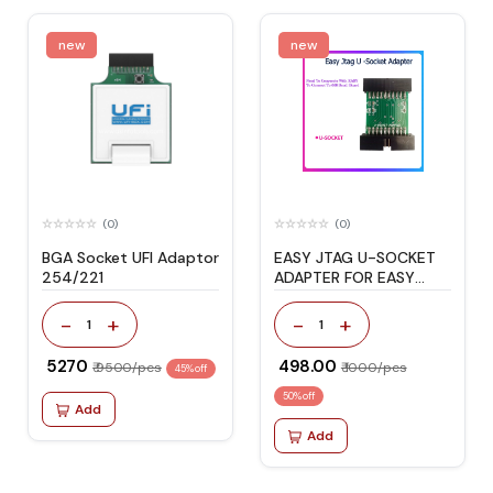
new
new
(0)
(0)
BGA Socket UFI Adaptor
EASY JTAG U-SOCKET
254/221
ADAPTER FOR EASY
JTAG PLUS BOX
-
+
-
+
1
1
₹ 5270
₹ 498.00
₹ 9500/pcs
₹ 1000/pcs
45% off
50% off
Add
Add