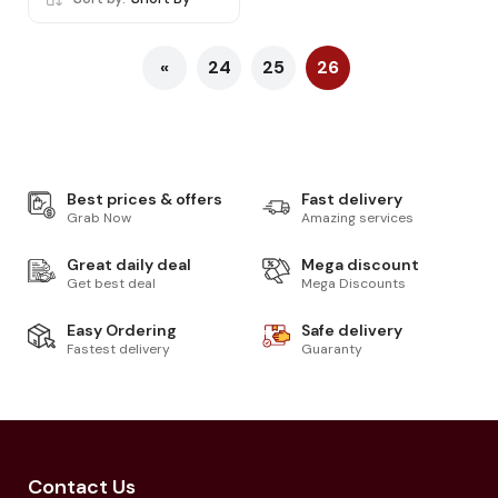
«
24
25
26
Best prices & offers
Fast delivery
Grab Now
Amazing services
Great daily deal
Mega discount
Get best deal
Mega Discounts
Easy Ordering
Safe delivery
Fastest delivery
Guaranty
Contact Us