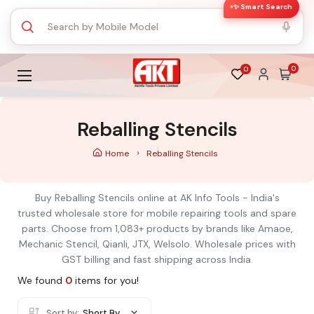
✨ Smart Search
0
0
Reballing Stencils
Home
Reballing Stencils
Buy Reballing Stencils online at AK Info Tools - India's
trusted wholesale store for mobile repairing tools and spare
parts. Choose from 1,083+ products by brands like Amaoe,
Mechanic Stencil, Qianli, JTX, Welsolo. Wholesale prices with
GST billing and fast shipping across India.
We found
0
items for you!
Sort by:
Short By