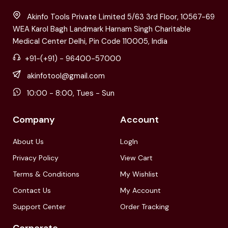
Akinfo Tools Private Limited 5/63 3rd Floor, 10567-69
WEA Karol Bagh Landmark Harnam Singh Charitable
Medical Center Delhi, Pin Code 110005, India
+91-(+91) - 96400-57000
akinfotool@gmail.com
10:00 - 8:00, Tues - Sun
Company
Account
About Us
LogIn
Privacy Policy
View Cart
Terms & Conditions
My Wishlist
Contact Us
My Account
Support Center
Order Tracking