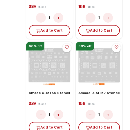
₹159
₹159
₹400
₹400
−
+
−
+
1
1
Add to Cart
Add to Cart
60% off
60% off
Amaoe U-MTK6 Stencil
Amaoe U-MTK7 Stencil
₹159
₹159
₹400
₹400
−
+
−
+
1
1
Add to Cart
Add to Cart