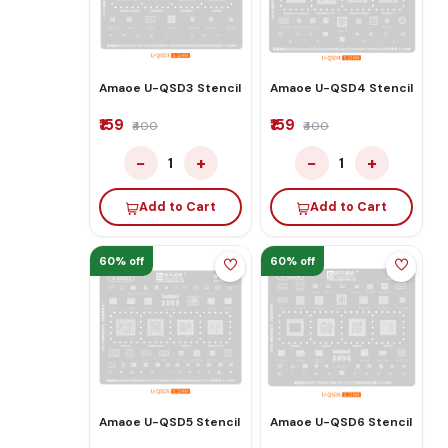
Amaoe U-QSD3 Stencil
Amaoe U-QSD4 Stencil
₹159
₹159
₹400
₹400
−
+
−
+
1
1
Add to Cart
Add to Cart
60% off
60% off
Amaoe U-QSD5 Stencil
Amaoe U-QSD6 Stencil