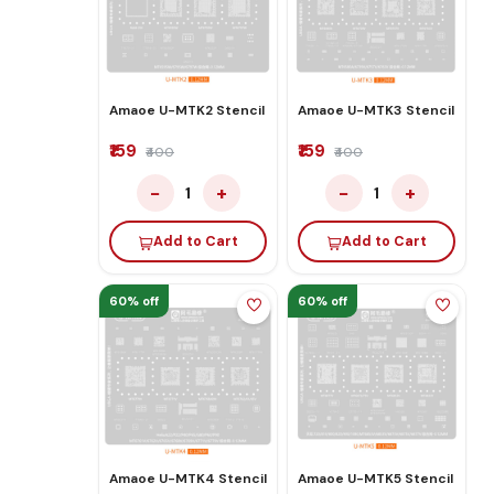
Amaoe U-MTK2 Stencil
Amaoe U-MTK3 Stencil
₹159
₹159
₹400
₹400
−
+
−
+
1
1
Add to Cart
Add to Cart
60% off
60% off
Amaoe U-MTK4 Stencil
Amaoe U-MTK5 Stencil