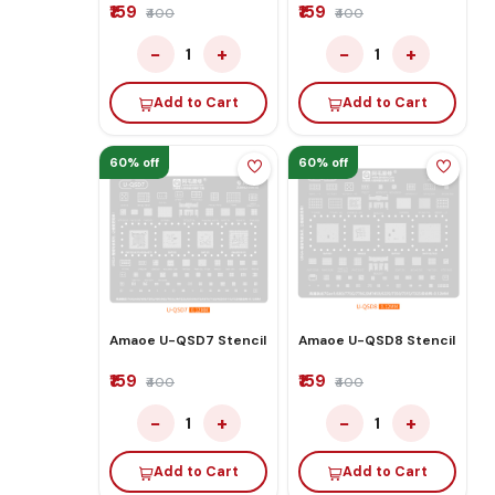
₹159
₹159
₹400
₹400
−
+
−
+
1
1
Add to Cart
Add to Cart
60% off
60% off
Amaoe U-QSD7 Stencil
Amaoe U-QSD8 Stencil
₹159
₹159
₹400
₹400
−
+
−
+
1
1
Add to Cart
Add to Cart