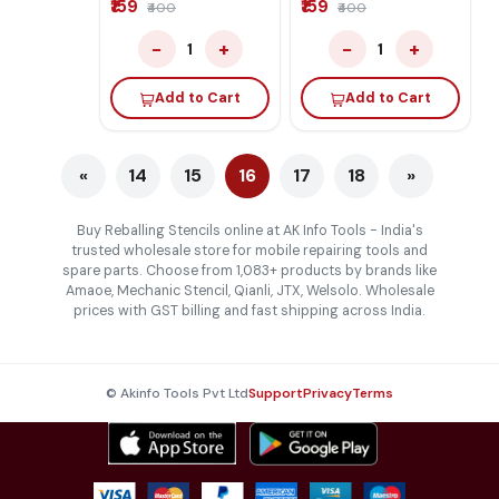
₹159
₹159
₹400
₹400
−
+
−
+
1
1
Add to Cart
Add to Cart
«
14
15
16
17
18
»
Buy Reballing Stencils online at AK Info Tools - India's
trusted wholesale store for mobile repairing tools and
spare parts. Choose from 1,083+ products by brands like
Amaoe, Mechanic Stencil, Qianli, JTX, Welsolo. Wholesale
prices with GST billing and fast shipping across India.
© Akinfo Tools Pvt Ltd
Support
Privacy
Terms