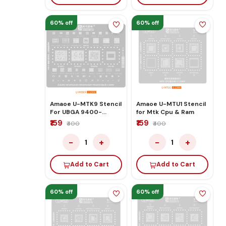
60% off
60% off
Amaoe U-MTK9 Stencil
Amaoe U-MTU1 Stencil
For UBGA 9400-
for Mtk Cpu & Ram
MT6991Z/9300-
₹159
₹159
₹400
₹400
MT6989W/9200-
MT6985W
−
+
−
+
1
1
Add to Cart
Add to Cart
60% off
60% off