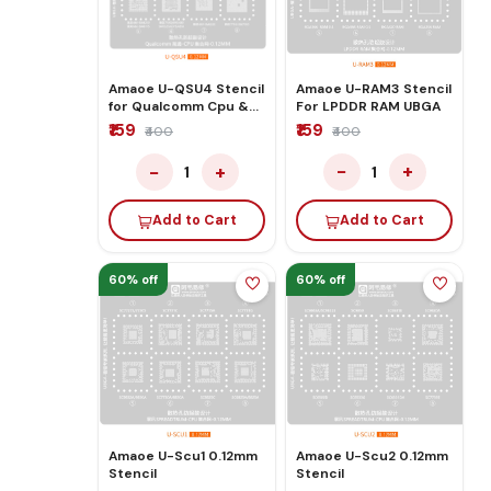
Amaoe U-RAM3 Stencil
Amaoe U-QSU4 Stencil
For LPDDR RAM UBGA
for Qualcomm Cpu &
Ram
₹159
₹159
₹400
₹400
−
+
−
+
1
1
Add to Cart
Add to Cart
60% off
60% off
Amaoe U-Scu1 0.12mm
Amaoe U-Scu2 0.12mm
Stencil
Stencil