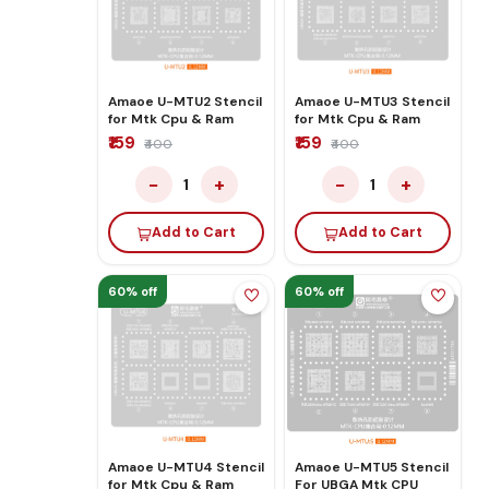
Amaoe U-MTU2 Stencil
Amaoe U-MTU3 Stencil
for Mtk Cpu & Ram
for Mtk Cpu & Ram
₹159
₹159
₹400
₹400
−
+
−
+
1
1
Add to Cart
Add to Cart
60% off
60% off
Amaoe U-MTU4 Stencil
Amaoe U-MTU5 Stencil
for Mtk Cpu & Ram
For UBGA Mtk CPU