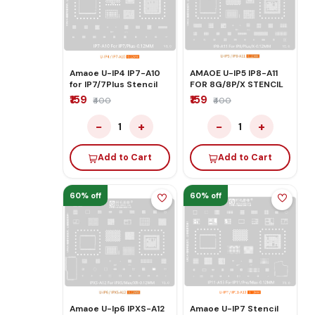
Amaoe U-IP4 IP7-A10
AMAOE U-IP5 IP8-A11
for IP7/7Plus Stencil
FOR 8G/8P/X STENCIL
₹159
₹159
₹400
₹400
−
+
−
+
1
1
Add to Cart
Add to Cart
60% off
60% off
Amaoe U-Ip6 IPXS-A12
Amaoe U-IP7 Stencil