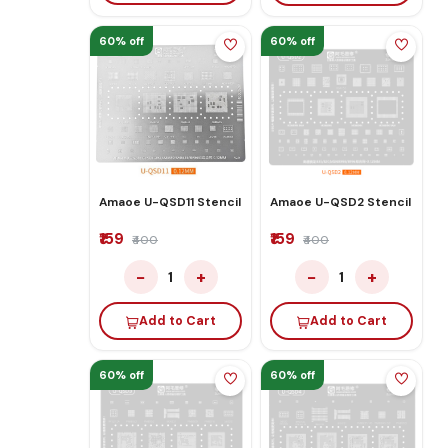
60% off
60% off
Amaoe U-QSD11 Stencil
Amaoe U-QSD2 Stencil
₹159
₹159
₹400
₹400
−
+
−
+
1
1
Add to Cart
Add to Cart
60% off
60% off