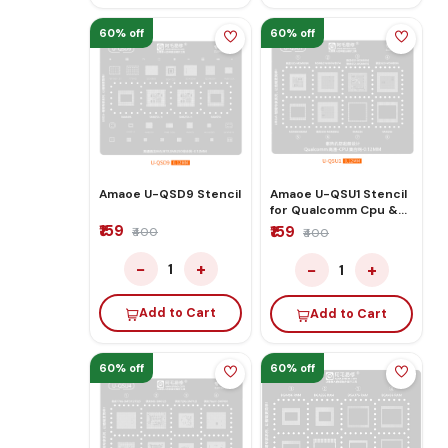
60% off
60% off
Amaoe U-QSD9 Stencil
Amaoe U-QSU1 Stencil
for Qualcomm Cpu &
Ram
₹159
₹159
₹400
₹400
−
+
−
+
1
1
Add to Cart
Add to Cart
60% off
60% off