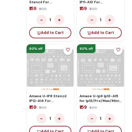
Stencil For
IP11-A13 For
IPXS/Max/Xr
IP11/Pro/Max/mini
₹159
₹159
₹400
₹400
−
+
−
+
1
1
Add to Cart
Add to Cart
60% off
60% off
Amaoe U-IP8 Stencil
Amaoe U-Ip9 Ip13-A15
IP12-A14 For
for Ip13/Pro/Max/Mini
IP12/Pro/Max/mini
Stencil
₹159
₹159
₹400
₹400
−
+
−
+
1
1
Add to Cart
Add to Cart