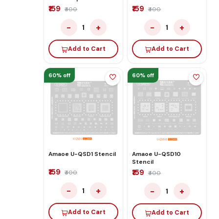
₹159
₹159
₹400
₹400
−
+
−
+
1
1
Add to Cart
Add to Cart
60% off
60% off
Amaoe U-QSD1 Stencil
Amaoe U-QSD10
Stencil
₹159
₹159
₹400
₹400
−
+
−
+
1
1
Add to Cart
Add to Cart