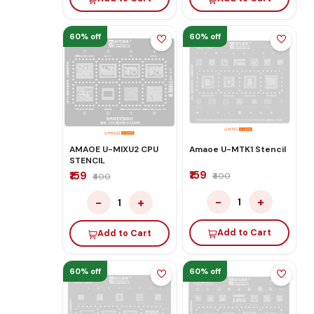
60% off
60% off
AMAOE U-MIXU2 CPU
Amaoe U-MTK1 Stencil
STENCIL
₹159
₹159
₹400
₹400
−
+
−
+
1
1
Add to Cart
Add to Cart
60% off
60% off