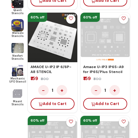
Add to Cart
Add to Cart
Qianli
Stencils
60% off
60% off
Welsolo
Stencils
Nexfort
Stencils
AMAOE U-IP2 IP 6/6P-
Amaoe U-IP3 IP6S-A9
A8 STENCIL
for IP6S/Plus Stencil
₹159
₹159
Mechanic
₹400
₹400
UFO Stencil
−
+
−
+
1
1
Maant
Add to Cart
Add to Cart
Stencils
60% off
60% off