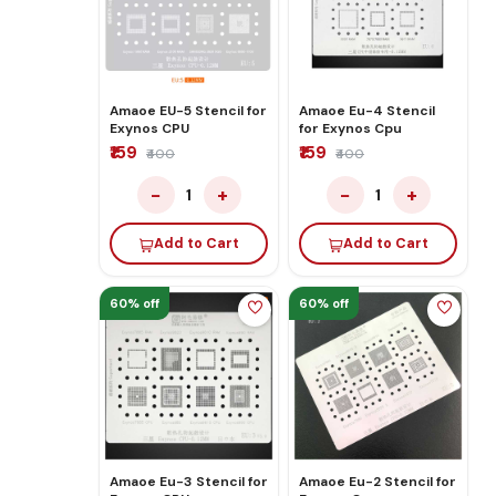
Amaoe EU-5 Stencil for
Amaoe Eu-4 Stencil
Exynos CPU
for Exynos Cpu
₹159
₹159
₹400
₹400
−
+
−
+
1
1
Add to Cart
Add to Cart
60% off
60% off
Amaoe Eu-3 Stencil for
Amaoe Eu-2 Stencil for