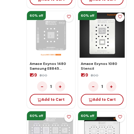
60% off
60% off
Amaoe Exynos 1480
Amaoe Exynos 1080
Samsung E8845
Stencil
Stencil
₹159
₹159
₹400
₹400
−
+
−
+
1
1
Add to Cart
Add to Cart
60% off
60% off