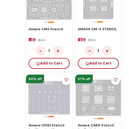
Amaoe CM2 Stencil
AMAOE CM-3 STENCIL
₹159
₹259
₹400
₹600
−
+
−
+
1
1
Add to Cart
Add to Cart
60% off
57% off
Amaoe CHG1 Stencil
Amaoe CAR6 Stencil