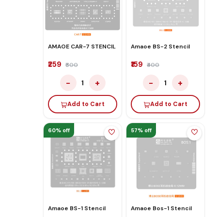
AMAOE CAR-7 STENCIL
Amaoe BS-2 Stencil
₹259
₹159
₹600
₹400
−
+
−
+
1
1
Add to Cart
Add to Cart
60% off
57% off
Amaoe BS-1 Stencil
Amaoe Bos-1 Stencil