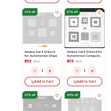
57% off
57% off
Amaoe Car4 Stencil
Amaoe Car3 Stencil for
for Automotive Chips
Automotive Computer
Board/audio Board
₹259
₹259
₹600
₹600
Chip Comprehensive
Network
−
+
−
+
1
1
Add to Cart
Add to Cart
57% off
60% off