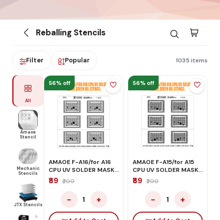
Reballing Stencils
Filter
Popular
1035 items
56% off
56% off
All
Amaoe
Stencil
AMAOE F-A16/for A16
AMAOE F-A15/for A15
Mechanic
CPU UV SOLDER MASK
CPU UV SOLDER MASK
Stencils
GREEN OIL STENCIL
GREEN OIL STENCIL
₹89
₹89
₹200
₹200
−
+
−
+
1
1
JTX Stencils