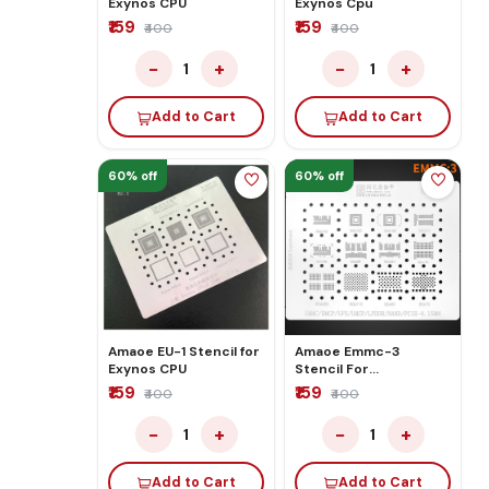
Exynos CPU
Exynos Cpu
₹159
₹159
₹400
₹400
−
+
−
+
1
1
Add to Cart
Add to Cart
60% off
60% off
Amaoe EU-1 Stencil for
Amaoe Emmc-3
Exynos CPU
Stencil For
EMMC/EMMCP/UFS/UMCP/LP
₹159
₹159
₹400
₹400
−
+
−
+
1
1
Add to Cart
Add to Cart