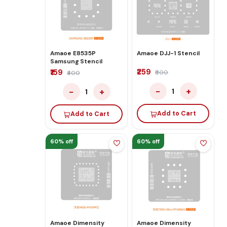
Amaoe E8535P
Amaoe DJJ-1 Stencil
Samsung Stencil
₹259
₹159
₹600
₹400
−
+
−
+
1
1
Add to Cart
Add to Cart
60% off
60% off
Amaoe Dimensity
Amaoe Dimensity