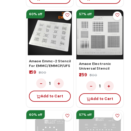
60% off
57% off
Amaoe Emmc-2 Stencil
Amaoe Electronic
For EMMC/EMMCP/UFS
Universal Stencil
₹159
₹400
₹259
₹600
−
+
1
−
+
1
Add to Cart
Add to Cart
60% off
57% off