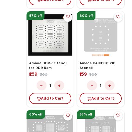
57% off
60% off
Amaoe DDR-1 Stencil
Amaoe DA9313/9210
for DDR Ram
Stencil
₹259
₹159
₹600
₹400
−
+
−
+
1
1
Add to Cart
Add to Cart
60% off
57% off