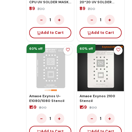
CPU UV SOLDER MASK
20*20 UV SOLDER
GREEN OIL STENCIL
MASK GREEN OIL
₹89
₹89
₹200
₹200
STENCIL
−
+
−
+
1
1
Add to Cart
Add to Cart
60% off
60% off
Amaoe Exynos U-
Amaoe Exynos 2100
E1080/1080 Stencil
Stencil
₹159
₹159
₹400
₹400
−
+
−
+
1
1
Add to Cart
Add to Cart