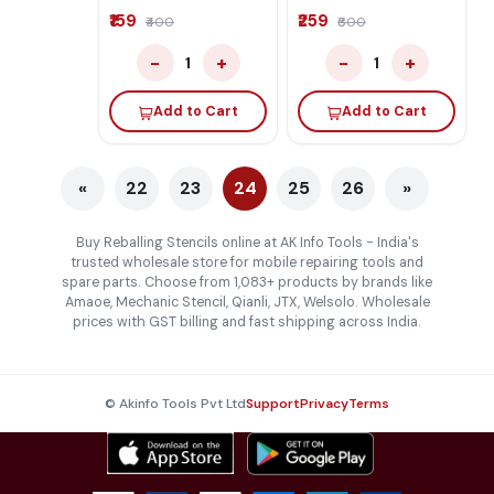
₹159
₹259
₹400
₹600
−
+
−
+
1
1
Add to Cart
Add to Cart
«
22
23
24
25
26
»
Buy Reballing Stencils online at AK Info Tools - India's
trusted wholesale store for mobile repairing tools and
spare parts. Choose from 1,083+ products by brands like
Amaoe, Mechanic Stencil, Qianli, JTX, Welsolo. Wholesale
prices with GST billing and fast shipping across India.
© Akinfo Tools Pvt Ltd
Support
Privacy
Terms