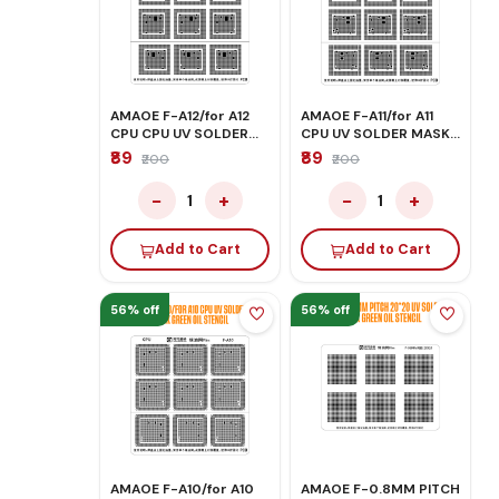
AMAOE F-A12/for A12
AMAOE F-A11/for A11
CPU CPU UV SOLDER
CPU UV SOLDER MASK
MASK GREEN OIL
GREEN OIL STENCIL
₹89
₹89
₹200
₹200
STENCIL
−
+
−
+
1
1
Add to Cart
Add to Cart
56% off
56% off
AMAOE F-A10/for A10
AMAOE F-0.8MM PITCH