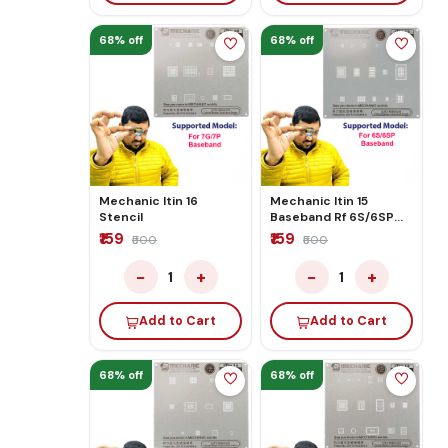
68% off
68% off
Mechanic Itin 16
Mechanic Itin 15
Stencil
Baseband Rf 6S/6SP
Stencil
₹159
₹159
₹500
₹500
−
+
−
+
1
1
Add to Cart
Add to Cart
68% off
68% off