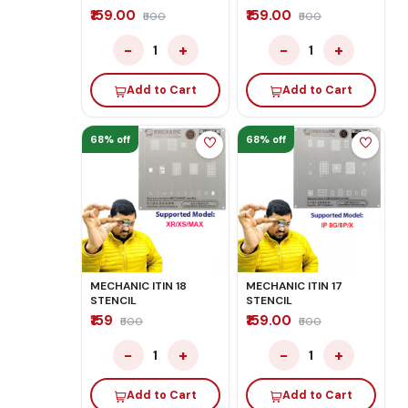
₹159.00
₹159.00
₹500
₹500
−
+
−
+
1
1
Add to Cart
Add to Cart
68% off
68% off
MECHANIC ITIN 18
MECHANIC ITIN 17
STENCIL
STENCIL
₹159
₹159.00
₹500
₹500
−
+
−
+
1
1
Add to Cart
Add to Cart