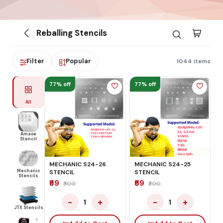
Reballing Stencils
Filter
Popular
1044 items
77% off
77% off
All
Amaoe
Stencil
MECHANIC S24-26
MECHANIC S24-25
Mechanic
STENCIL
STENCIL
Stencils
₹69
₹69
₹300
₹300
−
+
−
+
1
1
JTX Stencils