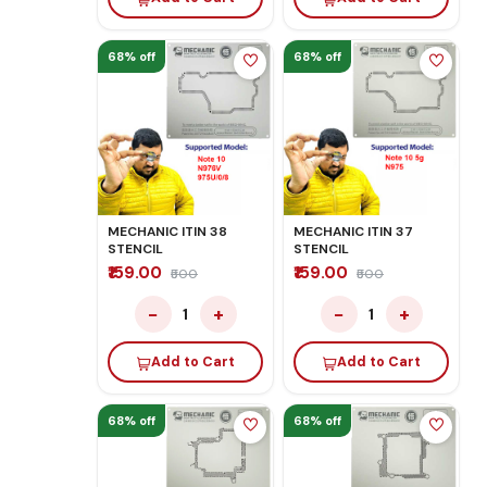
68% off
68% off
MECHANIC ITIN 38
MECHANIC ITIN 37
STENCIL
STENCIL
₹159.00
₹159.00
₹500
₹500
−
+
−
+
1
1
Add to Cart
Add to Cart
68% off
68% off