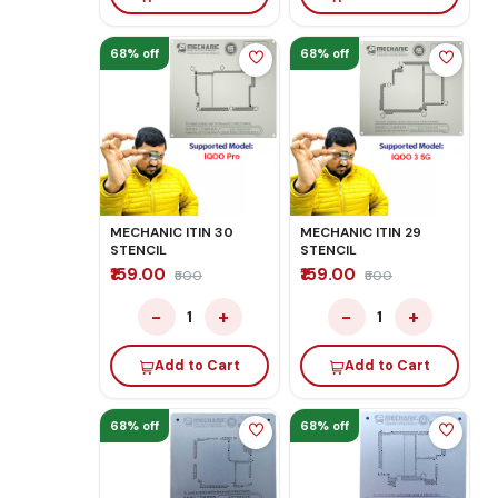
68% off
68% off
MECHANIC ITIN 30
MECHANIC ITIN 29
STENCIL
STENCIL
₹159.00
₹159.00
₹500
₹500
−
+
−
+
1
1
Add to Cart
Add to Cart
68% off
68% off