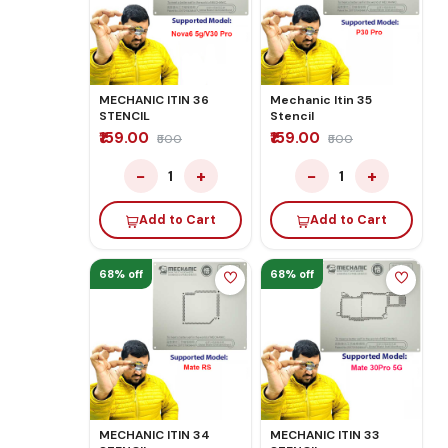
MECHANIC ITIN 36
Mechanic Itin 35
STENCIL
Stencil
₹159.00
₹159.00
₹500
₹500
−
+
−
+
1
1
Add to Cart
Add to Cart
68% off
68% off
MECHANIC ITIN 34
MECHANIC ITIN 33