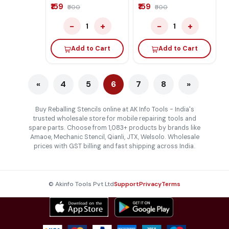
₹159
₹159
₹500
₹500
−
+
−
+
1
1
Add to Cart
Add to Cart
«
4
5
6
7
8
»
Buy Reballing Stencils online at AK Info Tools - India's
trusted wholesale store for mobile repairing tools and
spare parts. Choose from 1,083+ products by brands like
Amaoe, Mechanic Stencil, Qianli, JTX, Welsolo. Wholesale
prices with GST billing and fast shipping across India.
© Akinfo Tools Pvt Ltd
Support
Privacy
Terms