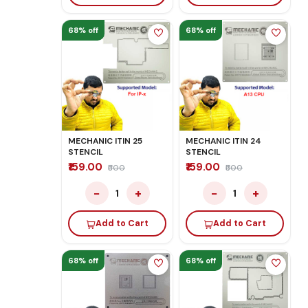
68% off
68% off
MECHANIC ITIN 25
MECHANIC ITIN 24
STENCIL
STENCIL
₹159.00
₹159.00
₹500
₹500
−
+
−
+
1
1
Add to Cart
Add to Cart
68% off
68% off