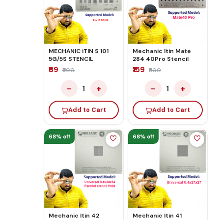
MECHANIC iTIN S 101
Mechanic Itin Mate
5G/5S STENCIL
284 40Pro Stencil
₹69
₹159
₹300
₹500
−
+
−
+
1
1
Add to Cart
Add to Cart
68% off
68% off
Mechanic Itin 42
Mechanic Itin 41