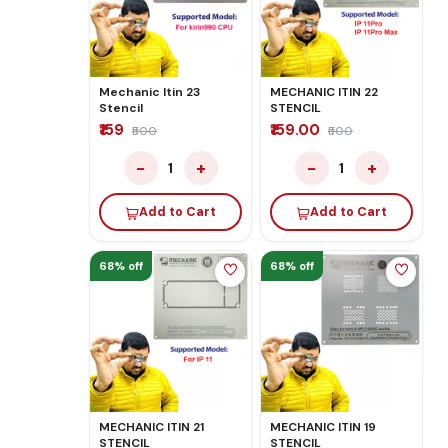
Mechanic Itin 23
MECHANIC ITIN 22
Stencil
STENCIL
₹159
₹159.00
₹500
₹500
−
+
−
+
1
1
Add to Cart
Add to Cart
68% off
68% off
MECHANIC ITIN 21
MECHANIC ITIN 19
STENCIL
STENCIL