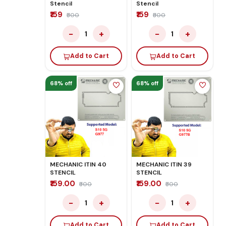
Stencil
Stencil
₹159
₹159
₹500
₹500
−
+
−
+
1
1
Add to Cart
Add to Cart
68% off
68% off
MECHANIC ITIN 40
MECHANIC ITIN 39
STENCIL
STENCIL
₹159.00
₹159.00
₹500
₹500
−
+
−
+
1
1
Add to Cart
Add to Cart