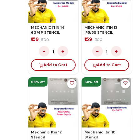
MECHANIC ITIN 14
MECHANIC ITIN 13
6G/6P STENCIL
IP5/5S STENCIL
₹159
₹159
₹500
₹500
−
+
−
+
1
1
Add to Cart
Add to Cart
68% off
68% off
Mechanic Itin 12
Mechanic Itin 10
Stencil
Stencil