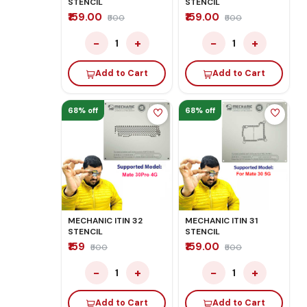
STENCIL
STENCIL
₹159.00
₹159.00
₹500
₹500
−
+
−
+
1
1
Add to Cart
Add to Cart
68% off
68% off
MECHANIC ITIN 32
MECHANIC ITIN 31
STENCIL
STENCIL
₹159
₹159.00
₹500
₹500
−
+
−
+
1
1
Add to Cart
Add to Cart