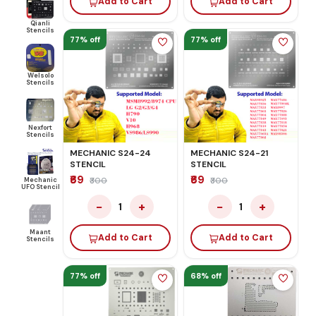
Add to Cart
Add to Cart
Qianli
Stencils
77% off
77% off
Welsolo
Stencils
Nexfort
Stencils
MECHANIC S24-24
MECHANIC S24-21
STENCIL
STENCIL
₹69
₹69
Mechanic
₹300
₹300
UFO Stencil
−
+
−
+
1
1
Maant
Add to Cart
Add to Cart
Stencils
77% off
68% off