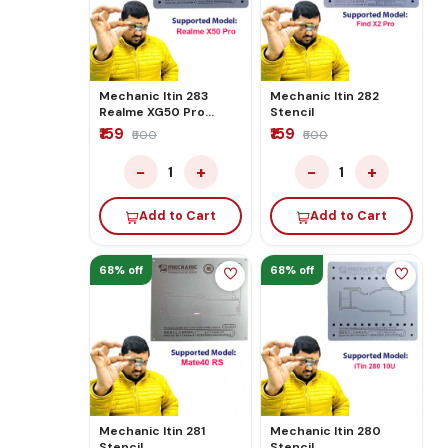
Mechanic Itin 283
Mechanic Itin 282
Realme XG50 Pro
Stencil
Stencil
₹159
₹159
₹500
₹500
−
+
−
+
1
1
Add to Cart
Add to Cart
68% off
68% off
Mechanic Itin 281
Mechanic Itin 280
Stencil
Stencil