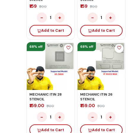
₹159
₹159
₹500
₹500
−
+
−
+
1
1
Add to Cart
Add to Cart
68% off
68% off
MECHANIC ITIN 28
MECHANIC ITIN 26
STENCIL
STENCIL
₹159.00
₹159.00
₹500
₹500
−
+
−
+
1
1
Add to Cart
Add to Cart