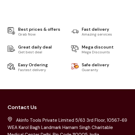
Best prices & offers
Fast delivery
Grab Now
Amazing services
Great daily deal
Mega discount
Get best deal
Mega Discounts
Easy Ordering
Safe delivery
Fastest delivery
Guaranty
Contact Us
Akinfo Tools Private Limited 5/63 3rd Floor, 10567-69
WEA Karol Bagh Landmark Harnam Singh Charitable
Medical Center Delhi, Pin Code 110005, India