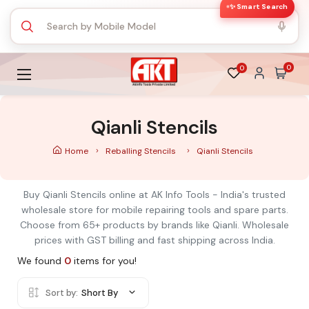
✨ Smart Search
0
0
Qianli Stencils
Home
Reballing Stencils
Qianli Stencils
Buy Qianli Stencils online at AK Info Tools - India's trusted
wholesale store for mobile repairing tools and spare parts.
Choose from 65+ products by brands like Qianli. Wholesale
prices with GST billing and fast shipping across India.
We found
0
items for you!
Sort by:
Short By