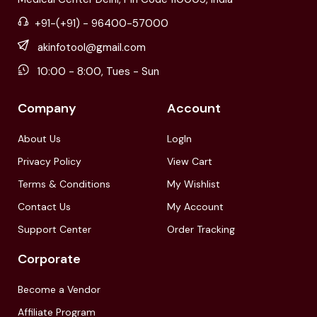
+91-(+91) - 96400-57000
akinfotool@gmail.com
10:00 - 8:00, Tues - Sun
Company
Account
About Us
LogIn
Privacy Policy
View Cart
Terms & Conditions
My Wishlist
Contact Us
My Account
Support Center
Order Tracking
Corporate
Become a Vendor
Affiliate Program