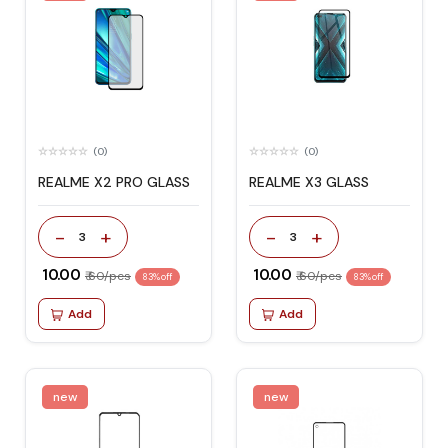
(0)
(0)
REALME X2 PRO GLASS
REALME X3 GLASS
-
+
-
+
3
3
₹ 10.00
₹ 10.00
₹ 60/pcs
₹ 60/pcs
83% off
83% off
Add
Add
new
new