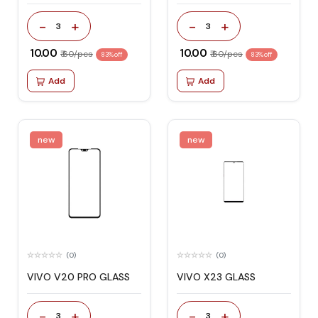
-
+
-
+
3
3
₹ 10.00
₹ 10.00
₹ 60/pcs
₹ 60/pcs
83% off
83% off
Add
Add
new
new
(0)
(0)
VIVO V20 PRO GLASS
VIVO X23 GLASS
-
+
-
+
3
3