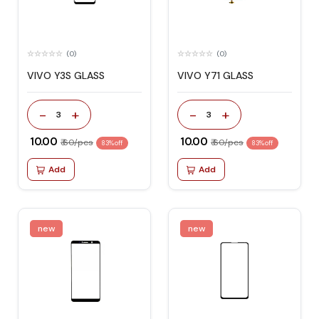
(0)
(0)
VIVO Y3S GLASS
VIVO Y71 GLASS
-
+
-
+
3
3
₹ 10.00
₹ 10.00
₹ 60/pcs
₹ 60/pcs
83% off
83% off
Add
Add
new
new