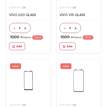
(0)
(0)
VIVO U20 GLASS
VIVO V15 GLASS
-
+
-
+
3
3
₹ 10.00
₹ 10.00
₹ 60/pcs
₹ 60/pcs
83% off
83% off
Add
Add
new
new
(0)
(0)