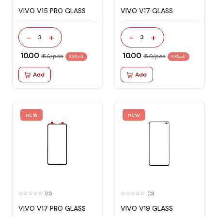
VIVO V15 PRO GLASS
VIVO V17 GLASS
-
+
-
+
3
3
₹ 10.00
₹ 10.00
₹ 60/pcs
₹ 60/pcs
83% off
83% off
Add
Add
new
new
(0)
(0)
VIVO V17 PRO GLASS
VIVO V19 GLASS