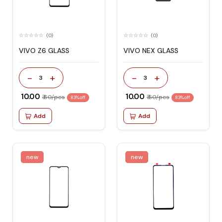
(0)
(0)
VIVO Z6 GLASS
VIVO NEX GLASS
-
+
-
+
3
3
₹ 10.00
₹ 10.00
₹ 60/pcs
₹ 60/pcs
83% off
83% off
Add
Add
new
new