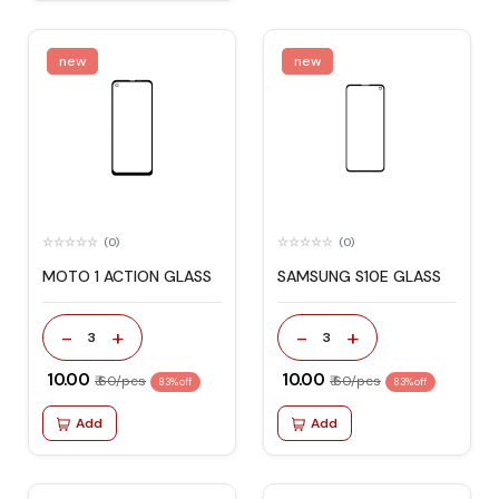
new
new
(0)
(0)
MOTO 1 ACTION GLASS
SAMSUNG S10E GLASS
-
+
-
+
3
3
₹ 10.00
₹ 10.00
₹ 60/pcs
₹ 60/pcs
83% off
83% off
Add
Add