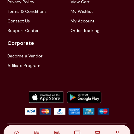
Privacy Policy
View Cart
Terms & Conditions
My Wishlist
Contact Us
My Account
Support Center
Order Tracking
Corporate
Become a Vendor
Affiliate Program
© 2021,
| Akinfo Tools Pvt. Ltd. | All rights reserved