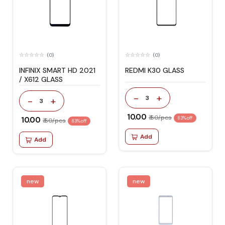
(0)
(0)
INFINIX SMART HD 2021
REDMI K30 GLASS
/ X612 GLASS
-
+
3
-
+
3
₹ 10.00
₹ 60/pcs
₹ 10.00
83% off
₹ 60/pcs
83% off
Add
Add
new
new