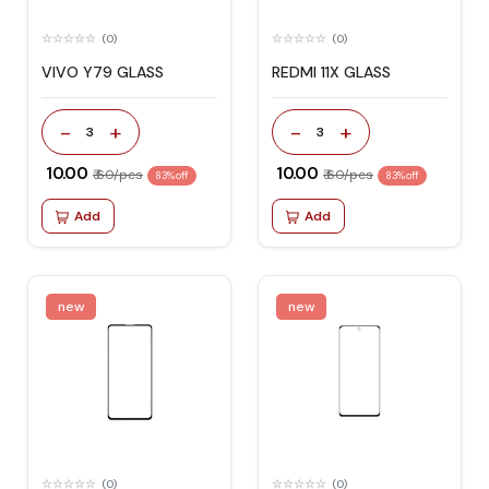
(0)
(0)
VIVO Y79 GLASS
REDMI 11X GLASS
-
+
-
+
3
3
₹ 10.00
₹ 10.00
₹ 60/pcs
₹ 60/pcs
83% off
83% off
Add
Add
new
new
(0)
(0)