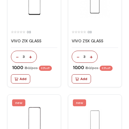
(0)
(0)
VIVO Z1X GLASS
VIVO Z5X GLASS
-
+
-
+
3
3
₹ 10.00
₹ 10.00
₹ 60/pcs
₹ 60/pcs
83% off
83% off
Add
Add
new
new