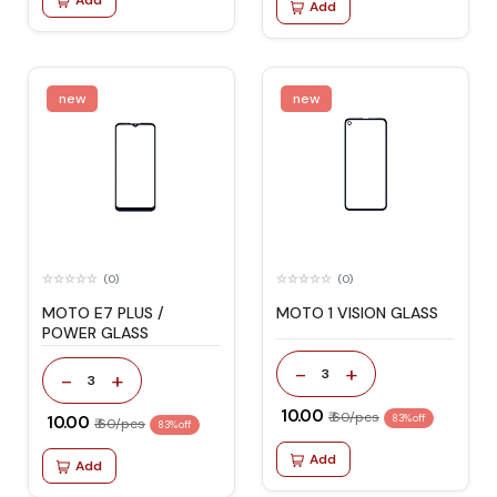
Add
Add
new
new
(0)
(0)
MOTO E7 PLUS /
MOTO 1 VISION GLASS
POWER GLASS
-
+
3
-
+
3
₹ 10.00
₹ 60/pcs
₹ 10.00
83% off
₹ 60/pcs
83% off
Add
Add