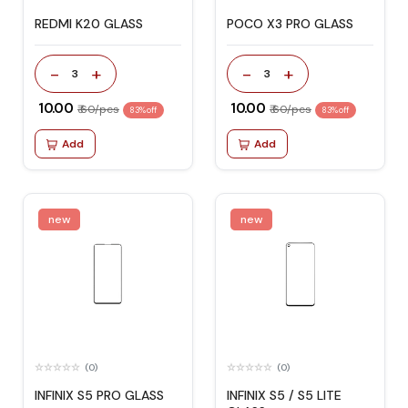
REDMI K20 GLASS
POCO X3 PRO GLASS
-
+
-
+
3
3
₹ 10.00
₹ 10.00
₹ 60/pcs
₹ 60/pcs
83% off
83% off
Add
Add
new
new
(0)
(0)
INFINIX S5 PRO GLASS
INFINIX S5 / S5 LITE