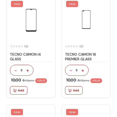
new
new
(0)
(0)
TECNO CAMON I4
TECNO CAMON 16
GLASS
PREMIER GLASS
-
+
-
+
3
3
₹ 10.00
₹ 10.00
₹ 60/pcs
₹ 60/pcs
83% off
83% off
Add
Add
new
new