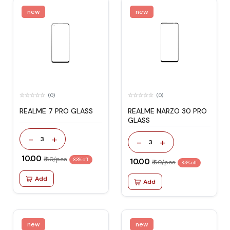
new
new
(0)
(0)
REALME 7 PRO GLASS
REALME NARZO 30 PRO
GLASS
-
+
3
-
+
3
₹ 10.00
₹ 60/pcs
83% off
₹ 10.00
₹ 60/pcs
83% off
Add
Add
new
new