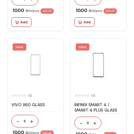
₹ 10.00
₹ 10.00
₹ 60/pcs
₹ 60/pcs
83% off
83% off
Add
Add
new
new
(0)
(0)
VIVO X60 GLASS
INFINIX SMART 4 /
SMART 4 PLUS GLASS
-
+
3
-
+
3
₹ 10.00
₹ 60/pcs
83% off