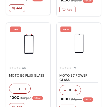
₹ 10.00
₹ 60/pcs
83% off
Add
Add
new
new
(0)
(0)
MOTO E5 PLUS GLASS
MOTO E7 POWER
GLASS
-
+
3
-
+
3
₹ 10.00
₹ 60/pcs
83% off
₹ 10.00
₹ 60/pcs
83% off