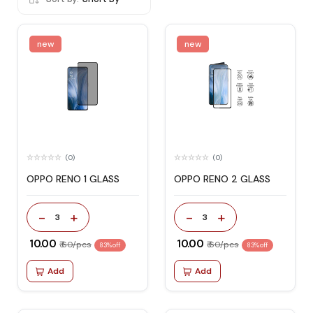
new
new
(0)
(0)
OPPO RENO 1 GLASS
OPPO RENO 2 GLASS
-
+
-
+
3
3
₹ 10.00
₹ 10.00
₹ 60/pcs
₹ 60/pcs
83% off
83% off
Add
Add