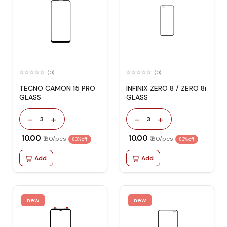
(0)
(0)
TECNO CAMON 15 PRO
INFINIX ZERO 8 / ZERO 8i
GLASS
GLASS
-
+
-
+
3
3
₹ 10.00
₹ 10.00
₹ 60/pcs
₹ 60/pcs
83% off
83% off
Add
Add
new
new