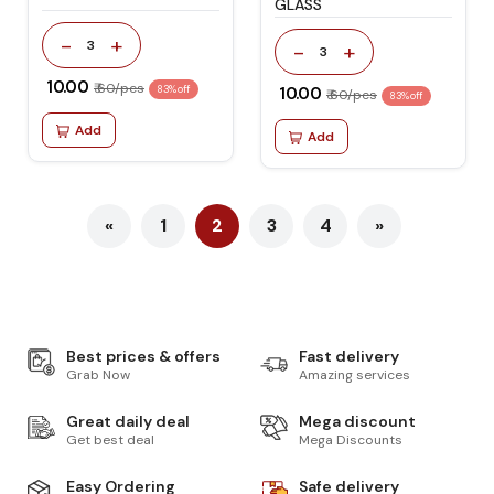
GLASS
-
+
3
-
+
3
₹ 10.00
₹ 60/pcs
83% off
₹ 10.00
₹ 60/pcs
83% off
Add
Add
«
1
2
3
4
»
Best prices & offers
Fast delivery
Grab Now
Amazing services
Great daily deal
Mega discount
Get best deal
Mega Discounts
Easy Ordering
Safe delivery