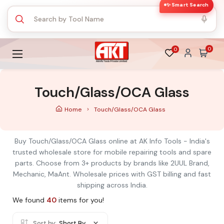
✨ Smart Search
0
0
Touch/Glass/OCA Glass
Home
Touch/Glass/OCA Glass
Buy Touch/Glass/OCA Glass online at AK Info Tools - India's
trusted wholesale store for mobile repairing tools and spare
parts. Choose from 3+ products by brands like 2UUL Brand,
Mechanic, MaAnt. Wholesale prices with GST billing and fast
shipping across India.
We found
40
items for you!
Sort by:
Short By