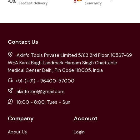
Fastest delivery
Guaranty
Contact Us
Akinfo Tools Private Limited 5/63 3rd Floor, 10567-69
WEA Karol Bagh Landmark Harnam Singh Charitable
Medical Center Delhi, Pin Code 110005, India
+91-(+91) - 96400-57000
akinfotool@gmail.com
10:00 - 8:00, Tues - Sun
Company
Account
About Us
LogIn