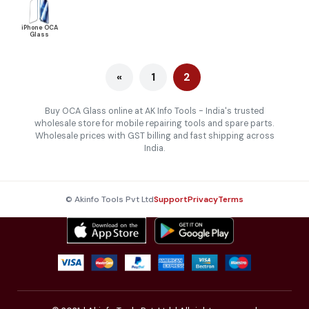
iPhone OCA
Glass
«
1
2
Buy OCA Glass online at AK Info Tools - India's trusted
wholesale store for mobile repairing tools and spare parts.
Wholesale prices with GST billing and fast shipping across
India.
© Akinfo Tools Pvt Ltd
Support
Privacy
Terms