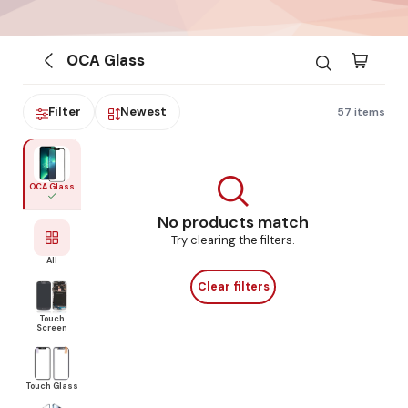
OCA Glass
Filter
Newest
57 items
OCA Glass
No products match
Try clearing the filters.
All
Clear filters
Touch
Screen
Touch Glass