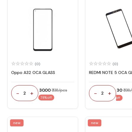
(0)
(0)
Oppo A32 OCA GLASS
REDMI NOTE 5 OCA G
₹ 30.00
₹ 138/pcs
₹ 30
₹ 138
-
+
-
+
2
2
78% off
off
new
new