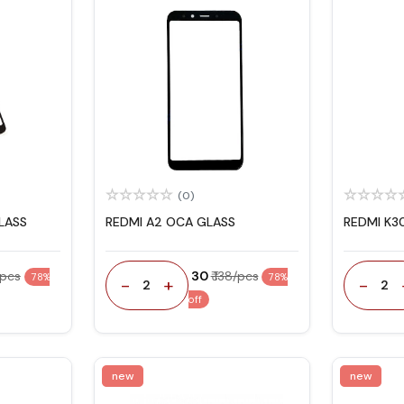
(0)
LASS
REDMI A2 OCA GLASS
REDMI K3
/pcs
₹ 30
₹ 138/pcs
78%
78%
-
+
-
2
2
off
new
new