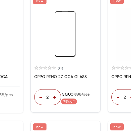
new
new
(0)
 OCA
OPPO RENO 2Z OCA GLASS
OPPO REN
₹ 30.00
₹ 138/pcs
 138/pcs
-
+
-
2
2
78% off
new
new