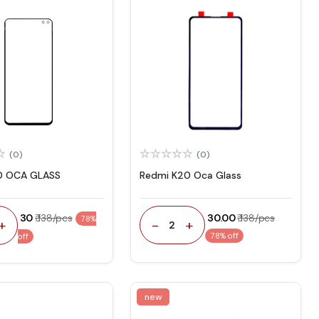
(0)
(0)
0 OCA GLASS
Redmi K20 Oca Glass
₹ 30
₹ 138/pcs
₹ 30.00
₹ 138/pcs
78%
-
+
+
2
78% off
off
new