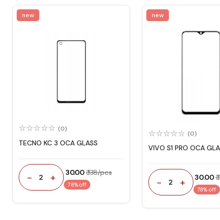
new
new
(0)
(0)
TECNO KC 3 OCA GLASS
VIVO S1 PRO OCA GL
₹ 30.00
₹ 138/pcs
-
+
2
₹ 30.00
₹
-
+
2
78% off
78% off