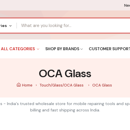
Nee
ries
ALL CATEGORIES
SHOP BY BRANDS
CUSTOMER SUPPOR
OCA Glass
Home
Touch/Glass/OCA Glass
OCA Glass
s - India's trusted wholesale store for mobile repairing tools and s
billing and fast shipping across India.