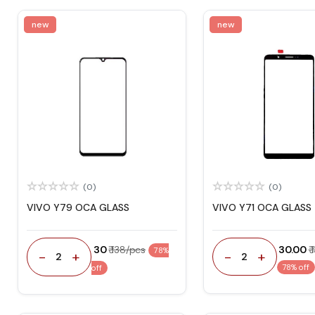
new
new
(0)
(0)
VIVO Y79 OCA GLASS
VIVO Y71 OCA GLASS
₹ 30
₹ 138/pcs
₹ 30.00
₹
78%
-
+
-
+
2
2
78% off
off