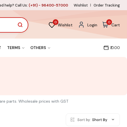
d help? Call Us:
(+91) - 96400-57000
Wishlist
Order Tracking
0
0
Wishlist
Login
Cart
T
TERMS
OTHERS
₹ 0.00
pare parts. Wholesale prices with GST
Sort by:
Short By