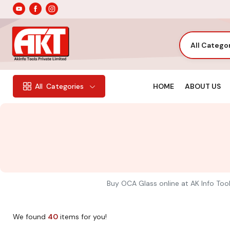
All Catego
HOME
ABOUT US
All
Categories
Buy OCA Glass online at AK Info Tool
We found
40
items for you!