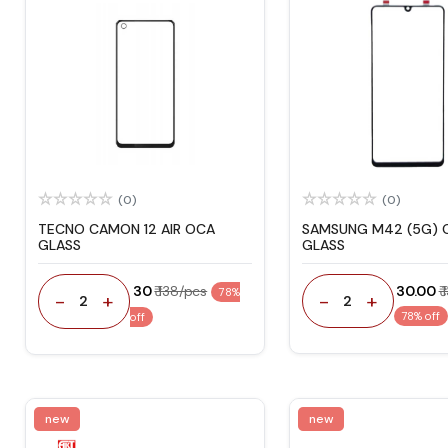
(0)
(0)
TECNO CAMON 12 AIR OCA
SAMSUNG M42 (5G) 
GLASS
GLASS
₹ 30
₹ 138/pcs
₹ 30.00
₹
78%
-
+
-
+
2
2
78% off
off
new
new