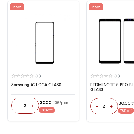
new
new
(0)
(0)
Samsung A21 OCA GLASS
REDMI NOTE 5 PRO B
GLASS
₹ 30.00
₹ 138/pcs
₹ 30.00
₹
-
+
-
+
2
2
78% off
78% off