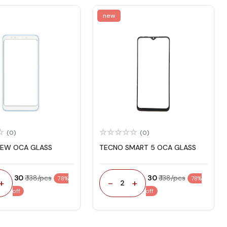
new
(0)
(0)
NEW OCA GLASS
TECNO SMART 5 OCA GLASS
₹ 30
₹ 138/pcs
₹ 30
₹ 138/pcs
78%
78%
+
-
+
2
off
off