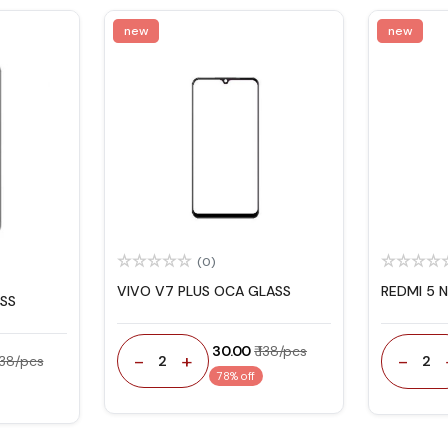
new
new
(0)
VIVO V7 PLUS OCA GLASS
REDMI 5 
ASS
₹ 30.00
₹ 138/pcs
-
+
-
2
2
 138/pcs
78% off