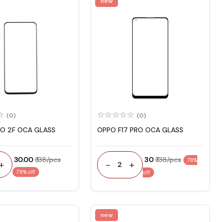
new
(0)
(0)
O 2F OCA GLASS
OPPO F17 PRO OCA GLASS
₹ 30.00
₹ 138/pcs
₹ 30
₹ 138/pcs
78%
+
-
+
2
78% off
off
new