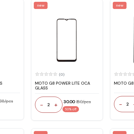
new
new
(0)
S
MOTO G8 POWER LITE OCA
MOTO G8 
GLASS
 138/pcs
₹ 30.00
₹ 60/pcs
-
-
+
2
2
50% off