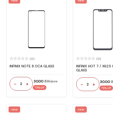
new
new
(0)
(0)
INFINIX NOTE 8 OCA GLASS
INFINIX HOT 7 / X625
GLASS
₹ 30.00
₹ 138/pcs
₹ 30.00
₹
-
+
-
+
2
2
78% off
78% off
new
new