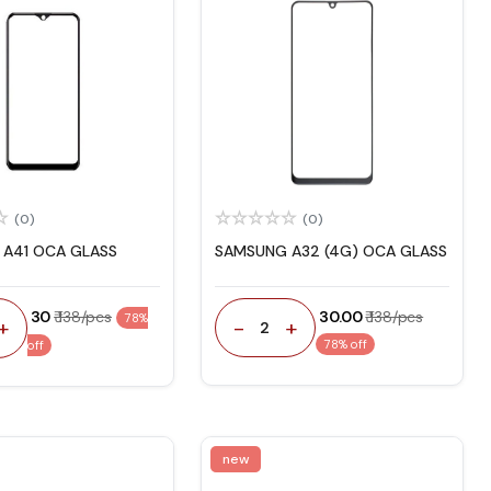
(0)
(0)
A41 OCA GLASS
SAMSUNG A32 (4G) OCA GLASS
₹ 30
₹ 138/pcs
₹ 30.00
₹ 138/pcs
78%
-
+
+
2
78% off
off
new