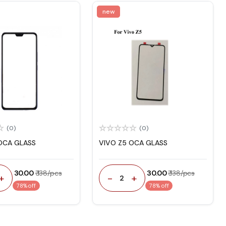
new
(0)
(0)
OCA GLASS
VIVO Z5 OCA GLASS
₹ 30.00
₹ 138/pcs
₹ 30.00
₹ 138/pcs
+
-
+
2
78% off
78% off