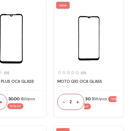
new
(0)
(0)
PLUS OCA GLASS
MOTO G10 OCA GLASS
₹ 30.00
₹ 60/pcs
₹ 30
₹ 138/pcs
78%
+
-
+
2
50% off
off