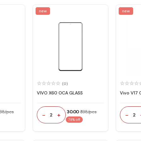
new
new
(0)
VIVO X60 OCA GLASS
Vivo V17 
 138/pcs
₹ 30.00
₹ 138/pcs
-
+
-
2
2
78% off