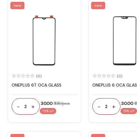
new
new
(0)
(0)
ONEPLUS 6T OCA GLASS
ONEPLUS 6 OCA GLAS
₹ 30.00
₹ 138/pcs
₹ 30.00
₹
-
+
-
+
2
2
78% off
78% off