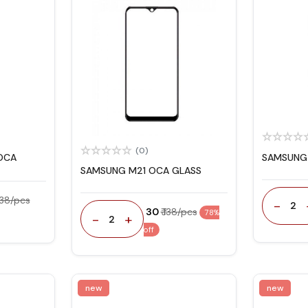
(0)
OCA
SAMSUNG 
SAMSUNG M21 OCA GLASS
 138/pcs
-
2
₹ 30
₹ 138/pcs
78%
-
+
2
off
new
new