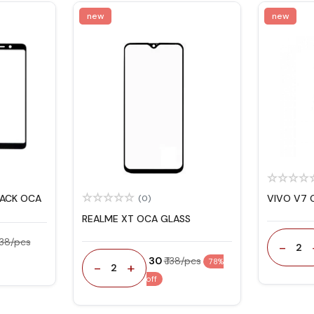
new
new
LACK OCA
VIVO V7 
(0)
REALME XT OCA GLASS
 138/pcs
-
2
₹ 30
₹ 138/pcs
78%
-
+
2
off