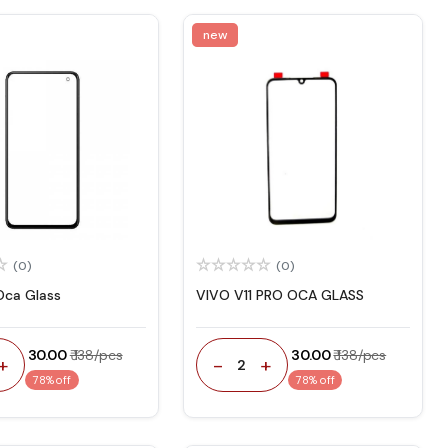
new
(0)
(0)
Oca Glass
VIVO V11 PRO OCA GLASS
₹ 30.00
₹ 138/pcs
₹ 30.00
₹ 138/pcs
+
-
+
2
78% off
78% off