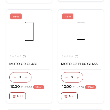
new
new
(0)
(0)
MOTO G9 GLASS
MOTO G8 PLUS GLASS
-
+
-
+
3
3
₹ 10.00
₹ 10.00
₹ 60/pcs
₹ 60/pcs
83% off
83% off
Add
Add