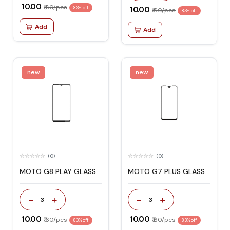
₹ 10.00
₹ 60/pcs
83% off
₹ 10.00
₹ 60/pcs
83% off
Add
Add
new
new
(0)
(0)
MOTO G8 PLAY GLASS
MOTO G7 PLUS GLASS
-
+
-
+
3
3
₹ 10.00
₹ 10.00
₹ 60/pcs
₹ 60/pcs
83% off
83% off