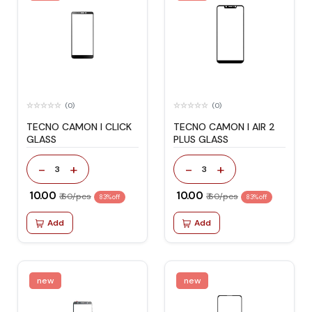
(0)
(0)
TECNO CAMON I CLICK
TECNO CAMON I AIR 2
GLASS
PLUS GLASS
-
+
-
+
3
3
₹ 10.00
₹ 10.00
₹ 60/pcs
₹ 60/pcs
83% off
83% off
Add
Add
new
new