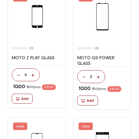
(0)
(0)
MOTO Z PLAY GLASS
MOTO G9 POWER
GLASS
-
+
3
-
+
3
₹ 10.00
₹ 60/pcs
83% off
₹ 10.00
₹ 60/pcs
83% off
Add
Add
new
new