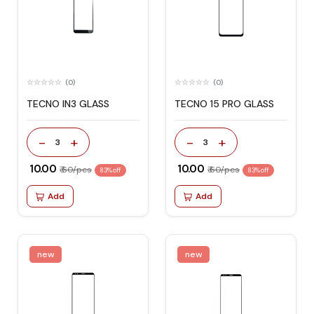
(0)
(0)
TECNO IN3 GLASS
TECNO 15 PRO GLASS
-
+
-
+
3
3
₹ 10.00
₹ 10.00
₹ 60/pcs
₹ 60/pcs
83% off
83% off
Add
Add
new
new