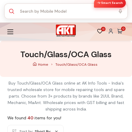
✨ Smart Search
0
0
Touch/Glass/OCA Glass
Home
Touch/Glass/OCA Glass
Buy Touch/Glass/OCA Glass online at AK Info Tools - India's
trusted wholesale store for mobile repairing tools and spare
parts. Choose from 3+ products by brands like 2UUL Brand,
Mechanic, MaAnt. Wholesale prices with GST billing and fast
shipping across India.
We found
40
items for you!
Sort by:
Short By