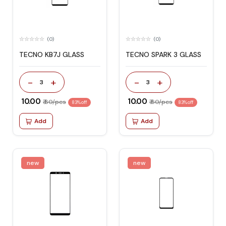
(0)
(0)
TECNO KB7J GLASS
TECNO SPARK 3 GLASS
-
+
-
+
3
3
₹ 10.00
₹ 10.00
₹ 60/pcs
₹ 60/pcs
83% off
83% off
Add
Add
new
new