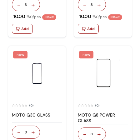
-
+
-
+
3
3
₹ 10.00
₹ 10.00
₹ 60/pcs
₹ 60/pcs
83% off
83% off
Add
Add
new
new
(0)
(0)
MOTO G30 GLASS
MOTO G8 POWER
GLASS
-
+
3
-
+
3