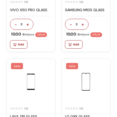
(0)
(0)
VIVO X50 PRO GLASS
SAMSUNG M10S GLASS
-
+
-
+
3
3
₹ 10.00
₹ 10.00
₹ 60/pcs
₹ 60/pcs
83% off
83% off
Add
Add
new
new
(0)
(0)
LAVA Z81 GLASS
LG G8X GLASS