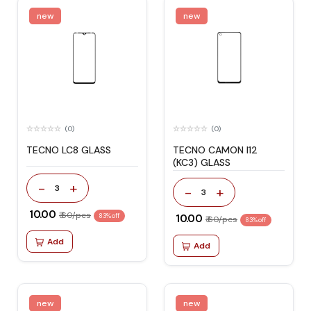
new
new
(0)
(0)
TECNO LC8 GLASS
TECNO CAMON I12
(KC3) GLASS
-
+
3
-
+
3
₹ 10.00
₹ 60/pcs
83% off
₹ 10.00
₹ 60/pcs
83% off
Add
Add
new
new