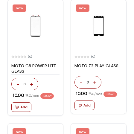
new
new
(0)
(0)
MOTO G8 POWER LITE
MOTO Z2 PLAY GLASS
GLASS
-
+
3
-
+
3
₹ 10.00
₹ 60/pcs
₹ 10.00
83% off
₹ 60/pcs
83% off
Add
Add
new
new