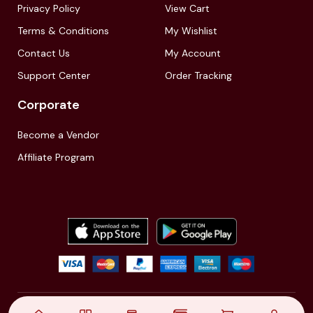
Privacy Policy
View Cart
Terms & Conditions
My Wishlist
Contact Us
My Account
Support Center
Order Tracking
Corporate
Become a Vendor
Affiliate Program
© 2021,
| Akinfo Tools Pvt. Ltd. | All rights reserved