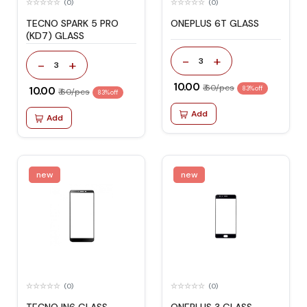
(0)
(0)
TECNO SPARK 5 PRO
ONEPLUS 6T GLASS
(KD7) GLASS
-
+
3
-
+
3
₹ 10.00
₹ 60/pcs
₹ 10.00
83% off
₹ 60/pcs
83% off
Add
Add
new
new
(0)
(0)