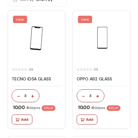
new
new
(0)
(0)
TECNO ID5A GLASS
OPPO A92 GLASS
-
+
-
+
3
3
₹ 10.00
₹ 10.00
₹ 60/pcs
₹ 60/pcs
83% off
83% off
Add
Add