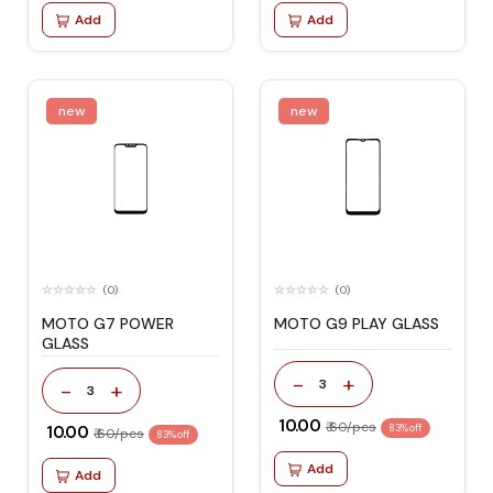
Add
Add
new
new
(0)
(0)
MOTO G7 POWER
MOTO G9 PLAY GLASS
GLASS
-
+
3
-
+
3
₹ 10.00
₹ 60/pcs
₹ 10.00
83% off
₹ 60/pcs
83% off
Add
Add