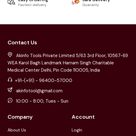
Fastest delivery
Guaranty
Contact Us
Akinfo Tools Private Limited 5/63 3rd Floor, 10567-69
WEA Karol Bagh Landmark Harnam Singh Charitable
Medical Center Delhi, Pin Code 110005, India
+91-(+91) - 96400-57000
akinfotool@gmail.com
10:00 - 8:00, Tues - Sun
Company
Account
About Us
LogIn