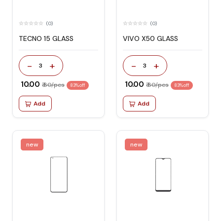
(0)
(0)
TECNO 15 GLASS
VIVO X50 GLASS
-
+
-
+
3
3
₹ 10.00
₹ 10.00
₹ 60/pcs
₹ 60/pcs
83% off
83% off
Add
Add
new
new