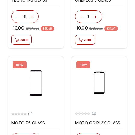
TECNO IN6 GLASS
ONEPLUS 3 GLASS
-
+
-
+
3
3
₹ 10.00
₹ 10.00
₹ 60/pcs
₹ 60/pcs
83% off
83% off
Add
Add
new
new
(0)
(0)
MOTO E5 GLASS
MOTO G6 PLAY GLASS