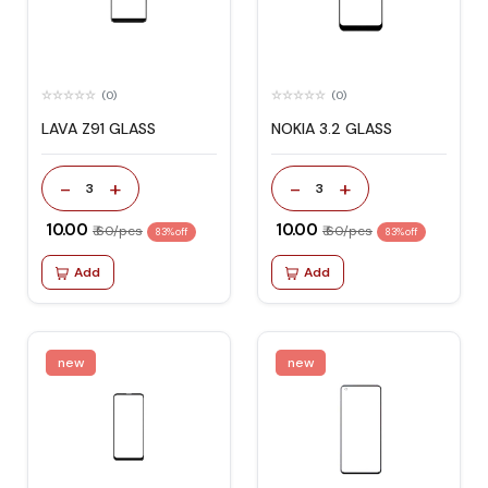
(0)
(0)
LAVA Z91 GLASS
NOKIA 3.2 GLASS
-
+
-
+
3
3
₹ 10.00
₹ 10.00
₹ 60/pcs
₹ 60/pcs
83% off
83% off
Add
Add
new
new