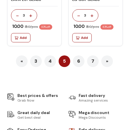
-
+
-
+
3
3
₹ 10.00
₹ 10.00
₹ 60/pcs
₹ 60/pcs
83% off
83% off
Add
Add
«
3
4
5
6
7
»
Best prices & offers
Fast delivery
Grab Now
Amazing services
Great daily deal
Mega discount
Get best deal
Mega Discounts
Easy Ordering
Safe delivery