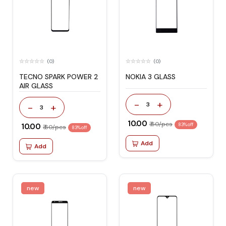
(0)
(0)
TECNO SPARK POWER 2
NOKIA 3 GLASS
AIR GLASS
-
+
3
-
+
3
₹ 10.00
₹ 60/pcs
₹ 10.00
83% off
₹ 60/pcs
83% off
Add
Add
new
new