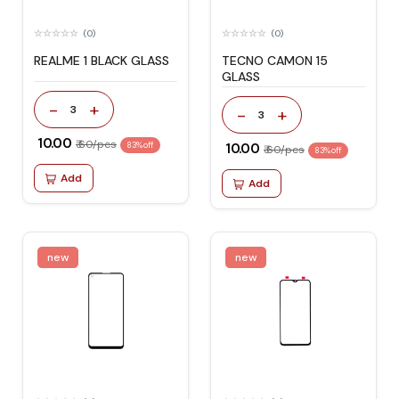
(0)
(0)
REALME 1 BLACK GLASS
TECNO CAMON 15
GLASS
-
+
3
-
+
3
₹ 10.00
₹ 60/pcs
83% off
₹ 10.00
₹ 60/pcs
83% off
Add
Add
new
new