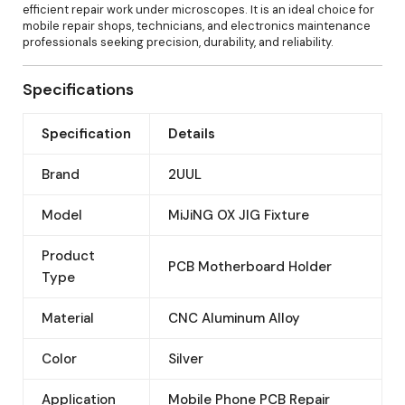
efficient repair work under microscopes. It is an ideal choice for
mobile repair shops, technicians, and electronics maintenance
professionals seeking precision, durability, and reliability.
Specifications
Specification
Details
Brand
2UUL
Model
MiJiNG OX JIG Fixture
Product
PCB Motherboard Holder
Type
Material
CNC Aluminum Alloy
Color
Silver
Application
Mobile Phone PCB Repair