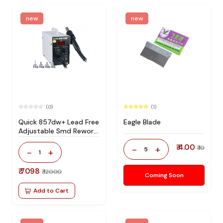
new
new
(0)
(1)
Quick 857dw+ Lead Free
Eagle Blade
Adjustable Smd Rework
Station 100% Original
₹ 4.00
-
+
₹ 10
5
-
+
1
₹ 7098
₹ 12000
Coming Soon
Add to Cart