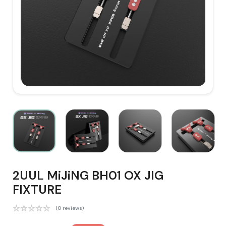
2UUL MiJiNG BH01 OX JIG
FIXTURE
(0 reviews)