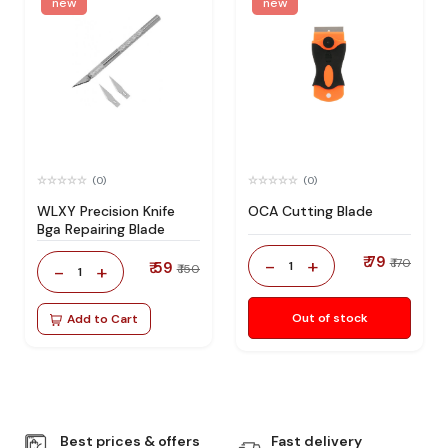
new
new
(0)
(0)
WLXY Precision Knife
OCA Cutting Blade
Bga Repairing Blade
₹ 79
-
+
₹ 170
₹ 59
1
-
+
₹ 150
1
Out of stock
Add to Cart
Best prices & offers
Fast delivery