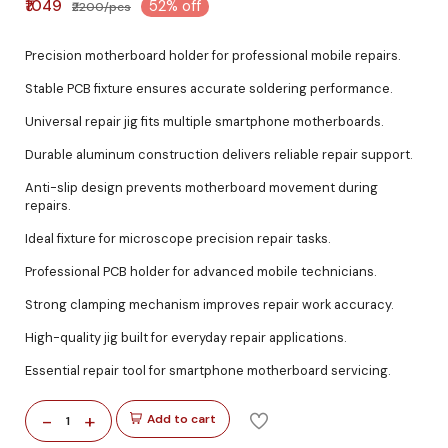
₹1049
52% off
₹2200/pcs
Precision motherboard holder for professional mobile repairs.
Stable PCB fixture ensures accurate soldering performance.
Universal repair jig fits multiple smartphone motherboards.
Durable aluminum construction delivers reliable repair support.
Anti-slip design prevents motherboard movement during
repairs.
Ideal fixture for microscope precision repair tasks.
Professional PCB holder for advanced mobile technicians.
Strong clamping mechanism improves repair work accuracy.
High-quality jig built for everyday repair applications.
Essential repair tool for smartphone motherboard servicing.
-
+
Add to cart
1