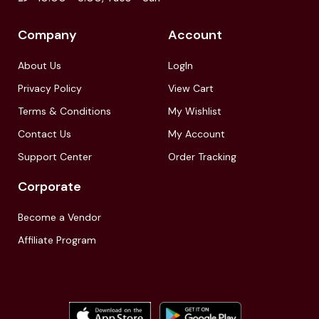
Company
Account
About Us
LogIn
Privacy Policy
View Cart
Terms & Conditions
My Wishlist
Contact Us
My Account
Support Center
Order Tracking
Corporate
Become a Vendor
Affiliate Program