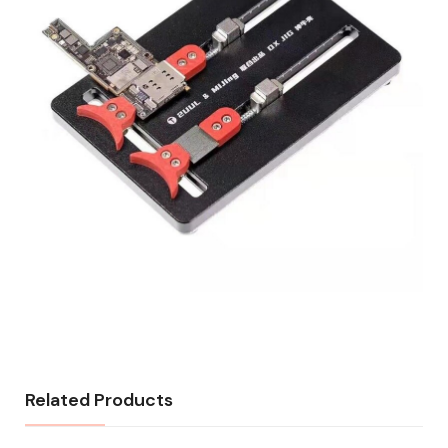
Related Products