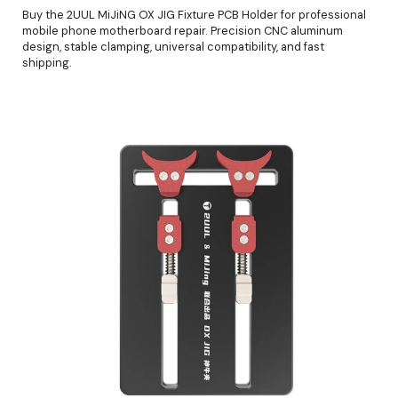
Buy the 2UUL MiJiNG OX JIG Fixture PCB Holder for professional
mobile phone motherboard repair. Precision CNC aluminum
design, stable clamping, universal compatibility, and fast
shipping.