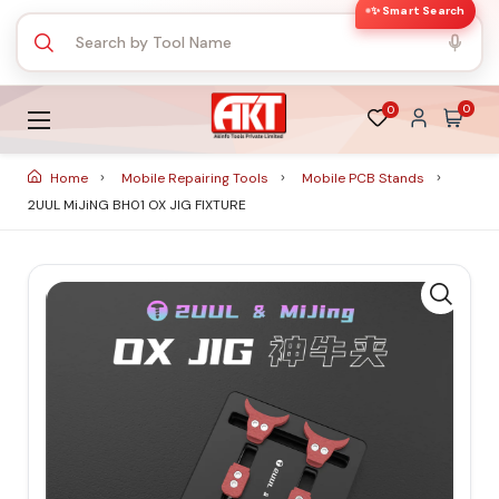
✨ Smart Search
0
0
Home
Mobile Repairing Tools
Mobile PCB Stands
2UUL MiJiNG BH01 OX JIG FIXTURE