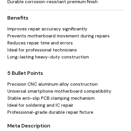
Durable corrosion-resistant premium finish
Benefits
Improves repair accuracy significantly
Prevents motherboard movement during repairs
Reduces repair time and errors
Ideal for professional technicians
Long-lasting heavy-duty construction
5 Bullet Points
Precision CNC aluminum alloy construction
Universal smartphone motherboard compatibility
Stable anti-slip PCB clamping mechanism
Ideal for soldering and IC repair
Professional-grade durable repair fixture
Meta Description