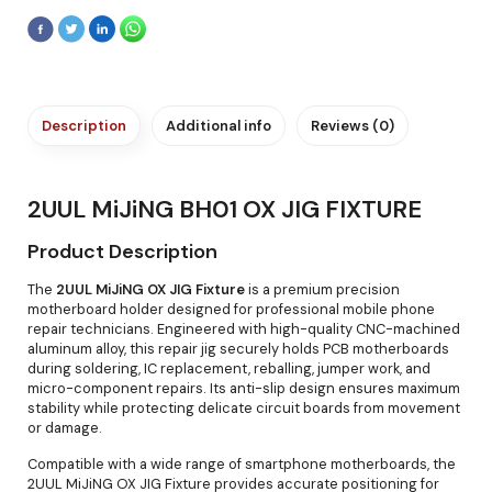
Description
Additional info
Reviews (0)
2UUL MiJiNG BH01 OX JIG FIXTURE
Product Description
The
2UUL MiJiNG OX JIG Fixture
is a premium precision
motherboard holder designed for professional mobile phone
repair technicians. Engineered with high-quality CNC-machined
aluminum alloy, this repair jig securely holds PCB motherboards
during soldering, IC replacement, reballing, jumper work, and
micro-component repairs. Its anti-slip design ensures maximum
stability while protecting delicate circuit boards from movement
or damage.
Compatible with a wide range of smartphone motherboards, the
2UUL MiJiNG OX JIG Fixture provides accurate positioning for