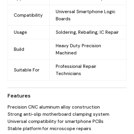
Universal Smartphone Logic
Compatibility
Boards
Usage
Soldering, Reballing, IC Repair
Heavy Duty Precision
Build
Machined
Professional Repair
Suitable For
Technicians
Features
Precision CNC aluminum alloy construction
Strong anti-slip motherboard clamping system
Universal compatibility for smartphone PCBs
Stable platform for microscope repairs