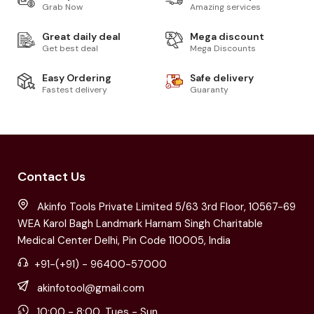
Grab Now
Amazing services
Great daily deal
Mega discount
Get best deal
Mega Discounts
Easy Ordering
Safe delivery
Fastest delivery
Guaranty
Contact Us
Akinfo Tools Private Limited 5/63 3rd Floor, 10567-69
WEA Karol Bagh Landmark Harnam Singh Charitable
Medical Center Delhi, Pin Code 110005, India
+91-(+91) - 96400-57000
akinfotool@gmail.com
10:00 - 8:00, Tues - Sun