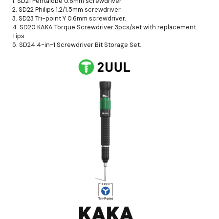
1. SD21 Pentalobe 0.8mm screwdriver.
2. SD22 Philips 1.2/1.5mm screwdriver.
3. SD23 Tri-point Y 0.6mm screwdriver.
4. SD20 KAKA Torque Screwdriver 3pcs/set with replacement
Tips.
5. SD24 4-in-1 Screwdriver Bit Storage Set.