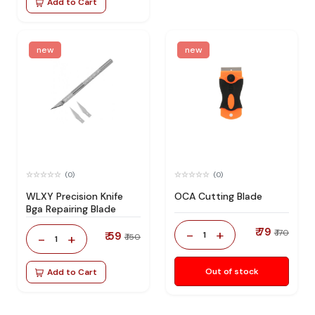
Add to Cart
new
new
(0)
(0)
WLXY Precision Knife
OCA Cutting Blade
Bga Repairing Blade
₹ 79
-
+
₹ 170
₹ 59
1
-
+
₹ 150
1
Out of stock
Add to Cart