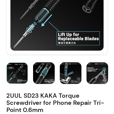
2UUL SD23 KAKA Torque
Screwdriver for Phone Repair Tri-
Point 0.6mm