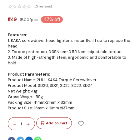
(0 reviews)
₹849
47% off
₹1600/pcs
Features:
1. KAKA screwdriver head tightens instantly, lift up to replace the
head.
2. Torque protection, 0.35N cm-0.55 Ncm adjustable torque.
3. Made of high-strength steel, ergonomic and comfortable to
hold.
Product Parameters:
Product Name: 2UUL KAKA Torque Screwdriver
Product Model: SD20, SD21, SD22, SD23, SD24
Net Weight: 41g
Gross Weight: 55g
Packing Size: 41mmx21mm x182mm
Product Size: 16mm x 16mm x137mm
-
+
Add to cart
1