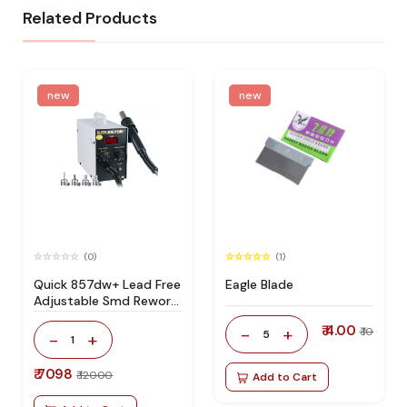
Related Products
new
new
(0)
(1)
Quick 857dw+ Lead Free
Eagle Blade
Adjustable Smd Rework
Station 100% Original
₹ 4.00
-
+
₹ 10
5
-
+
1
₹ 7098
₹ 12000
Add to Cart