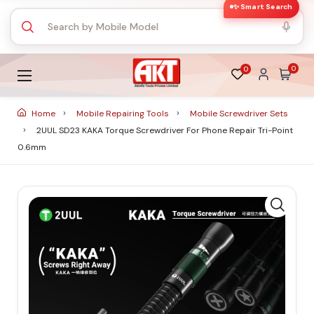
✨ Smart Search
0
0
Home
Mobile Repairing Tools
Mobile Screwdriver Sets
2UUL SD23 KAKA Torque Screwdriver For Phone Repair Tri-Point
0.6mm