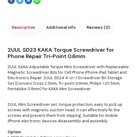
Description
Additional info
Reviews (0)
2UUL SD23 KAKA Torque Screwdriver for
Phone Repair Tri-Point 0.6mm
2UUL KAKA Adjustable Torque Mini Screwdriver with Replaceable
Magnetic Screwdriver Bits for Cell Phone iPhone iPad Tablet and
Electronics Repair. 2UUL SD24 4-in-1 Screwdriver Bit Storage
Set (Converx Cross 2.5mm, Tri-point 0.6mm, Philips 1.2/1.5mm,
Pentalobe 0.8mm) for KAKA Mini Screwdriver.
2UUL Mini Screwdriver set, torque protection, easy to pick up
screws with magnetic suction head. It can effectively fix the
screws and prevent them from slipping. Suitable for mobile
iPhone electronic devices disassembly and assembly.
Option: