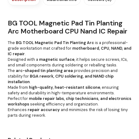
BG TOOL Magnetic Pad Tin Planting
Arc Motherboard CPU Nand IC Repair
The
BG TOOL Magnetic Pad Tin Planting Arc
is a professional-
grade workstation mat crafted for
motherboard, CPU, NAND, and
IC repair
.
Designed with a
magnetic surface
, it helps secure screws, ICs,
and small components during soldering or reballing tasks.
The
arc-shaped tin planting area
provides precision and
stability for
BGA rework, CPU soldering, and NAND chip
installation
.
Made from
high-quality, heat-resistant silicone
, ensuring
safety and durability in high-temperature environments.
Perfect for
mobile repair labs, chip technicians, and electronics
workshops
seeking efficiency and organization.
Enhances
repair accuracy
and minimizes the risk of losing tiny
parts during rework.