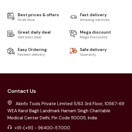
Best prices & offers
Fast delivery
Grab Now
Amazing services
Great daily deal
Mega discount
Get best deal
Mega Discounts
Easy Ordering
Safe delivery
Fastest delivery
Guaranty
Contact Us
Akinfo Tools Private Limited 5/63 3rd Floor, 10567-69
WEA Karol Bagh Landmark Harnam Singh Charitable
Medical Center Delhi, Pin Code 110005, India
+91-(+91) - 96400-57000