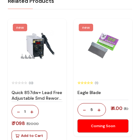
Related Products
new
new
(0)
(1)
Quick 857dw+ Lead Free
Eagle Blade
Adjustable Smd Rework
Station 100% Original
₹ 4.00
-
+
₹ 10
5
-
+
1
₹ 7098
₹ 12000
Coming Soon
Add to Cart