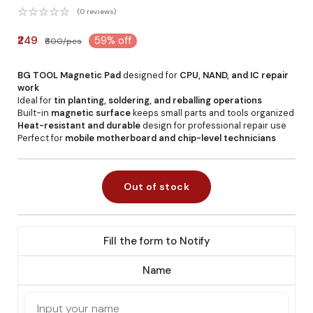
(0 reviews)
₹249
59% off
₹600/pcs
BG TOOL Magnetic Pad
designed for
CPU, NAND, and IC repair
work
Ideal for
tin planting, soldering, and reballing operations
Built-in
magnetic surface
keeps small parts and tools organized
Heat-resistant and durable
design for professional repair use
Perfect for
mobile motherboard and chip-level technicians
Out of stock
Fill the form to Notify
Name