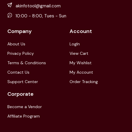
akinfotool@gmail.com
10:00 - 8:00, Tues - Sun
Company
Account
About Us
LogIn
Privacy Policy
View Cart
Terms & Conditions
My Wishlist
Contact Us
My Account
Support Center
Order Tracking
Corporate
Become a Vendor
Affiliate Program