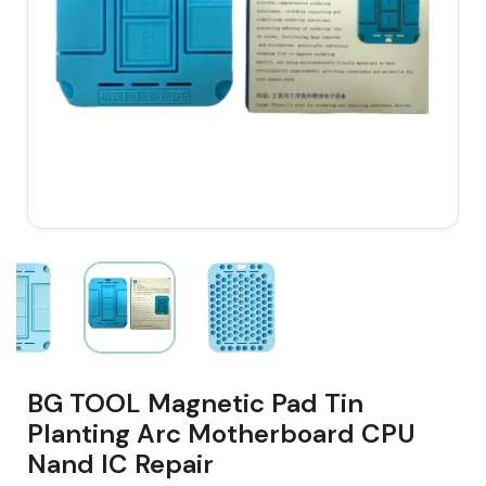
BG TOOL Magnetic Pad Tin
Planting Arc Motherboard CPU
Nand IC Repair