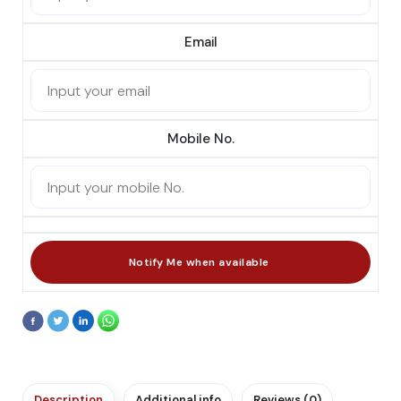
Email
Mobile No.
Description
Additional info
Reviews (0)