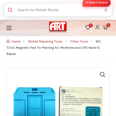
✨ Smart Search
0
0
Home
Mobile Repairing Tools
Other Tools
BG
TOOL Magnetic Pad Tin Planting Arc Motherboard CPU Nand IC
Repair