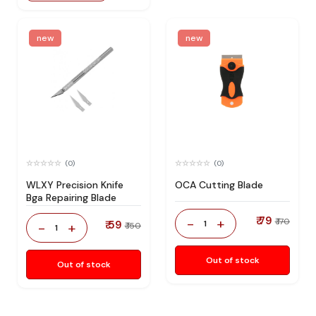
new
new
(0)
(0)
WLXY Precision Knife
OCA Cutting Blade
Bga Repairing Blade
₹ 79
-
+
₹ 170
₹ 59
1
-
+
₹ 150
1
Out of stock
Out of stock