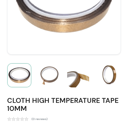
CLOTH HIGH TEMPERATURE TAPE
10MM
(0 reviews)