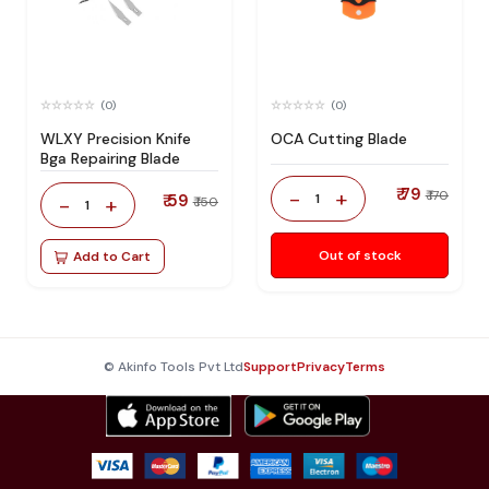
(0)
(0)
WLXY Precision Knife
OCA Cutting Blade
Bga Repairing Blade
₹ 79
-
+
₹ 170
₹ 59
1
-
+
₹ 150
1
Out of stock
Add to Cart
© Akinfo Tools Pvt Ltd
Support
Privacy
Terms