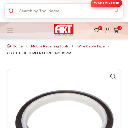
✨ Smart Search
0
0
Home
Mobile Repairing Tools
Wire Cable Tape
CLOTH HIGH TEMPERATURE TAPE 10MM