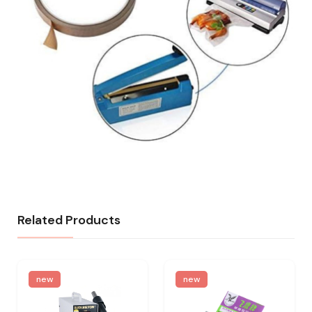
Related Products
new
new