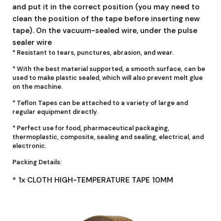
and put it in the correct position (you may need to
clean the position of the tape before inserting new
tape). On the vacuum-sealed wire, under the pulse
sealer wire
* Resistant to tears, punctures, abrasion, and wear.
* With the best material supported, a smooth surface, can be
used to make plastic sealed, which will also prevent melt glue
on the machine.
* Teflon Tapes can be attached to a variety of large and
regular equipment directly.
* Perfect use for food, pharmaceutical packaging,
thermoplastic, composite, sealing and sealing, electrical, and
electronic.
Packing Details:
* 1x CLOTH HIGH-TEMPERATURE TAPE 10MM