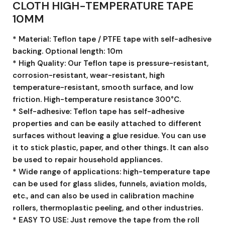
CLOTH HIGH-TEMPERATURE TAPE
10MM
* Material: Teflon tape / PTFE tape with self-adhesive
backing. Optional length: 10m
* High Quality: Our Teflon tape is pressure-resistant,
corrosion-resistant, wear-resistant, high
temperature-resistant, smooth surface, and low
friction. High-temperature resistance 300°C.
* Self-adhesive: Teflon tape has self-adhesive
properties and can be easily attached to different
surfaces without leaving a glue residue. You can use
it to stick plastic, paper, and other things. It can also
be used to repair household appliances.
* Wide range of applications: high-temperature tape
can be used for glass slides, funnels, aviation molds,
etc., and can also be used in calibration machine
rollers, thermoplastic peeling, and other industries.
* EASY TO USE: Just remove the tape from the roll