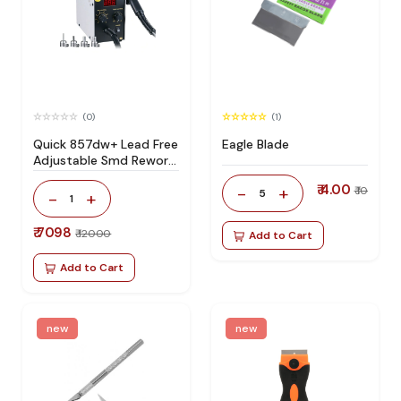
(0)
(1)
Quick 857dw+ Lead Free
Eagle Blade
Adjustable Smd Rework
Station 100% Original
₹ 4.00
-
+
₹ 10
5
-
+
1
₹ 7098
₹ 12000
Add to Cart
Add to Cart
new
new