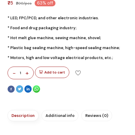
₹75
63% off
₹200/pcs
* LED, FPC/PCD, and other electronic industries.
* Food and drug packaging industry;
* Hot melt glue machine, sewing machine, shovel;
* Plastic bag sealing machine, high-speed sealing machine;
* Motors, high and low voltage electrical products, etc.;
-
+
Add to cart
1
Description
Additional info
Reviews (0)