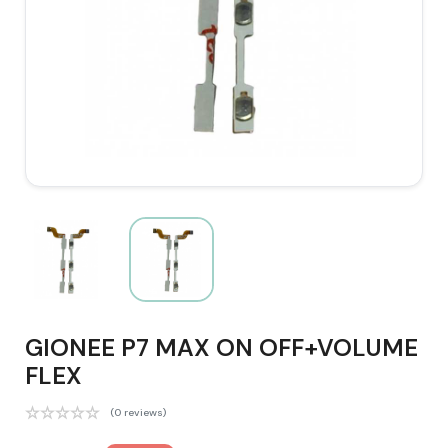
GIONEE P7 MAX ON OFF+VOLUME
FLEX
(0 reviews)