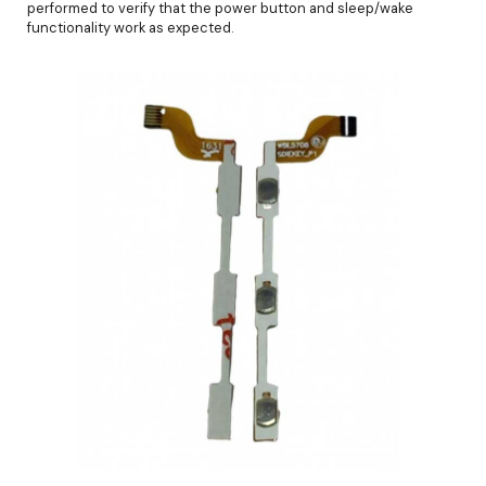
performed to verify that the power button and sleep/wake
functionality work as expected.