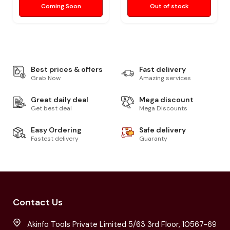
Coming Soon
Out of stock
Best prices & offers
Fast delivery
Grab Now
Amazing services
Great daily deal
Mega discount
Get best deal
Mega Discounts
Easy Ordering
Safe delivery
Fastest delivery
Guaranty
Contact Us
Akinfo Tools Private Limited 5/63 3rd Floor, 10567-69