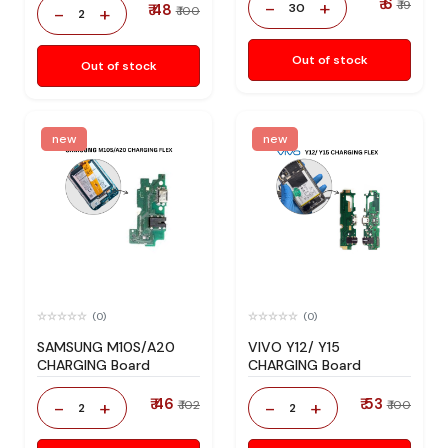
₹ 6
-
+
₹ 19
₹ 48
30
-
+
₹ 100
2
Out of stock
Out of stock
new
new
(0)
(0)
SAMSUNG M10S/A20
VIVO Y12/ Y15
CHARGING Board
CHARGING Board
₹ 46
₹ 53
-
+
-
+
₹ 102
₹ 100
2
2