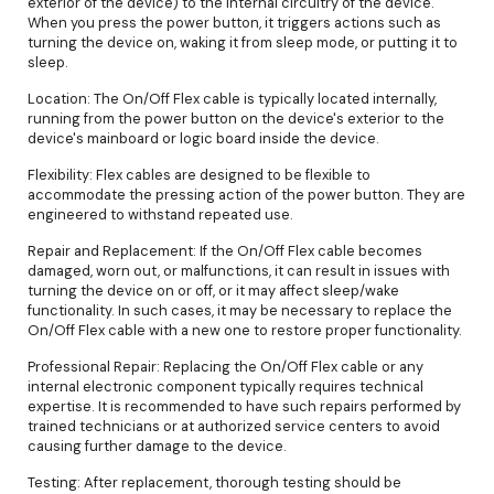
exterior of the device) to the internal circuitry of the device.
When you press the power button, it triggers actions such as
turning the device on, waking it from sleep mode, or putting it to
sleep.
Location: The On/Off Flex cable is typically located internally,
running from the power button on the device's exterior to the
device's mainboard or logic board inside the device.
Flexibility: Flex cables are designed to be flexible to
accommodate the pressing action of the power button. They are
engineered to withstand repeated use.
Repair and Replacement: If the On/Off Flex cable becomes
damaged, worn out, or malfunctions, it can result in issues with
turning the device on or off, or it may affect sleep/wake
functionality. In such cases, it may be necessary to replace the
On/Off Flex cable with a new one to restore proper functionality.
Professional Repair: Replacing the On/Off Flex cable or any
internal electronic component typically requires technical
expertise. It is recommended to have such repairs performed by
trained technicians or at authorized service centers to avoid
causing further damage to the device.
Testing: After replacement, thorough testing should be