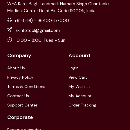
WEA Karol Bagh Landmark Harnam Singh Charitable
Medical Center Delhi, Pin Code 110005, India
+91-(+91) - 96400-57000
akinfotool@gmail.com
10:00 - 8:00, Tues - Sun
Company
Account
About Us
LogIn
Privacy Policy
View Cart
Terms & Conditions
My Wishlist
Contact Us
My Account
Support Center
Order Tracking
Corporate
Become a Vendor