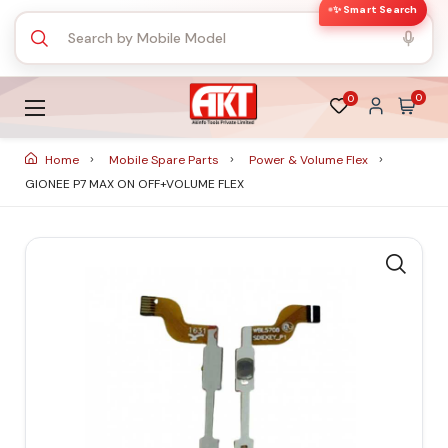
✨ Smart Search
0
0
Home
Mobile Spare Parts
Power & Volume Flex
GIONEE P7 MAX ON OFF+VOLUME FLEX