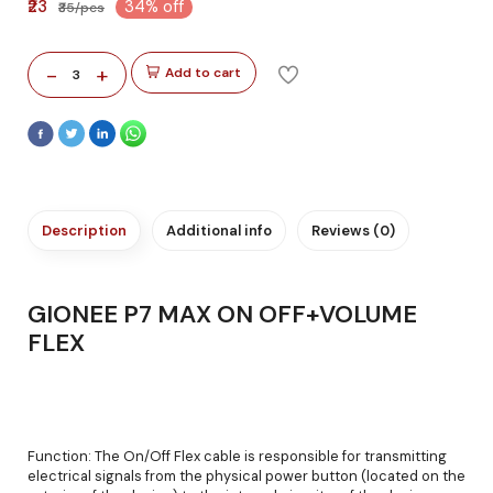
₹23
34% off
₹35/pcs
-
+
Add to cart
3
Description
Additional info
Reviews (0)
GIONEE P7 MAX ON OFF+VOLUME
FLEX
Function: The On/Off Flex cable is responsible for transmitting
electrical signals from the physical power button (located on the