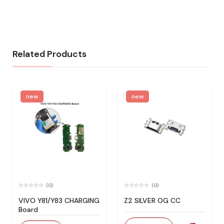
Related Products
new
new
(0)
(0)
VIVO Y81/Y83 CHARGING
Z2 SILVER OG CC
Board