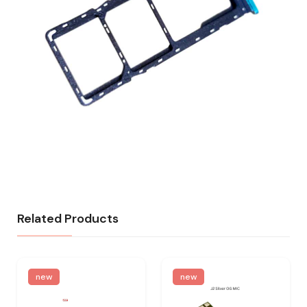
Related Products
new
new