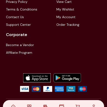
Privacy Policy
View Cart
Terms & Conditions
My Wishlist
Contact Us
My Account
Support Center
Order Tracking
Corporate
Become a Vendor
Affiliate Program
© 2021,
| Akinfo Tools Pvt. Ltd. | All rights reserved