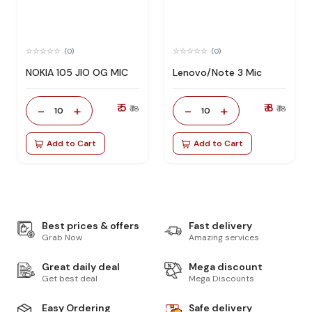
(0)
(0)
NOKIA 105 JIO OG MIC
Lenovo/Note 3 Mic
₹ 5
₹ 8
-
+
-
+
₹ 18
₹ 18
10
10
Add to Cart
Add to Cart
Best prices & offers
Fast delivery
Grab Now
Amazing services
Great daily deal
Mega discount
Get best deal
Mega Discounts
Easy Ordering
Safe delivery