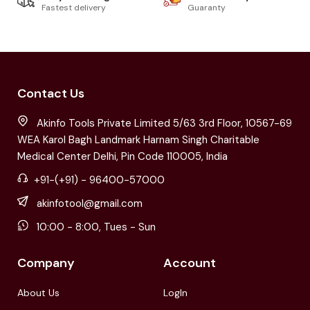
Fastest delivery
Guaranty
Contact Us
Akinfo Tools Private Limited 5/63 3rd Floor, 10567-69
WEA Karol Bagh Landmark Harnam Singh Charitable
Medical Center Delhi, Pin Code 110005, India
+91-(+91) - 96400-57000
akinfotool@gmail.com
10:00 - 8:00, Tues - Sun
Company
Account
About Us
LogIn