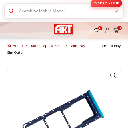
✨ Smart Search
0
0
Home
Mobile Spare Parts
Sim Tray
Infinix Hot 9 Play
Sim Outer