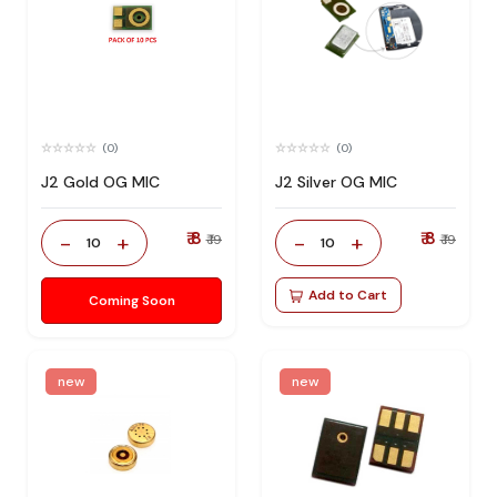
(0)
(0)
J2 Gold OG MIC
J2 Silver OG MIC
₹ 8
₹ 8
-
+
-
+
₹ 19
₹ 19
10
10
Add to Cart
Coming Soon
new
new