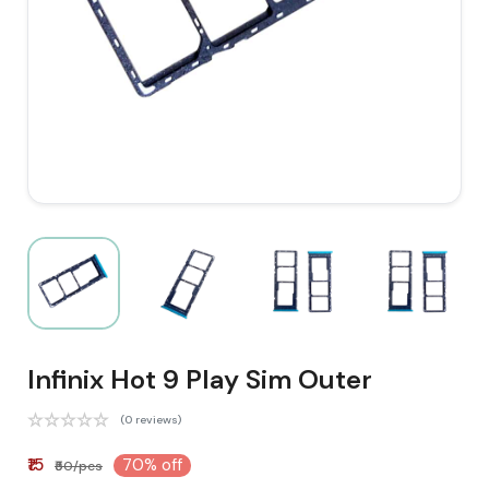
Infinix Hot 9 Play Sim Outer
(0 reviews)
₹15
70% off
₹50/pcs