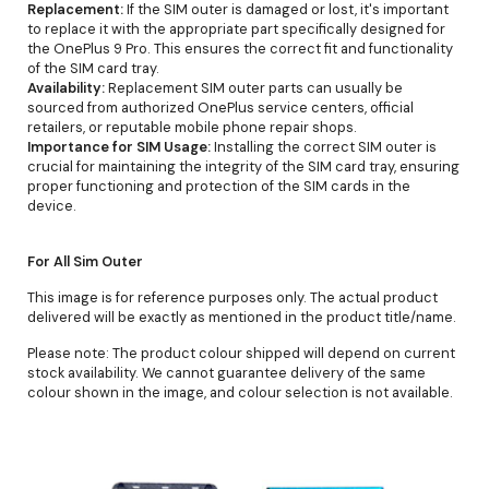
Replacement:
If the SIM outer is damaged or lost, it's important
to replace it with the appropriate part specifically designed for
the OnePlus 9 Pro. This ensures the correct fit and functionality
of the SIM card tray.
Availability:
Replacement SIM outer parts can usually be
sourced from authorized OnePlus service centers, official
retailers, or reputable mobile phone repair shops.
Importance for SIM Usage:
Installing the correct SIM outer is
crucial for maintaining the integrity of the SIM card tray, ensuring
proper functioning and protection of the SIM cards in the
device.
For All Sim Outer
This image is for reference purposes only. The actual product
delivered will be exactly as mentioned in the product title/name.
Please note: The product colour shipped will depend on current
stock availability. We cannot guarantee delivery of the same
colour shown in the image, and colour selection is not available.