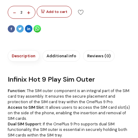
-
+
Add to cart
2
Description
Additional info
Reviews (0)
Infinix Hot 9 Play Sim Outer
Function:
The SIM outer component is an integral part of the SIM
card tray assembly. It ensures the secure placement and
protection of the SIM card tray within the OnePlus 9 Pro.
Access to SIM Slot:
It allows users to access the SIM card slot(s)
on the side of the phone, enabling the insertion and removal of
SIM cards.
Dual SIM Support:
If the OnePlus 9 Pro supports dual SIM
functionality, the SIM outer is essential in securely holding both
SIM cards within the SIM tray.