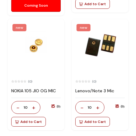
Add to Cart
Coming Soon
new
new
(0)
(0)
NOKIA 105 JIO OG MIC
Lenovo/Note 3 Mic
₹ 5
₹ 8
-
+
-
+
₹ 18
₹ 18
10
10
Add to Cart
Add to Cart