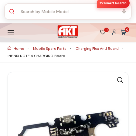
✨ Smart Search
0
0
Home
Mobile Spare Parts
Charging Flex And Board
INFINIX NOTE 4 CHARGING Board