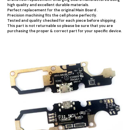
high quality and excellent durable materials.
Perfect replacement for the original Main Board .
Precision machining fits the cell phone perfectly.
Tested and quality checked for each piece before shipping.
This part is not returnable so please be sure that you are
purchasing the proper & correct part for your specific device.