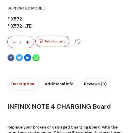
SUPPORTED MODEL:-
* X572
* X572-LTE
-
+
Add to cart
2
Description
Additional info
Reviews (0)
INFINIX NOTE 4 CHARGING Board
Replace your broken or damaged Charging Board with the
brand new replacement Charging Board Manufactured using