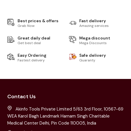
Best prices & offers
Fast delivery
Grab Now
Amazing services
Great daily deal
Mega discount
Get best deal
Mega Discounts
Easy Ordering
Safe delivery
Fastest delivery
Guaranty
Contact Us
Akinfo Tools Private Limited 5/63 3rd Floor, 10567-69
WEA Karol Bagh Landmark Harnam Singh Charitable
Medical Center Delhi, Pin Code 110005, India