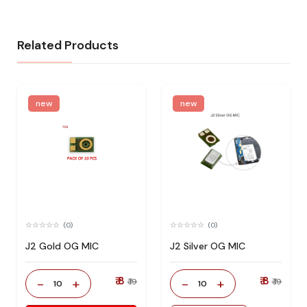
Related Products
new
new
(0)
(0)
J2 Gold OG MIC
J2 Silver OG MIC
₹ 8
₹ 8
-
+
-
+
₹ 19
₹ 19
10
10