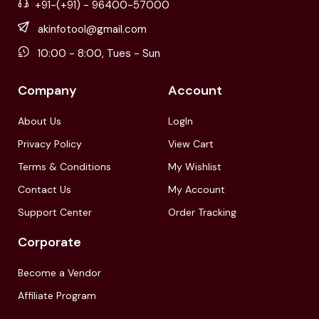
+91-(+91) - 96400-57000
akinfotool@gmail.com
10:00 - 8:00, Tues - Sun
Company
Account
About Us
LogIn
Privacy Policy
View Cart
Terms & Conditions
My Wishlist
Contact Us
My Account
Support Center
Order Tracking
Corporate
Become a Vendor
Affiliate Program