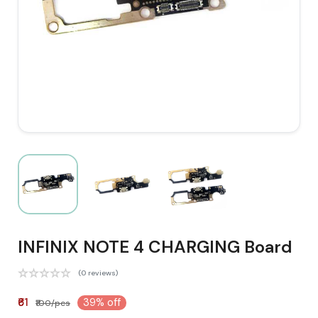
INFINIX NOTE 4 CHARGING Board
(0 reviews)
₹61
39% off
₹100/pcs