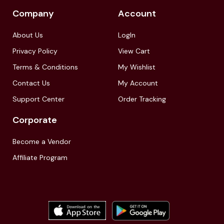
Company
Account
About Us
LogIn
Privacy Policy
View Cart
Terms & Conditions
My Wishlist
Contact Us
My Account
Support Center
Order Tracking
Corporate
Become a Vendor
Affiliate Program