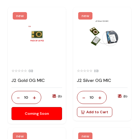
new
new
(0)
(0)
J2 Gold OG MIC
J2 Silver OG MIC
₹ 8
₹ 8
-
+
-
+
₹ 19
₹ 19
10
10
Add to Cart
Coming Soon
new
new