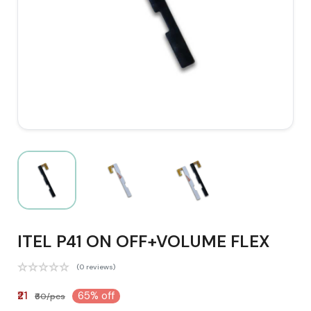
ITEL P41 ON OFF+VOLUME FLEX
(0 reviews)
₹21
65% off
₹60/pcs