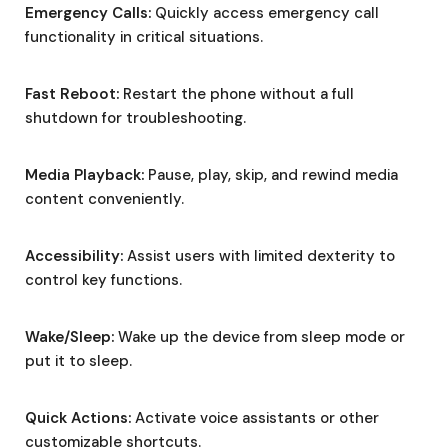
Emergency Calls:
Quickly access emergency call
functionality in critical situations.
Fast Reboot:
Restart the phone without a full
shutdown for troubleshooting.
Media Playback:
Pause, play, skip, and rewind media
content conveniently.
Accessibility:
Assist users with limited dexterity to
control key functions.
Wake/Sleep:
Wake up the device from sleep mode or
put it to sleep.
Quick Actions:
Activate voice assistants or other
customizable shortcuts.