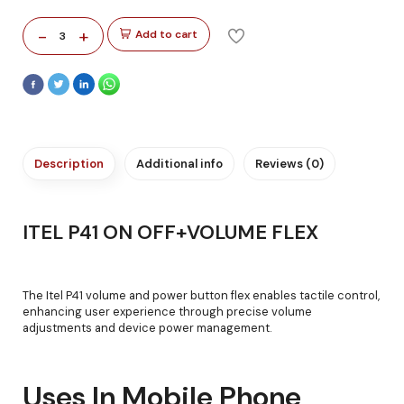
-
+
Add to cart
3
Description
Additional info
Reviews (0)
ITEL P41 ON OFF+VOLUME FLEX
The Itel P41 volume and power button flex enables tactile control,
enhancing user experience through precise volume
adjustments and device power management.
Uses In Mobile Phone