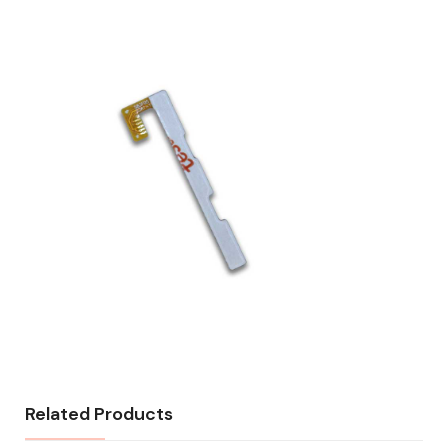
Related Products