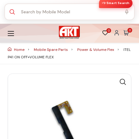
✨ Smart Search
0
0
Home
Mobile Spare Parts
Power & Volume Flex
ITEL
P41 ON OFF+VOLUME FLEX