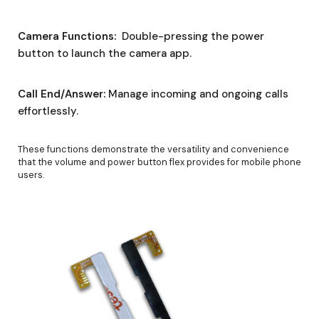
Camera Functions:
Double-pressing the power
button to launch the camera app.
Call End/Answer:
Manage incoming and ongoing calls
effortlessly.
These functions demonstrate the versatility and convenience
that the volume and power button flex provides for mobile phone
users.