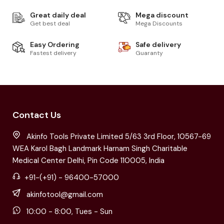
Great daily deal
Mega discount
Get best deal
Mega Discounts
Easy Ordering
Safe delivery
Fastest delivery
Guaranty
Contact Us
Akinfo Tools Private Limited 5/63 3rd Floor, 10567-69
WEA Karol Bagh Landmark Harnam Singh Charitable
Medical Center Delhi, Pin Code 110005, India
+91-(+91) - 96400-57000
akinfotool@gmail.com
10:00 - 8:00, Tues - Sun