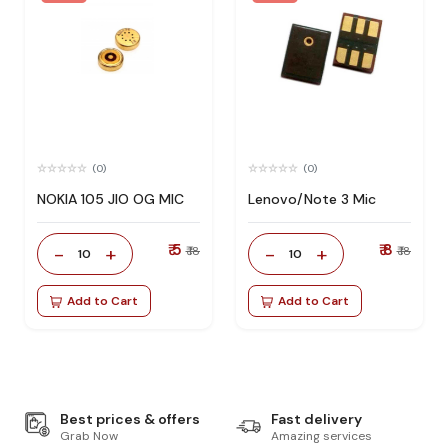
(0)
(0)
NOKIA 105 JIO OG MIC
Lenovo/Note 3 Mic
₹ 5
₹ 8
-
+
-
+
₹ 18
₹ 18
10
10
Add to Cart
Add to Cart
Best prices & offers
Fast delivery
Grab Now
Amazing services