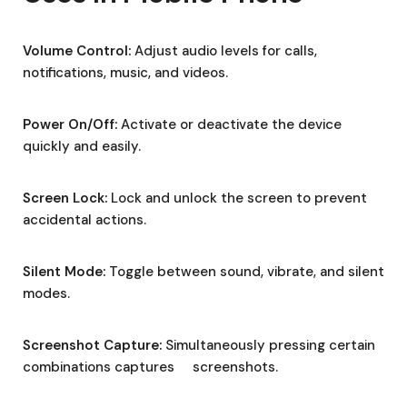
Volume Control:
Adjust audio levels for calls,
notifications, music, and videos.
Power On/Off:
Activate or deactivate the device
quickly and easily.
Screen Lock:
Lock and unlock the screen to prevent
accidental actions.
Silent Mode:
Toggle between sound, vibrate, and silent
modes.
Screenshot Capture:
Simultaneously pressing certain
combinations captures screenshots.