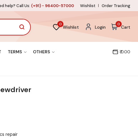
d help? Call Us:
(+91) - 96400-57000
Wishlist
Order Tracking
0
0
Wishlist
Login
Cart
T
TERMS
OTHERS
₹ 0.00
rewdriver
cs repair