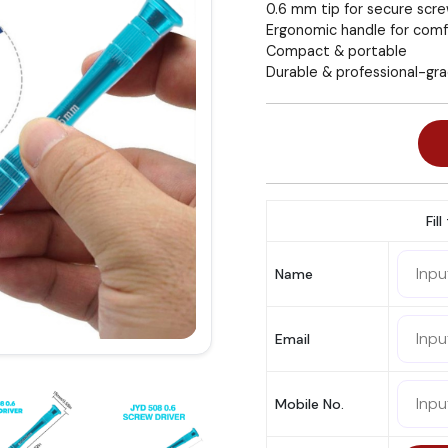
0.6 mm tip for secure scr
Ergonomic handle for comf
Compact & portable
Durable & professional-gr
Fil
Name
Email
Mobile No.