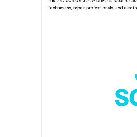
The JYD 508 0.6 Screw Driver is ideal for 
Technicians, repair professionals, and electro