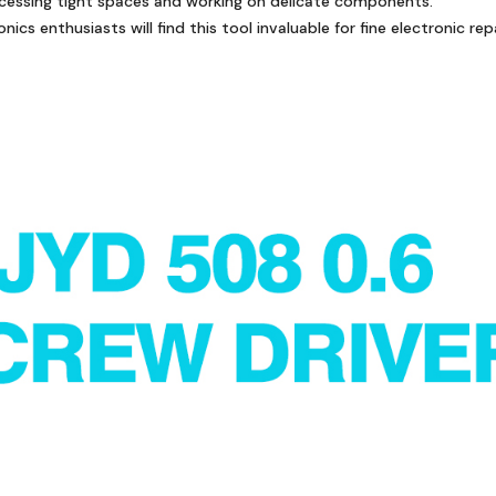
accessing tight spaces and working on delicate components.
nics enthusiasts will find this tool invaluable for fine electronic repa