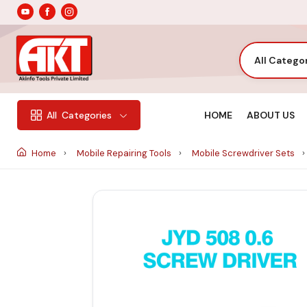
All Catego
HOME
ABOUT US
All
Categories
Home
Mobile Repairing Tools
Mobile Screwdriver Sets