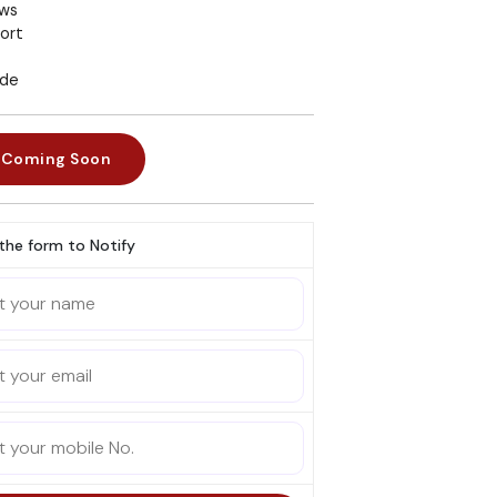
ews
ort
ade
Coming Soon
l the form to Notify