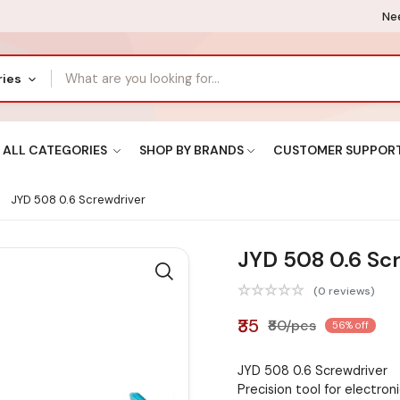
Nee
ries
ALL CATEGORIES
SHOP BY BRANDS
CUSTOMER SUPPOR
JYD 508 0.6 Screwdriver
JYD 508 0.6 Sc
(0 reviews)
₹35
₹80/pcs
56% off
JYD 508 0.6 Screwdriver
Precision tool for electroni