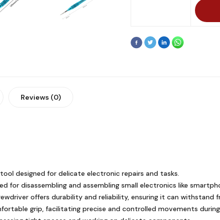
Reviews (0)
tool designed for delicate electronic repairs and tasks.
nded for disassembling and assembling small electronics like smartp
wdriver offers durability and reliability, ensuring it can withstand 
ortable grip, facilitating precise and controlled movements during i