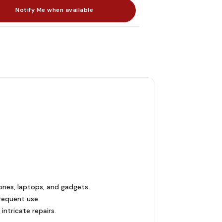
hones, laptops, and gadgets.
frequent use.
ntricate repairs.