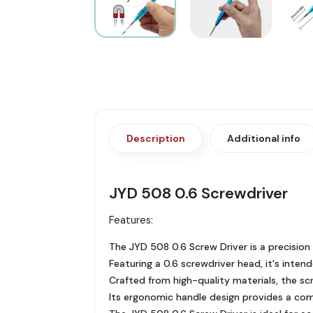
Description
Additional info
JYD 508 0.6 Screwdriver
Features:
The JYD 508 0.6 Screw Driver is a precision 
Featuring a 0.6 screwdriver head, it's inte
Crafted from high-quality materials, the scre
Its ergonomic handle design provides a comf