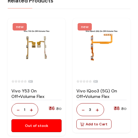
Related Products
new
new
(0)
(0)
Vivo Y53 On
Vivo IQoo3 (5G) On
Off+Volume Flex
Off+Volume Flex
₹ 16
₹ 18
-
+
-
+
₹ 30
₹ 30
1
3
Add to Cart
Out of stock