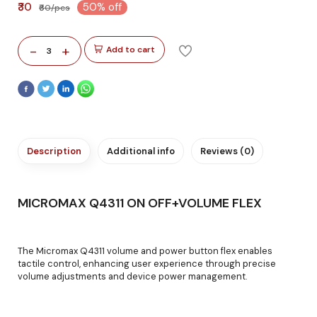
₹30
50% off
₹60/pcs
-
+
Add to cart
3
Description
Additional info
Reviews (0)
MICROMAX Q4311 ON OFF+VOLUME FLEX
The Micromax Q4311 volume and power button flex enables
tactile control, enhancing user experience through precise
volume adjustments and device power management.