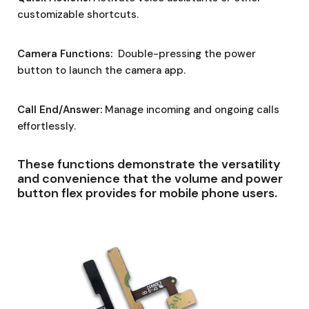
customizable shortcuts.
Camera Functions:
Double-pressing the power
button to launch the camera app.
Call End/Answer:
Manage incoming and ongoing calls
effortlessly.
These functions demonstrate the versatility
and convenience that the volume and power
button flex provides for mobile phone users.