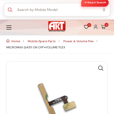
✨ Smart Search
0
0
Home
Mobile Spare Parts
Power & Volume Flex
MICROMAX Q4311 ON OFF+VOLUME FLEX