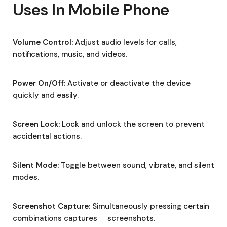
Uses In Mobile Phone
Volume Control:
Adjust audio levels for calls,
notifications, music, and videos.
Power On/Off:
Activate or deactivate the device
quickly and easily.
Screen Lock:
Lock and unlock the screen to prevent
accidental actions.
Silent Mode:
Toggle between sound, vibrate, and silent
modes.
Screenshot Capture:
Simultaneously pressing certain
combinations captures screenshots.