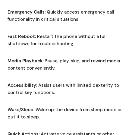
Emergency Calls:
Quickly access emergency call
functionality in critical situations.
Fast Reboot:
Restart the phone without a full
shutdown for troubleshooting.
Media Playback:
Pause, play, skip, and rewind media
content conveniently.
Accessibility:
Assist users with limited dexterity to
control key functions.
Wake/Sleep:
Wake up the device from sleep mode or
put it to sleep.
Quick Actions:
Activate voice assistants or other