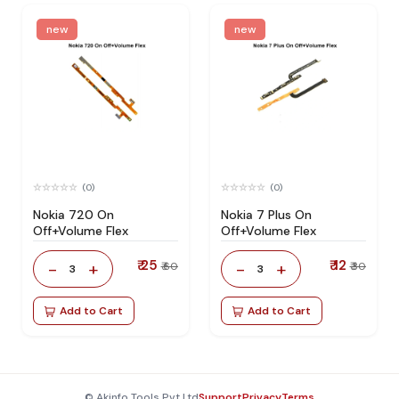
new
new
(0)
(0)
Nokia 720 On
Nokia 7 Plus On
Off+Volume Flex
Off+Volume Flex
₹ 25
₹ 12
-
+
-
+
₹ 60
₹ 30
3
3
Add to Cart
Add to Cart
© Akinfo Tools Pvt Ltd
Support
Privacy
Terms