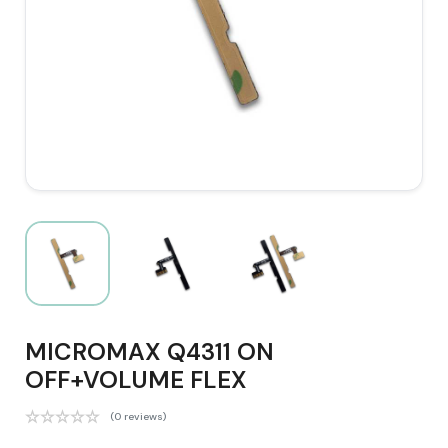
MICROMAX Q4311 ON
OFF+VOLUME FLEX
(0 reviews)