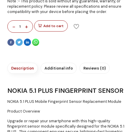
Note :- This product is sold without any guarantee, warranty, or
replacement policy. Please review all specifications and ensure
compatibility with your device before placing the order.
-
+
Add to cart
1
Description
Additional info
Reviews (0)
NOKIA 5.1 PLUS FINGERPRINT SENSOR
NOKIA 5.1 PLUS Mobile Fingerprint Sensor Replacement Module
Product Overview
Upgrade or repair your smartphone with this high-quality
fingerprint sensor module specifically designed for the NOKIA 5.1
PLUS . This component ensures secure, lightning-fast biometric