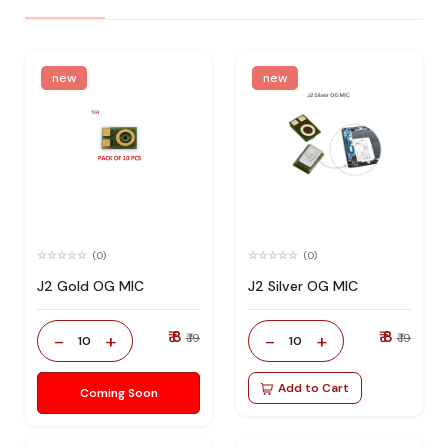
new
new
(0)
(0)
J2 Gold OG MIC
J2 Silver OG MIC
₹ 8
₹ 8
-
+
-
+
₹ 19
₹ 19
10
10
Add to Cart
Coming Soon