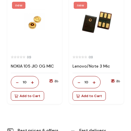
new
new
(0)
(0)
NOKIA 105 JIO OG MIC
Lenovo/Note 3 Mic
₹ 5
₹ 8
-
+
-
+
₹ 18
₹ 18
10
10
Add to Cart
Add to Cart
Best prices & offers
Fast delivery