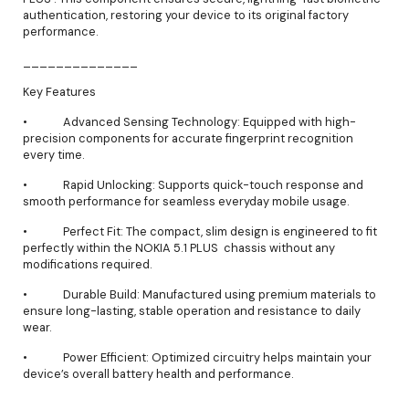
authentication, restoring your device to its original factory
performance.
______________
Key Features
• Advanced Sensing Technology: Equipped with high-
precision components for accurate fingerprint recognition
every time.
• Rapid Unlocking: Supports quick-touch response and
smooth performance for seamless everyday mobile usage.
• Perfect Fit: The compact, slim design is engineered to fit
perfectly within the NOKIA 5.1 PLUS chassis without any
modifications required.
• Durable Build: Manufactured using premium materials to
ensure long-lasting, stable operation and resistance to daily
wear.
• Power Efficient: Optimized circuitry helps maintain your
device’s overall battery health and performance.
______________