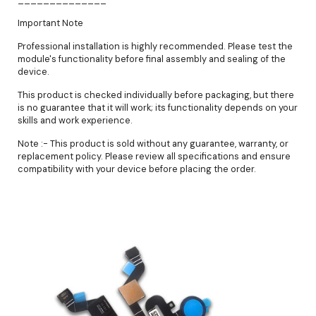
Important Note
Professional installation is highly recommended. Please test the
module's functionality before final assembly and sealing of the
device.
This product is checked individually before packaging, but there
is no guarantee that it will work; its functionality depends on your
skills and work experience.
Note :- This product is sold without any guarantee, warranty, or
replacement policy. Please review all specifications and ensure
compatibility with your device before placing the order.