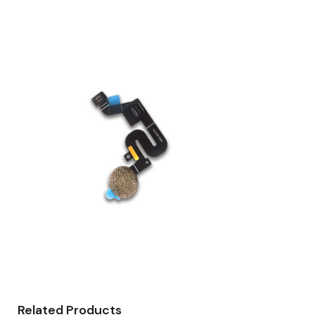
Related Products