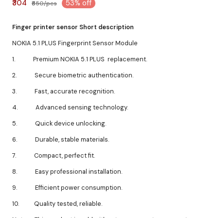
₹304
53% off
₹650/pcs
Finger printer sensor Short description
NOKIA 5.1 PLUS Fingerprint Sensor Module
1. Premium NOKIA 5.1 PLUS replacement.
2. Secure biometric authentication.
3. Fast, accurate recognition.
4. Advanced sensing technology.
5. Quick device unlocking.
6. Durable, stable materials.
7. Compact, perfect fit.
8. Easy professional installation.
9. Efficient power consumption.
10. Quality tested, reliable.