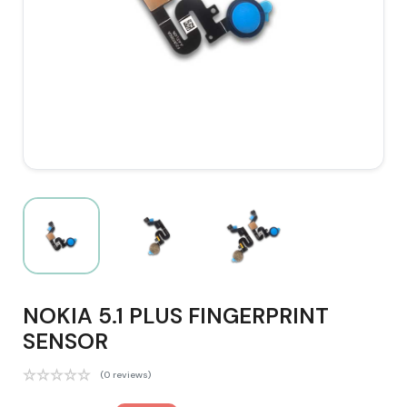
NOKIA 5.1 PLUS FINGERPRINT
SENSOR
(0 reviews)