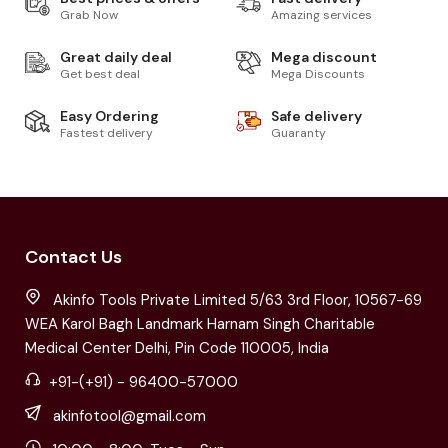
Grab Now
Amazing services
Great daily deal
Mega discount
Get best deal
Mega Discounts
Easy Ordering
Safe delivery
Fastest delivery
Guaranty
Contact Us
Akinfo Tools Private Limited 5/63 3rd Floor, 10567-69
WEA Karol Bagh Landmark Harnam Singh Charitable
Medical Center Delhi, Pin Code 110005, India
+91-(+91) - 96400-57000
akinfotool@gmail.com