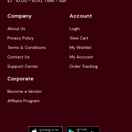
10:00 - 8:00, Tues - Sun
Company
Account
About Us
LogIn
Privacy Policy
View Cart
Terms & Conditions
My Wishlist
Contact Us
My Account
Support Center
Order Tracking
Corporate
Become a Vendor
Affiliate Program