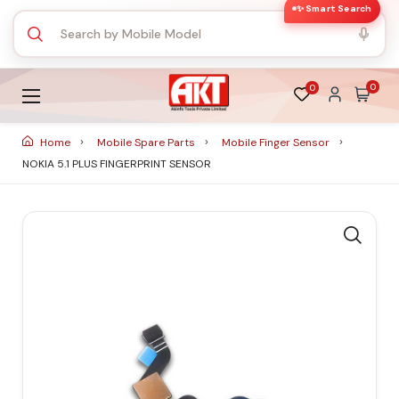
✨ Smart Search
0
0
Home
Mobile Spare Parts
Mobile Finger Sensor
NOKIA 5.1 PLUS FINGERPRINT SENSOR