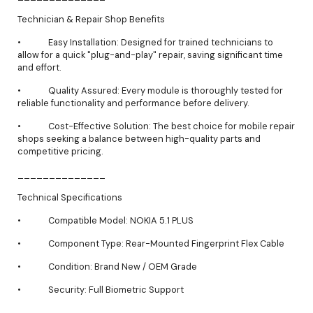
Technician & Repair Shop Benefits
• Easy Installation: Designed for trained technicians to
allow for a quick "plug-and-play" repair, saving significant time
and effort.
• Quality Assured: Every module is thoroughly tested for
reliable functionality and performance before delivery.
• Cost-Effective Solution: The best choice for mobile repair
shops seeking a balance between high-quality parts and
competitive pricing.
______________
Technical Specifications
• Compatible Model: NOKIA 5.1 PLUS
• Component Type: Rear-Mounted Fingerprint Flex Cable
• Condition: Brand New / OEM Grade
• Security: Full Biometric Support
______________