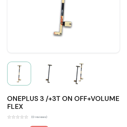
ONEPLUS 3 /+3T ON OFF+VOLUME
FLEX
(0 reviews)