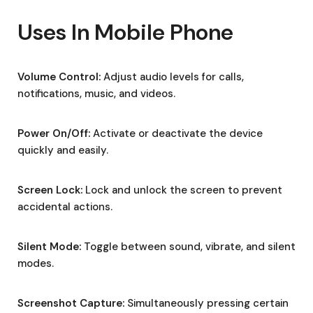
Uses In Mobile Phone
Volume Control:
Adjust audio levels for calls,
notifications, music, and videos.
Power On/Off:
Activate or deactivate the device
quickly and easily.
Screen Lock:
Lock and unlock the screen to prevent
accidental actions.
Silent Mode:
Toggle between sound, vibrate, and silent
modes.
Screenshot Capture:
Simultaneously pressing certain