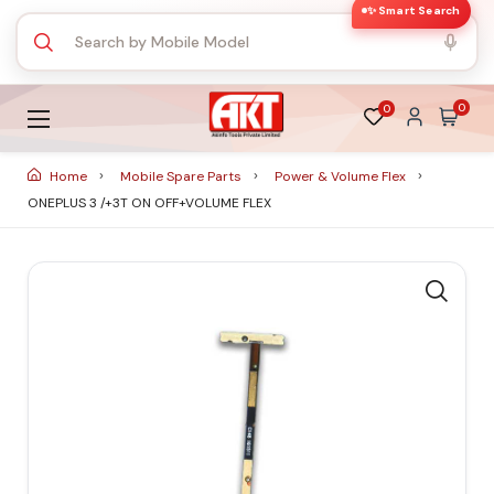
✨ Smart Search
0
0
Home
Mobile Spare Parts
Power & Volume Flex
ONEPLUS 3 /+3T ON OFF+VOLUME FLEX