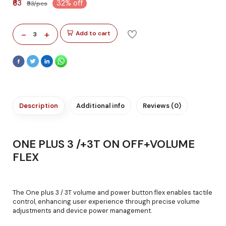
₹63
32% off
₹93/pcs
-
+
Add to cart
3
Description
Additional info
Reviews (0)
ONE PLUS 3 /+3T ON OFF+VOLUME
FLEX
The One plus 3 / 3T volume and power button flex enables tactile
control, enhancing user experience through precise volume
adjustments and device power management.