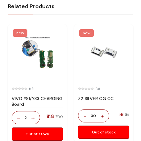
Related Products
new
new
(0)
(0)
VIVO Y81/Y83 CHARGING
Z2 SILVER OG CC
Board
₹ 6
-
+
₹ 19
₹ 48
30
-
+
₹ 100
2
Out of stock
Out of stock