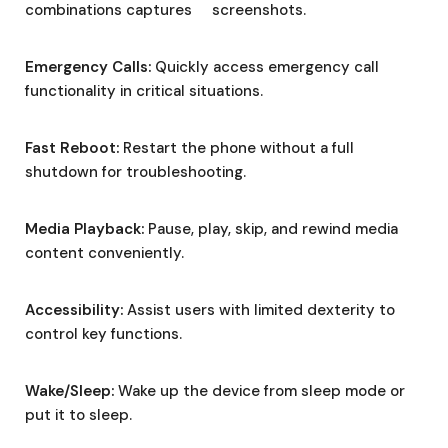
combinations captures screenshots.
Emergency Calls:
Quickly access emergency call
functionality in critical situations.
Fast Reboot:
Restart the phone without a full
shutdown for troubleshooting.
Media Playback:
Pause, play, skip, and rewind media
content conveniently.
Accessibility:
Assist users with limited dexterity to
control key functions.
Wake/Sleep:
Wake up the device from sleep mode or
put it to sleep.