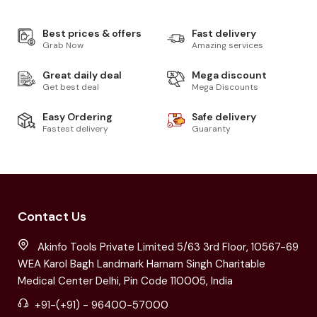
Best prices & offers
Fast delivery
Grab Now
Amazing services
Great daily deal
Mega discount
Get best deal
Mega Discounts
Easy Ordering
Safe delivery
Fastest delivery
Guaranty
Contact Us
Akinfo Tools Private Limited 5/63 3rd Floor, 10567-69
WEA Karol Bagh Landmark Harnam Singh Charitable
Medical Center Delhi, Pin Code 110005, India
+91-(+91) - 96400-57000