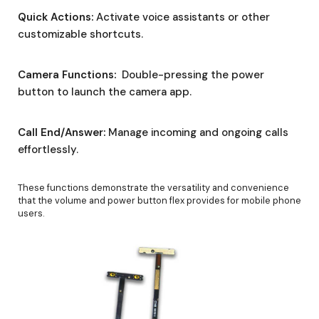
Quick Actions:
Activate voice assistants or other
customizable shortcuts.
Camera Functions:
Double-pressing the power
button to launch the camera app.
Call End/Answer:
Manage incoming and ongoing calls
effortlessly.
These functions demonstrate the versatility and convenience
that the volume and power button flex provides for mobile phone
users.