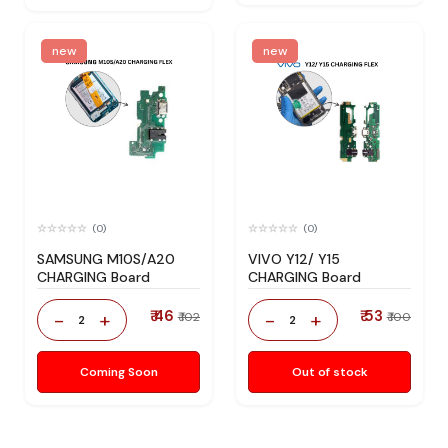
new
new
(0)
(0)
SAMSUNG M10S/A20
VIVO Y12/ Y15
CHARGING Board
CHARGING Board
₹ 46
₹ 53
-
+
-
+
₹ 102
₹ 100
2
2
Coming Soon
Out of stock