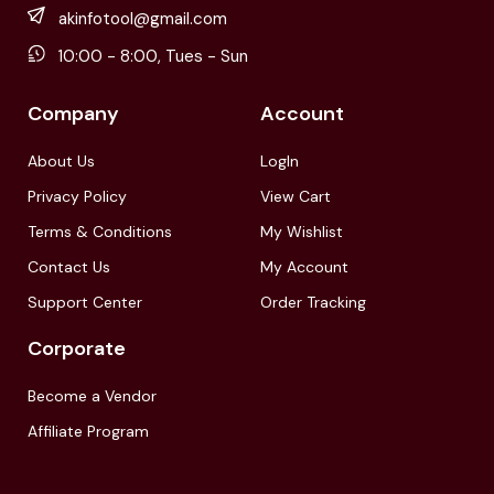
akinfotool@gmail.com
10:00 - 8:00, Tues - Sun
Company
Account
About Us
LogIn
Privacy Policy
View Cart
Terms & Conditions
My Wishlist
Contact Us
My Account
Support Center
Order Tracking
Corporate
Become a Vendor
Affiliate Program