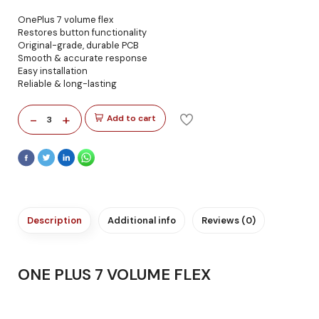
OnePlus 7 volume flex
Restores button functionality
Original-grade, durable PCB
Smooth & accurate response
Easy installation
Reliable & long-lasting
-
+
Add to cart
3
Description
Additional info
Reviews (0)
ONE PLUS 7 VOLUME FLEX