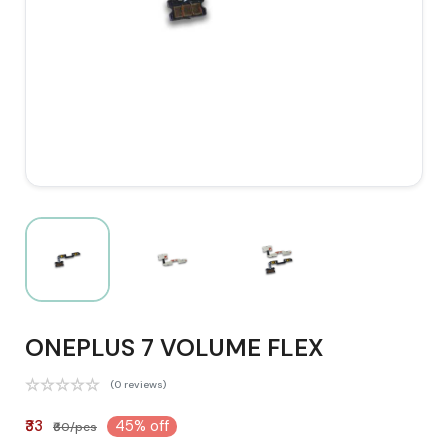
ONEPLUS 7 VOLUME FLEX
(0 reviews)
₹33
45% off
₹60/pcs