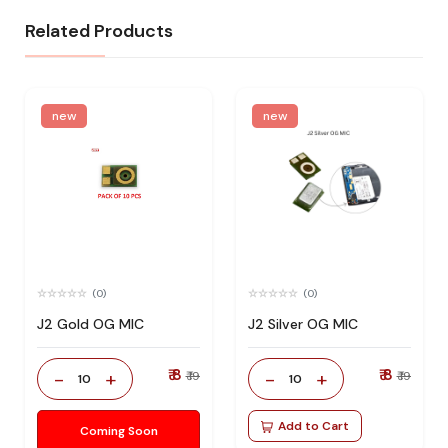
Related Products
new
new
(0)
(0)
J2 Gold OG MIC
J2 Silver OG MIC
₹ 8
₹ 8
-
+
-
+
₹ 19
₹ 19
10
10
Add to Cart
Coming Soon