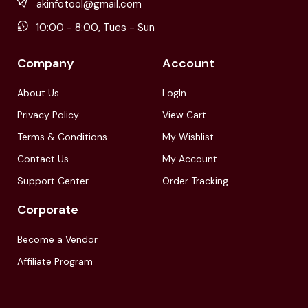
akinfotool@gmail.com
10:00 - 8:00, Tues - Sun
Company
Account
About Us
LogIn
Privacy Policy
View Cart
Terms & Conditions
My Wishlist
Contact Us
My Account
Support Center
Order Tracking
Corporate
Become a Vendor
Affiliate Program