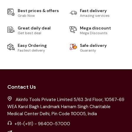
Best prices & offers
Fast delivery
Grab Now
Amazing services
Great daily deal
Mega discount
Get best deal
Mega Discounts
Easy Ordering
Safe delivery
Fastest delivery
Guaranty
Contact Us
Akinfo Tools Private Limited 5/63 3rd Floor, 10567-69
WEA Karol Bagh Landmark Harnam Singh Charitable
Medical Center Delhi, Pin Code 110005, India
+91-(+91) - 96400-57000