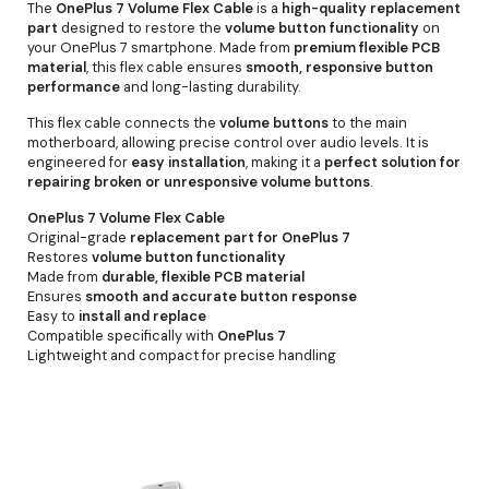
The
OnePlus 7 Volume Flex Cable
is a
high-quality replacement
part
designed to restore the
volume button functionality
on
your OnePlus 7 smartphone. Made from
premium flexible PCB
material
, this flex cable ensures
smooth, responsive button
performance
and long-lasting durability.
This flex cable connects the
volume buttons
to the main
motherboard, allowing precise control over audio levels. It is
engineered for
easy installation
, making it a
perfect solution for
repairing broken or unresponsive volume buttons
.
OnePlus 7 Volume Flex Cable
Original-grade
replacement part for OnePlus 7
Restores
volume button functionality
Made from
durable, flexible PCB material
Ensures
smooth and accurate button response
Easy to
install and replace
Compatible specifically with
OnePlus 7
Lightweight and compact for precise handling