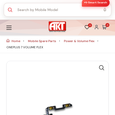
✨ Smart Search
0
0
Home
Mobile Spare Parts
Power & Volume Flex
ONEPLUS 7 VOLUME FLEX