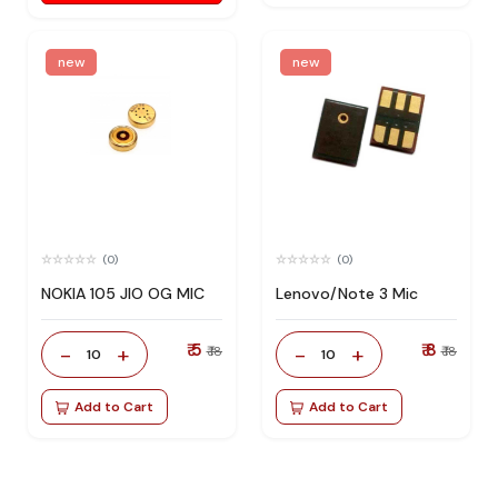
new
new
(0)
(0)
NOKIA 105 JIO OG MIC
Lenovo/Note 3 Mic
₹ 5
₹ 8
-
+
-
+
₹ 18
₹ 18
10
10
Add to Cart
Add to Cart