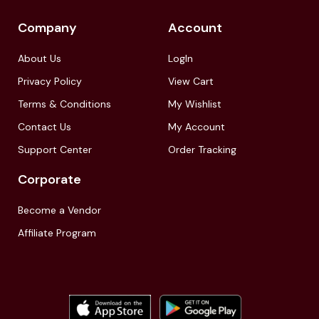
Company
Account
About Us
LogIn
Privacy Policy
View Cart
Terms & Conditions
My Wishlist
Contact Us
My Account
Support Center
Order Tracking
Corporate
Become a Vendor
Affiliate Program