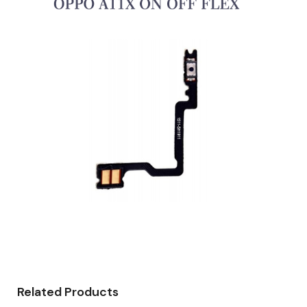
Related Products