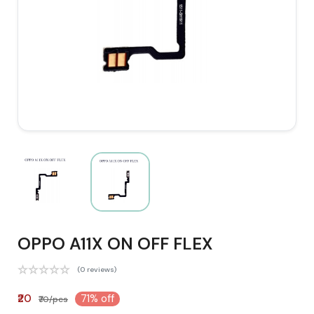
OPPO A11X ON OFF FLEX
(0 reviews)
₹20
71% off
₹70/pcs