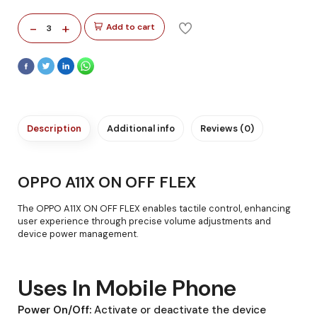
-
+
Add to cart
3
Description
Additional info
Reviews (0)
OPPO A11X ON OFF FLEX
The OPPO A11X ON OFF FLEX enables tactile control, enhancing
user experience through precise volume adjustments and
device power management.
Uses In Mobile Phone
Power On/Off:
Activate or deactivate the device