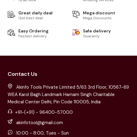
Great daily deal
Mega discount
Get best deal
Mega Discounts
Easy Ordering
Safe delivery
Fastest delivery
Guaranty
Contact Us
Akinfo Tools Private Limited 5/63 3rd Floor, 10567-69
WEA Karol Bagh Landmark Harnam Singh Charitable
Medical Center Delhi, Pin Code 110005, India
+91-(+91) - 96400-57000
akinfotool@gmail.com
10:00 - 8:00, Tues - Sun