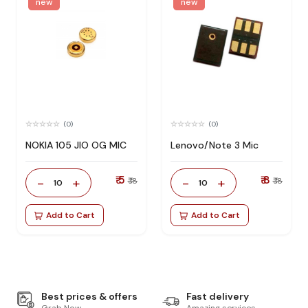
new
new
(0)
(0)
NOKIA 105 JIO OG MIC
Lenovo/Note 3 Mic
₹ 5
₹ 8
-
+
-
+
₹ 18
₹ 18
10
10
Add to Cart
Add to Cart
Best prices & offers
Fast delivery
Grab Now
Amazing services