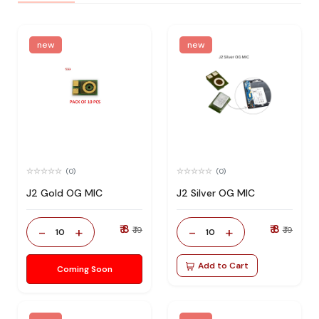
new
new
(0)
(0)
J2 Gold OG MIC
J2 Silver OG MIC
₹ 8
₹ 8
-
+
-
+
₹ 19
₹ 19
10
10
Add to Cart
Coming Soon