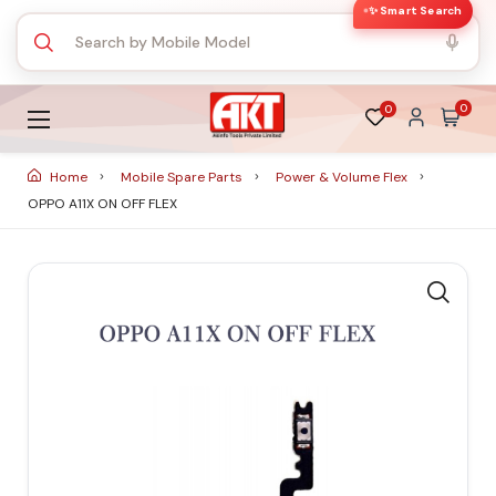
✨ Smart Search
0
0
Home
Mobile Spare Parts
Power & Volume Flex
OPPO A11X ON OFF FLEX