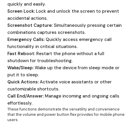
quickly and easily.
Screen Lock:
Lock and unlock the screen to prevent
accidental actions.
Screenshot Capture:
Simultaneously pressing certain
combinations captures screenshots.
Emergency Calls:
Quickly access emergency call
functionality in critical situations.
Fast Reboot:
Restart the phone without a full
shutdown for troubleshooting.
Wake/Sleep:
Wake up the device from sleep mode or
put it to sleep.
Quick Actions:
Activate voice assistants or other
customizable shortcuts.
Call End/Answer:
Manage incoming and ongoing calls
effortlessly.
These functions demonstrate the versatility and convenience
that the volume and power button flex provides for mobile phone
users.