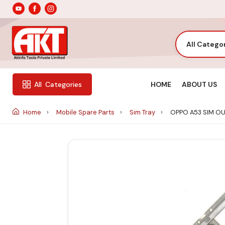
All Catego
HOME
ABOUT US
All
Categories
Home
Mobile Spare Parts
Sim Tray
OPPO A53 SIM O