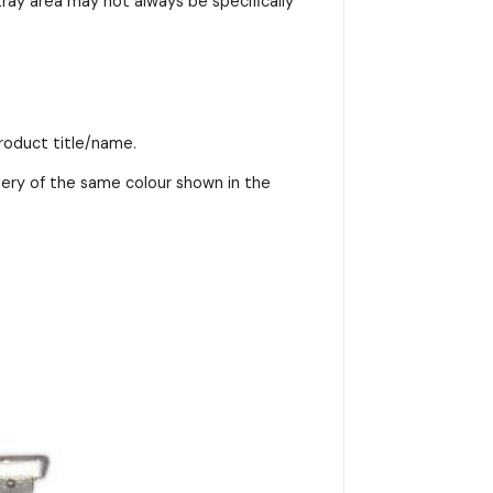
ray area may not always be specifically
product title/name.
very of the same colour shown in the