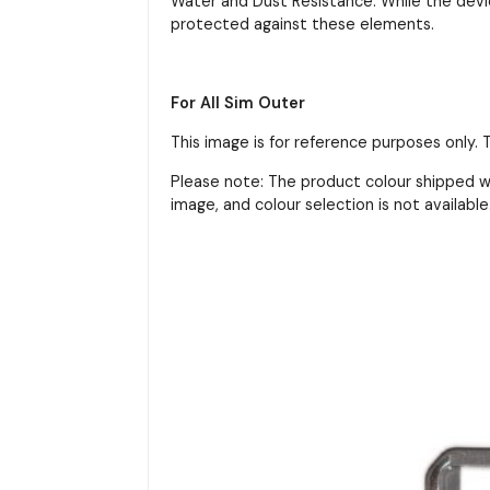
Water and Dust Resistance: While the devic
protected against these elements.
For All Sim Outer
This image is for reference purposes only.
Please note: The product colour shipped wi
image, and colour selection is not available