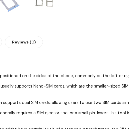
Reviews (0)
y positioned on the sides of the phone, commonly on the left or rig
ually supports Nano-SIM cards, which are the smaller-sized SI
n supports dual SIM cards, allowing users to use two SIM cards sim
erally requires a SIM ejector tool or a small pin. Insert this tool 