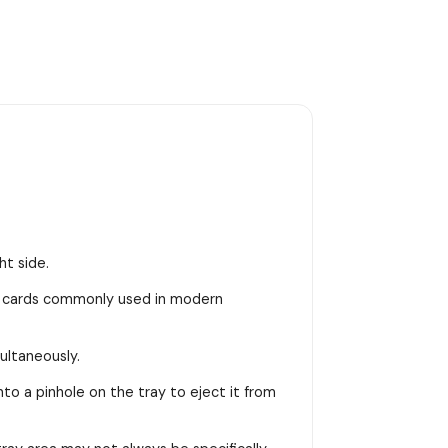
ht side.
M cards commonly used in modern
ultaneously.
into a pinhole on the tray to eject it from