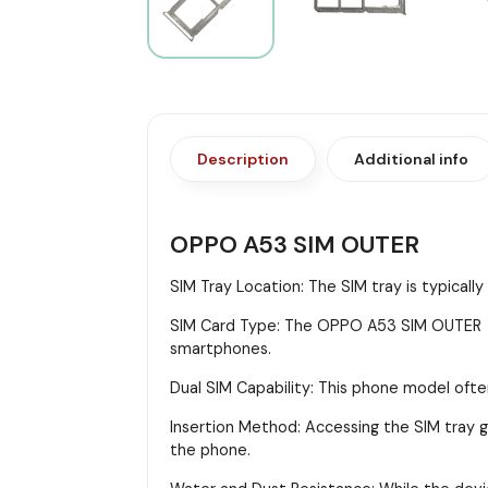
Description
Additional info
OPPO A53 SIM OUTER
SIM Tray Location: The SIM tray is typicall
SIM Card Type: The OPPO A53 SIM OUTER us
smartphones.
Dual SIM Capability: This phone model ofte
Insertion Method: Accessing the SIM tray gen
the phone.