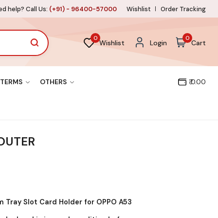
d help? Call Us:
(+91) - 96400-57000
Wishlist
Order Tracking
0
0
Wishlist
Login
Cart
TERMS
OTHERS
₹ 0.00
 OUTER
 Tray Slot Card Holder for OPPO A53