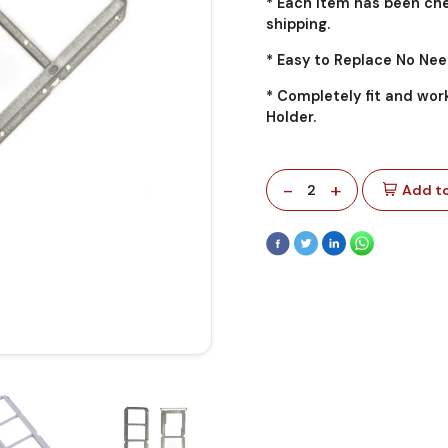
* Each item has been che
shipping.
* Easy to Replace No Nee
* Completely fit and wor
Holder.
-
+
2
Add to