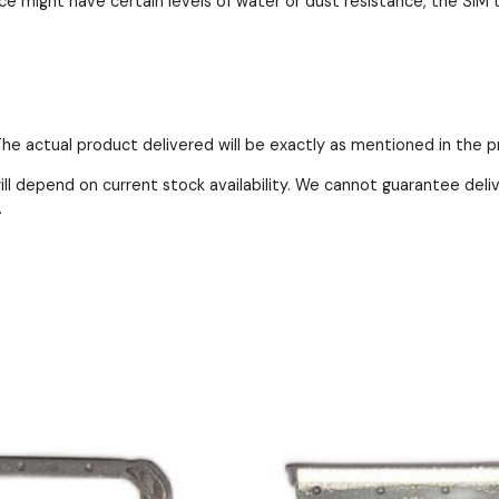
e might have certain levels of water or dust resistance, the SIM t
 The actual product delivered will be exactly as mentioned in the 
ll depend on current stock availability. We cannot guarantee deli
.