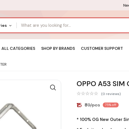
Nee
ries
ALL CATEGORIES
SHOP BY BRANDS
CUSTOMER SUPPORT
UTER
OPPO A53 SIM
(0 reviews)
₹15
₹59/pcs
75% off
* 100% OG New Outer Sim