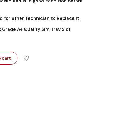
cked and is in good condition before
d for other Technician to Replace it
k.Grade A+ Quality Sim Tray Slot
 cart