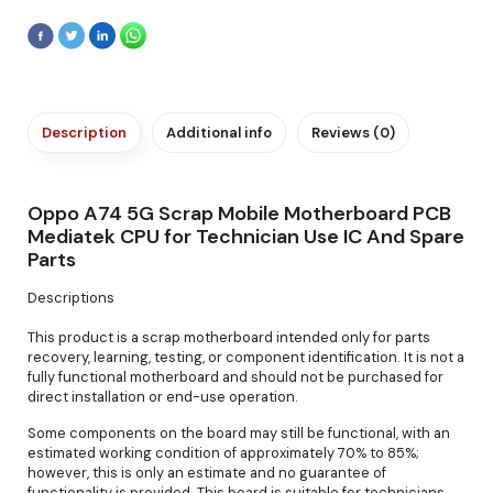
Description
Additional info
Reviews (0)
Oppo A74 5G Scrap Mobile Motherboard PCB
Mediatek CPU for Technician Use IC And Spare
Parts
Descriptions
This product is a scrap motherboard intended only for parts
recovery, learning, testing, or component identification. It is not a
fully functional motherboard and should not be purchased for
direct installation or end-use operation.
Some components on the board may still be functional, with an
estimated working condition of approximately 70% to 85%;
however, this is only an estimate and no guarantee of
functionality is provided. This board is suitable for technicians,