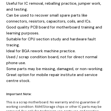
Useful for IC removal, reballing practice, jumper work,
and testing.
Can be used to recover small spare parts like
connectors, resistors, capacitors, coils, and ICs.
Good quality PCB board for motherboard training and
learning purposes.
Suitable for CPU section study and hardware fault
tracing.
Ideal for BGA rework machine practice.
Used / scrap condition board, not for direct normal
phone use.
Some parts may be missing, damaged, or non-working.
Great option for mobile repair institute and service
centre stock.
Important Note:
This is a scrap motherboard. No warranty and no guarantee of
working condition. RAM/Storage chips or other IC parts may be