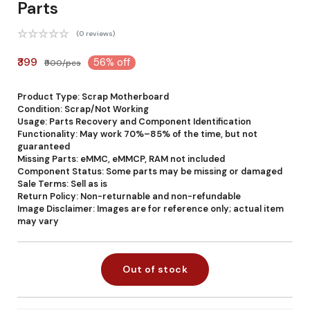
Parts
(0 reviews)
₹399
56% off
₹900/pcs
Product Type: Scrap Motherboard
Condition: Scrap/Not Working
Usage: Parts Recovery and Component Identification
Functionality: May work 70%–85% of the time, but not
guaranteed
Missing Parts: eMMC, eMMCP, RAM not included
Component Status: Some parts may be missing or damaged
Sale Terms: Sell as is
Return Policy: Non-returnable and non-refundable
Image Disclaimer: Images are for reference only; actual item
may vary
Out of stock