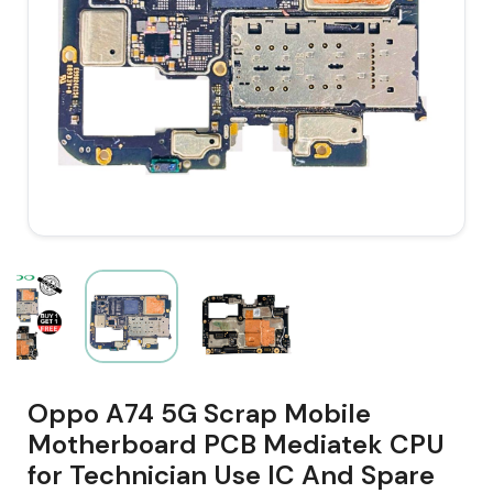
Oppo A74 5G Scrap Mobile
Motherboard PCB Mediatek CPU
for Technician Use IC And Spare