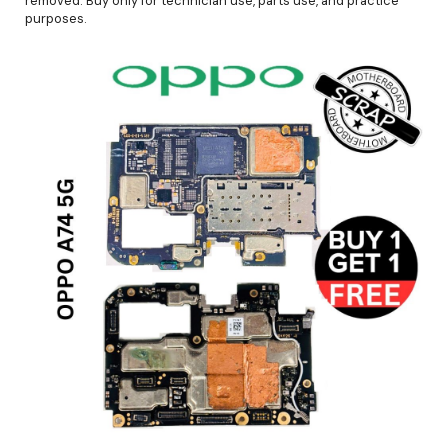
removed. Buy only for technician use, parts use, and practice
purposes.