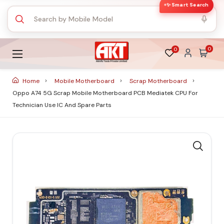
✨ Smart Search
0
0
Home
Mobile Motherboard
Scrap Motherboard
Oppo A74 5G Scrap Mobile Motherboard PCB Mediatek CPU For
Technician Use IC And Spare Parts