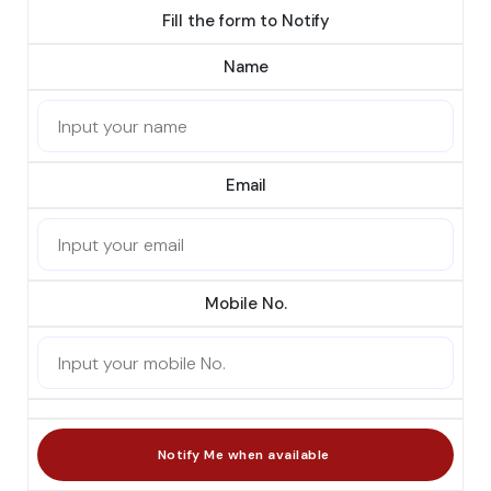
Fill the form to Notify
Name
Email
Mobile No.