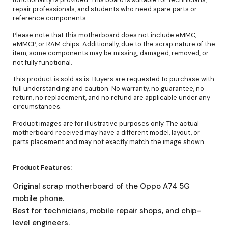
repair professionals, and students who need spare parts or
reference components.
Please note that this motherboard does not include eMMC,
eMMCP, or RAM chips. Additionally, due to the scrap nature of the
item, some components may be missing, damaged, removed, or
not fully functional.
This product is sold as is. Buyers are requested to purchase with
full understanding and caution. No warranty, no guarantee, no
return, no replacement, and no refund are applicable under any
circumstances.
Product images are for illustrative purposes only. The actual
motherboard received may have a different model, layout, or
parts placement and may not exactly match the image shown.
Product Features:
Original scrap motherboard of the Oppo A74 5G
mobile phone.
Best for technicians, mobile repair shops, and chip-
level engineers.