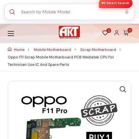
✨ Smart Search
0
0
Home
Mobile Motherboard
Scrap Motherboard
Oppo F11 Scrap Mobile Motherboard PCB Mediatek CPU For
Technician Use IC And Spare Parts