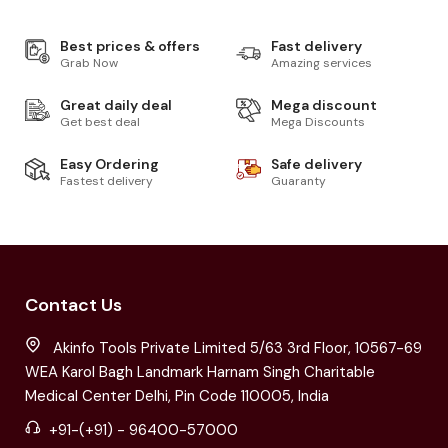
Best prices & offers
Fast delivery
Grab Now
Amazing services
Great daily deal
Mega discount
Get best deal
Mega Discounts
Easy Ordering
Safe delivery
Fastest delivery
Guaranty
Contact Us
Akinfo Tools Private Limited 5/63 3rd Floor, 10567-69
WEA Karol Bagh Landmark Harnam Singh Charitable
Medical Center Delhi, Pin Code 110005, India
+91-(+91) - 96400-57000