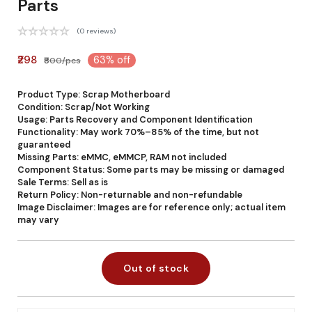
Parts
(0 reviews)
₹298
63% off
₹800/pcs
Product Type: Scrap Motherboard
Condition: Scrap/Not Working
Usage: Parts Recovery and Component Identification
Functionality: May work 70%–85% of the time, but not
guaranteed
Missing Parts: eMMC, eMMCP, RAM not included
Component Status: Some parts may be missing or damaged
Sale Terms: Sell as is
Return Policy: Non-returnable and non-refundable
Image Disclaimer: Images are for reference only; actual item
may vary
Out of stock