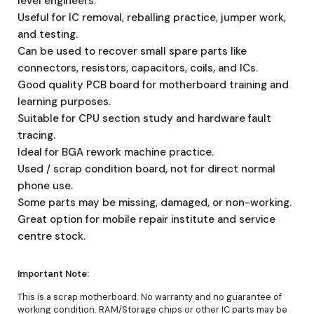
level engineers.
Useful for IC removal, reballing practice, jumper work,
and testing.
Can be used to recover small spare parts like
connectors, resistors, capacitors, coils, and ICs.
Good quality PCB board for motherboard training and
learning purposes.
Suitable for CPU section study and hardware fault
tracing.
Ideal for BGA rework machine practice.
Used / scrap condition board, not for direct normal
phone use.
Some parts may be missing, damaged, or non-working.
Great option for mobile repair institute and service
centre stock.
Important Note:
This is a scrap motherboard. No warranty and no guarantee of
working condition. RAM/Storage chips or other IC parts may be