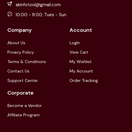
akinfotool@gmail.com
10:00 - 8:00, Tues - Sun
Company
Account
About Us
LogIn
Privacy Policy
View Cart
Terms & Conditions
My Wishlist
Contact Us
My Account
Support Center
Order Tracking
Corporate
Become a Vendor
Affiliate Program