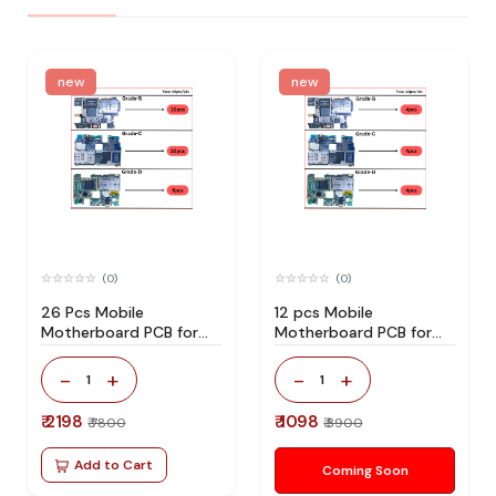
new
new
(0)
(0)
26 Pcs Mobile
12 pcs Mobile
Motherboard PCB for
Motherboard PCB for
Technician Use IC And
Technician Use IC And
Spare Parts
Spare Parts
-
+
-
+
1
1
₹ 2198
₹ 1098
₹ 7800
₹ 3900
Add to Cart
Coming Soon