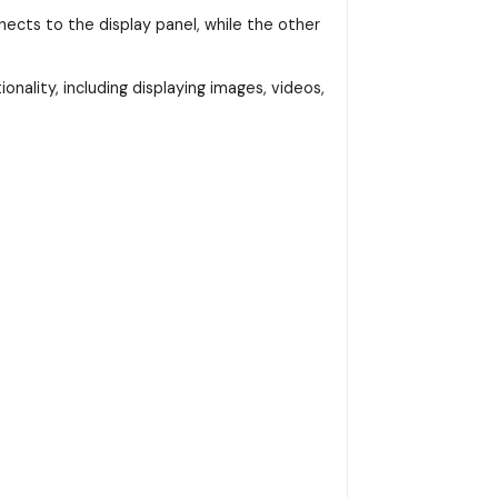
ects to the display panel, while the other
onality, including displaying images, videos,