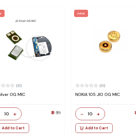
w
new
(0)
(0)
Silver OG MIC
NOKIA 105 JIO OG MIC
-
+
₹ 8
₹ 19
-
+
₹
10
10
Add to Cart
Add to Cart