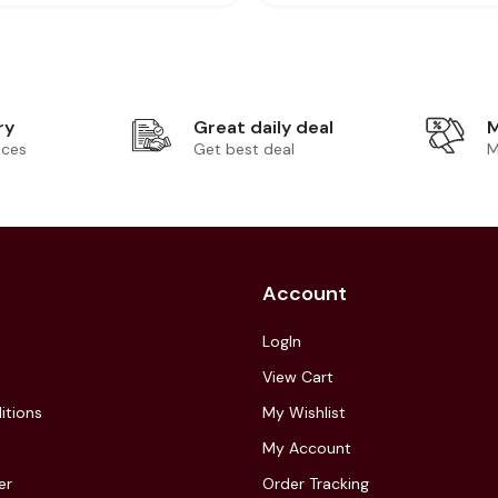
ry
Great daily deal
M
ices
Get best deal
M
Account
LogIn
View Cart
itions
My Wishlist
My Account
er
Order Tracking