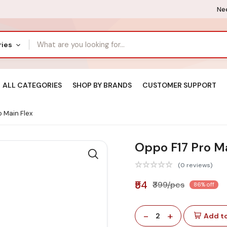
Nee
ries
ALL CATEGORIES
SHOP BY BRANDS
CUSTOMER SUPPORT
 Main Flex
Oppo F17 Pro Ma
(0 reviews)
₹54
₹399/pcs
86% off
-
+
2
Add to