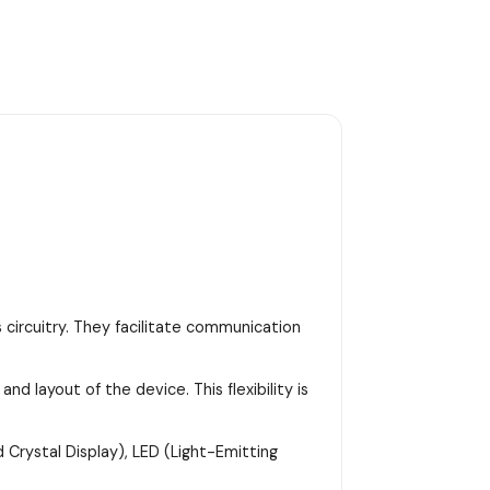
 circuitry. They facilitate communication
d layout of the device. This flexibility is
 Crystal Display), LED (Light-Emitting