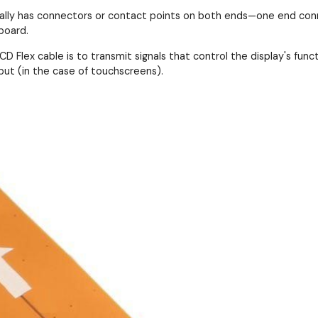
cally has connectors or contact points on both ends—one end conn
board.
D Flex cable is to transmit signals that control the display's functi
put (in the case of touchscreens).