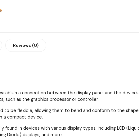
Reviews (0)
establish a connection between the display panel and the device's
 such as the graphics processor or controller.
d to be flexible, allowing them to bend and conform to the shape an
in a compact device.
 found in devices with various display types, including LCD (Liquid
ing Diode) displays, and more.