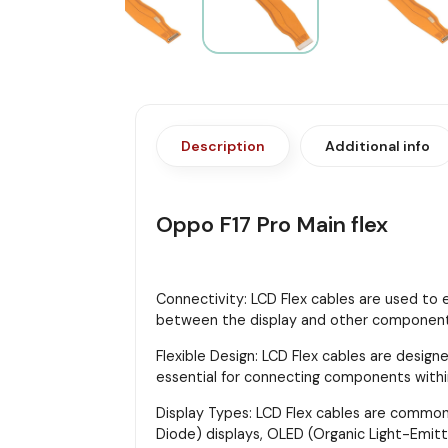
Description
Additional info
Oppo F17 Pro Main flex
Connectivity: LCD Flex cables are used to 
between the display and other components,
Flexible Design: LCD Flex cables are designe
essential for connecting components with
Display Types: LCD Flex cables are commonly
Diode) displays, OLED (Organic Light-Emitt