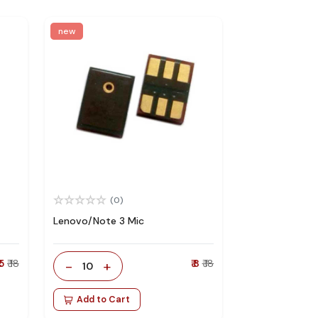
new
(0)
Lenovo/Note 3 Mic
 5
₹ 18
-
+
₹ 8
₹ 18
10
Add to Cart