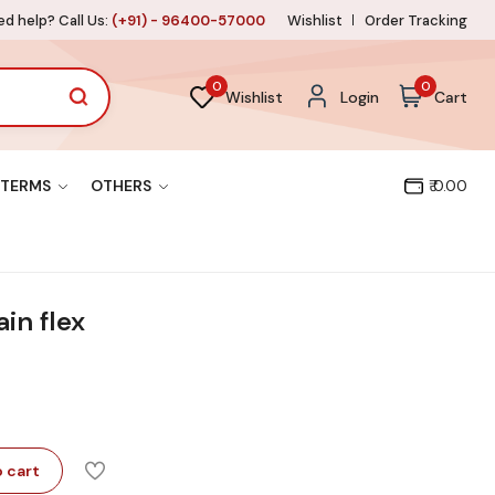
d help? Call Us:
(+91) - 96400-57000
Wishlist
Order Tracking
0
0
Wishlist
Login
Cart
TERMS
OTHERS
₹ 0.00
in flex
 cart