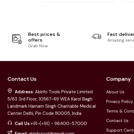
Best prices &
Fast delive
offers
Amazing serv
Grab Now
Contact Us
Company
Address:
Akinfo Tools Private Limited
About Us
5/63 3rd Floor, 10567-69 WEA Karol Bagh
Privacy Policy
Landmark Harnam Singh Charitable Medical
Terms & Cond
Center Delhi, Pin Code 110005, India
Contact Us
Call Us:
+91-(+91) - 96400-57000
Support Cent
Email:
akinfotool@gmail.com