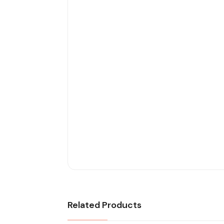
Related Products