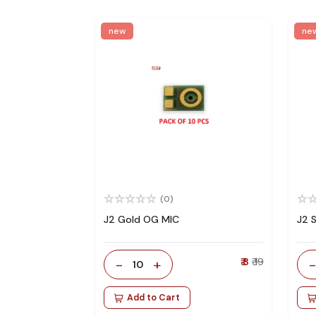
new
ne
(0)
J2 Gold OG MIC
J2 
-
+
₹ 8
₹ 19
10
Add to Cart