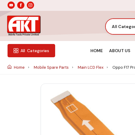
All Catego
HOME
ABOUT US
All
Categories
Home
Mobile Spare Parts
Main LCD Flex
Oppo F17 Pro