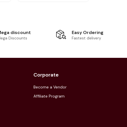
Easy Ordering
ega discount
Fastest delivery
ega Discounts
Corporate
Become a Vendor
Affiliate Program