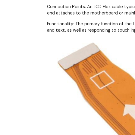
Connection Points: An LCD Flex cable typi
end attaches to the motherboard or main
Functionality: The primary function of the LC
and text, as well as responding to touch in