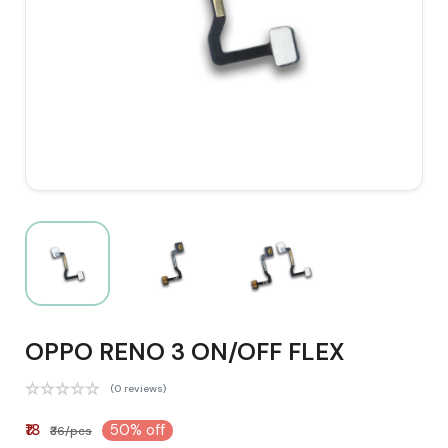
OPPO RENO 3 ON/OFF FLEX
(0 reviews)
₹18
50% off
₹36/pcs