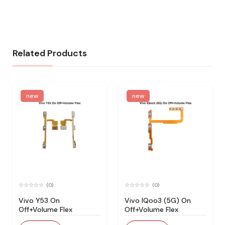
Related Products
new
new
(0)
(0)
Vivo Y53 On
Vivo IQoo3 (5G) On
Off+Volume Flex
Off+Volume Flex