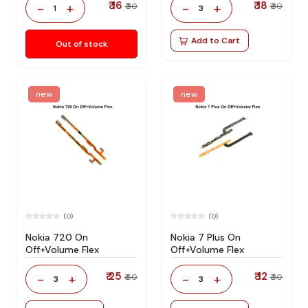
₹ 16
₹ 18
-
+
-
+
₹ 30
₹ 30
1
3
Add to Cart
Out of stock
new
new
(0)
(0)
Nokia 720 On
Nokia 7 Plus On
Off+Volume Flex
Off+Volume Flex
₹ 25
₹ 12
-
+
-
+
₹ 60
₹ 30
3
3