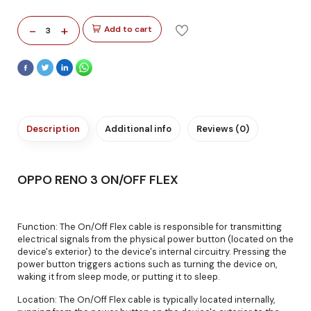
-
+
Add to cart
3
Description
Additional info
Reviews (0)
OPPO RENO 3 ON/OFF FLEX
Function: The On/Off Flex cable is responsible for transmitting
electrical signals from the physical power button (located on the
device's exterior) to the device's internal circuitry. Pressing the
power button triggers actions such as turning the device on,
waking it from sleep mode, or putting it to sleep.
Location: The On/Off Flex cable is typically located internally,