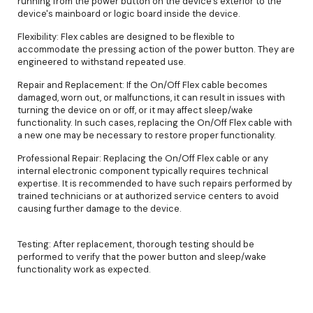
running from the power button on the device's exterior to the
device's mainboard or logic board inside the device.
Flexibility: Flex cables are designed to be flexible to
accommodate the pressing action of the power button. They are
engineered to withstand repeated use.
Repair and Replacement: If the On/Off Flex cable becomes
damaged, worn out, or malfunctions, it can result in issues with
turning the device on or off, or it may affect sleep/wake
functionality. In such cases, replacing the On/Off Flex cable with
a new one may be necessary to restore proper functionality.
Professional Repair: Replacing the On/Off Flex cable or any
internal electronic component typically requires technical
expertise. It is recommended to have such repairs performed by
trained technicians or at authorized service centers to avoid
causing further damage to the device.
Testing: After replacement, thorough testing should be
performed to verify that the power button and sleep/wake
functionality work as expected.