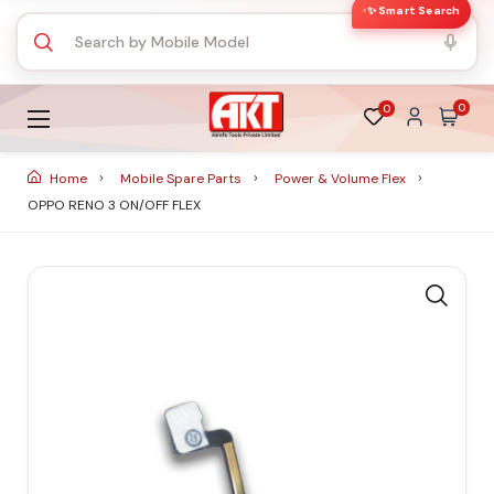
✨ Smart Search
0
0
Home
Mobile Spare Parts
Power & Volume Flex
OPPO RENO 3 ON/OFF FLEX