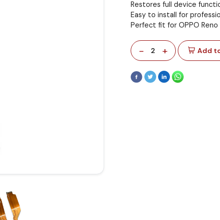
Restores full device functi
Easy to install for professi
Perfect fit for OPPO Reno
-
+
2
Add to