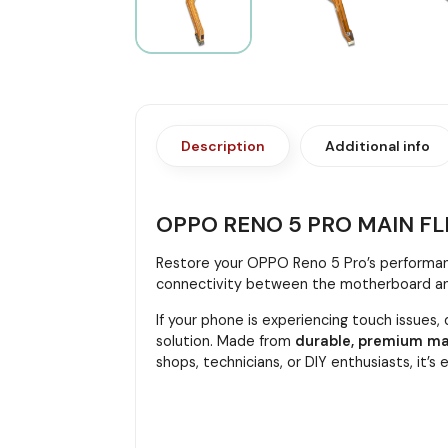
Description
Additional info
OPPO RENO 5 PRO MAIN FL
Restore your OPPO Reno 5 Pro’s performan
connectivity between the motherboard and i
If your phone is experiencing touch issues,
solution. Made from
durable, premium ma
shops, technicians, or DIY enthusiasts, it’