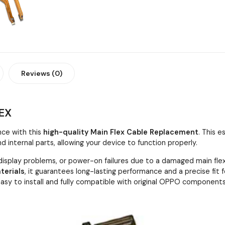
Reviews (0)
EX
ce with this
high-quality Main Flex Cable Replacement
. This 
nternal parts, allowing your device to function properly.
 display problems, or power-on failures due to a damaged main flex
terials
, it guarantees long-lasting performance and a precise fit 
s easy to install and fully compatible with original OPPO components