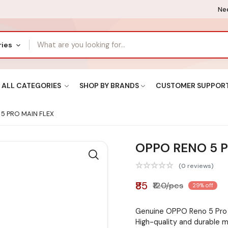
Nee
ries
ALL CATEGORIES
SHOP BY BRANDS
CUSTOMER SUPPOR
5 PRO MAIN FLEX
OPPO RENO 5 P
(0 reviews)
₹85
₹120/pcs
29% off
Genuine OPPO Reno 5 Pro 
High-quality and durable m