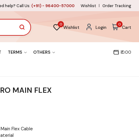
d help? Call Us:
(+91) - 96400-57000
Wishlist
Order Tracking
0
0
Wishlist
Login
Cart
T
TERMS
OTHERS
₹ 0.00
RO MAIN FLEX
Main Flex Cable
aterial