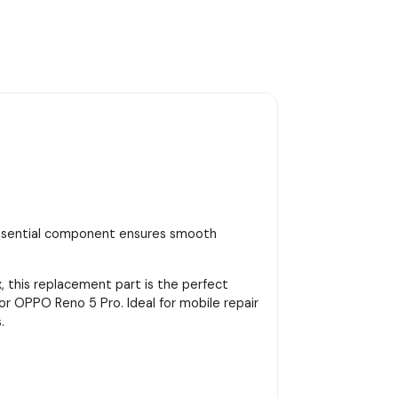
essential component ensures smooth
, this replacement part is the perfect
for OPPO Reno 5 Pro. Ideal for mobile repair
.