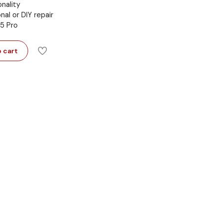
onality
onal or DIY repair
 5 Pro
 cart