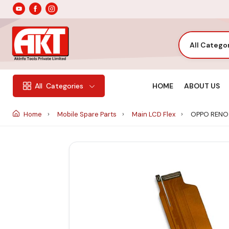
All Catego
HOME
ABOUT US
All
Categories
Home
Mobile Spare Parts
Main LCD Flex
OPPO RENO 