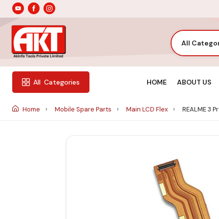
All Catego
HOME
ABOUT US
All
Categories
Home
Mobile Spare Parts
Main LCD Flex
REALME 3 Pr