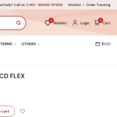
d help? Call Us:
(+91) - 96400-57000
Wishlist
Order Tracking
0
0
Wishlist
Login
Cart
TERMS
OTHERS
₹ 0.00
LCD FLEX
 cart