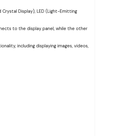
 Crystal Display), LED (Light-Emitting
ects to the display panel, while the other
onality, including displaying images, videos,