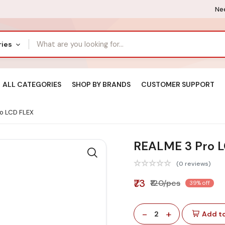
Nee
ries
ALL CATEGORIES
SHOP BY BRANDS
CUSTOMER SUPPORT
o LCD FLEX
REALME 3 Pro 
(0 reviews)
₹73
₹120/pcs
39% off
-
+
2
Add to