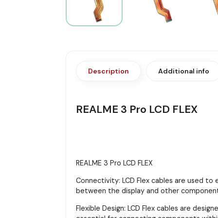
Description
Additional info
REALME 3 Pro LCD FLEX
REALME 3 Pro LCD FLEX
Connectivity: LCD Flex cables are used to 
between the display and other components,
Flexible Design: LCD Flex cables are designe