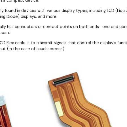
in a compact device.
 found in devices with various display types, including LCD (Liquid
ing Diode) displays, and more.
cally has connectors or contact points on both ends—one end conn
board.
D Flex cable is to transmit signals that control the display's functi
put (in the case of touchscreens).