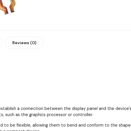
Reviews (0)
establish a connection between the display panel and the device's
 such as the graphics processor or controller.
d to be flexible, allowing them to bend and conform to the shape an