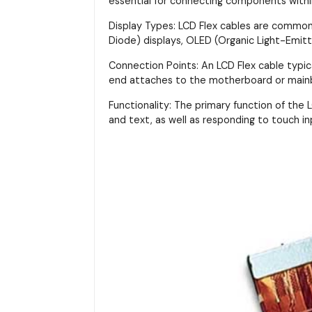
essential for connecting components with
Display Types: LCD Flex cables are commonly
Diode) displays, OLED (Organic Light-Emitt
Connection Points: An LCD Flex cable typi
end attaches to the motherboard or main
Functionality: The primary function of the LC
and text, as well as responding to touch in