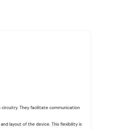
 circuitry. They facilitate communication
d layout of the device. This flexibility is