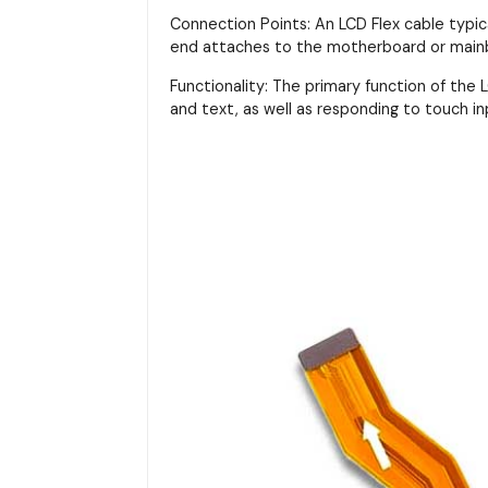
Connection Points: An LCD Flex cable typi
end attaches to the motherboard or main
Functionality: The primary function of the LC
and text, as well as responding to touch in