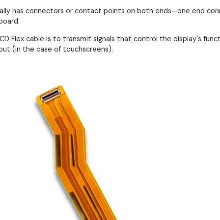
cally has connectors or contact points on both ends—one end conn
board.
D Flex cable is to transmit signals that control the display's functi
put (in the case of touchscreens).