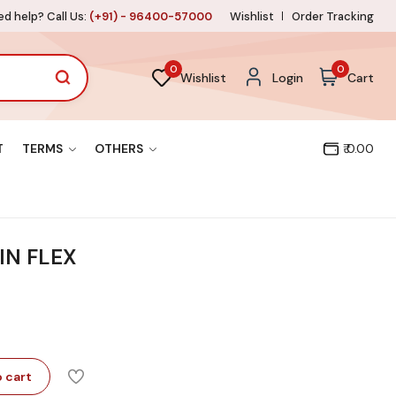
d help? Call Us:
(+91) - 96400-57000
Wishlist
Order Tracking
0
0
Wishlist
Login
Cart
T
TERMS
OTHERS
₹ 0.00
IN FLEX
 cart