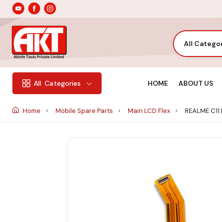
All Catego
HOME
ABOUT US
All
Categories
Home
Mobile Spare Parts
Main LCD Flex
REALME C11 