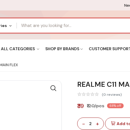
Nee
ries
ALL CATEGORIES
SHOP BY BRANDS
CUSTOMER SUPPOR
MAIN FLEX
REALME C11 MA
(0 reviews)
₹39
₹120/pcs
68% off
-
+
2
Add to