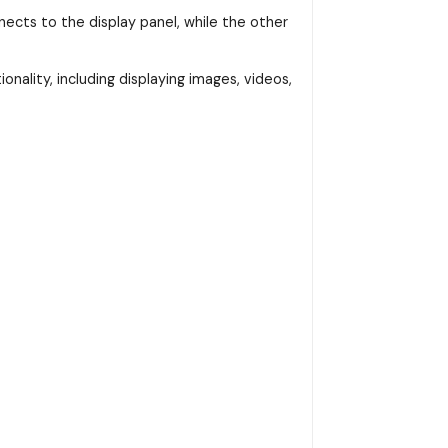
ects to the display panel, while the other
onality, including displaying images, videos,