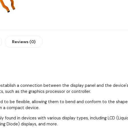
Reviews (0)
establish a connection between the display panel and the device's
 such as the graphics processor or controller.
d to be flexible, allowing them to bend and conform to the shape an
in a compact device.
 found in devices with various display types, including LCD (Liquid
ing Diode) displays, and more.