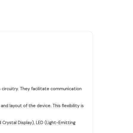
 circuitry. They facilitate communication
d layout of the device. This flexibility is
 Crystal Display), LED (Light-Emitting