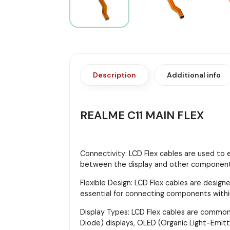
Description
Additional info
REALME C11 MAIN FLEX
Connectivity: LCD Flex cables are used to 
between the display and other components,
Flexible Design: LCD Flex cables are designe
essential for connecting components with
Display Types: LCD Flex cables are commonly
Diode) displays, OLED (Organic Light-Emitt