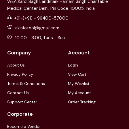
WEA Karol Bagh Landmark Harnam Singh Charitable
Medical Center Delhi, Pin Code 110005, India
+91-(+91) - 96400-57000
akinfotool@gmail.com
10:00 - 8:00, Tues - Sun
Company
Account
About Us
LogIn
Privacy Policy
View Cart
Terms & Conditions
My Wishlist
Contact Us
My Account
Support Center
Order Tracking
Corporate
Become a Vendor