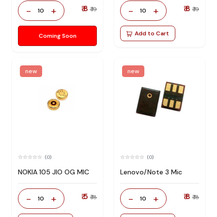
₹ 8
₹ 8
-
+
-
+
₹ 19
₹ 19
10
10
Add to Cart
Coming Soon
new
new
(0)
(0)
NOKIA 105 JIO OG MIC
Lenovo/Note 3 Mic
₹ 5
₹ 8
-
+
-
+
₹ 18
₹ 18
10
10