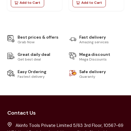
Add to Cart
Add to Cart
Best prices & offers
Fast delivery
Grab Now
Amazing services
Great daily deal
Mega discount
Get best deal
Mega Discounts
Easy Ordering
Safe delivery
Fastest delivery
Guaranty
Contact Us
Akinfo Tools Private Limited 5/63 3rd Floor, 10567-69