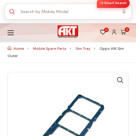
✨ Smart Search
0
0
Home
Mobile Spare Parts
Sim Tray
Oppo A1K Sim
Outer