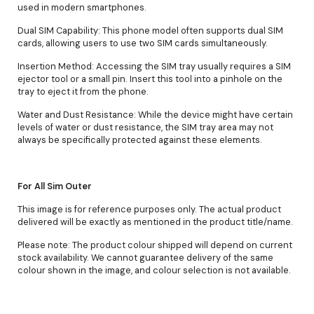
used in modern smartphones.
Dual SIM Capability: This phone model often supports dual SIM
cards, allowing users to use two SIM cards simultaneously.
Insertion Method: Accessing the SIM tray usually requires a SIM
ejector tool or a small pin. Insert this tool into a pinhole on the
tray to eject it from the phone.
Water and Dust Resistance: While the device might have certain
levels of water or dust resistance, the SIM tray area may not
always be specifically protected against these elements.
For All Sim Outer
This image is for reference purposes only. The actual product
delivered will be exactly as mentioned in the product title/name.
Please note: The product colour shipped will depend on current
stock availability. We cannot guarantee delivery of the same
colour shown in the image, and colour selection is not available.