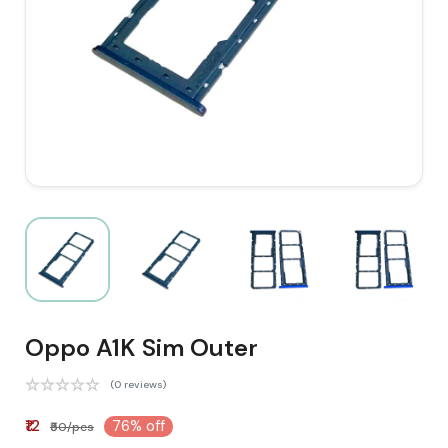
Oppo A1K Sim Outer
(0 reviews)
₹12
76% off
₹50/pcs