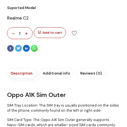
Suported Model
Realme C2
-
+
Add to cart
2
Description
Additional info
Reviews (0)
Oppo A1K Sim Outer
SIM Tray Location: The SIM tray is usually positioned on the sides
of the phone, commonly found on the left or right side.
SIM Card Type: The Oppo A1K Sim Outer generally supports
Nano-SIM cards, which are smaller-sized SIM cards commonly