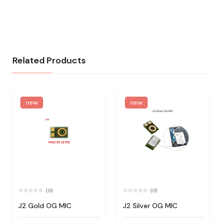
Related Products
new
new
(0)
(0)
J2 Gold OG MIC
J2 Silver OG MIC