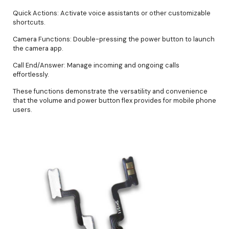
Quick Actions: Activate voice assistants or other customizable
shortcuts.
Camera Functions: Double-pressing the power button to launch
the camera app.
Call End/Answer: Manage incoming and ongoing calls
effortlessly.
These functions demonstrate the versatility and convenience
that the volume and power button flex provides for mobile phone
users.