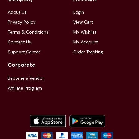
About Us
LogIn
Privacy Policy
View Cart
Terms & Conditions
My Wishlist
Contact Us
My Account
Support Center
Order Tracking
Corporate
Become a Vendor
Affiliate Program