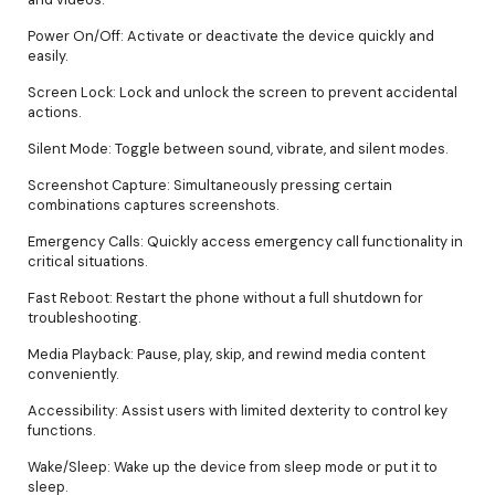
Power On/Off: Activate or deactivate the device quickly and
easily.
Screen Lock: Lock and unlock the screen to prevent accidental
actions.
Silent Mode: Toggle between sound, vibrate, and silent modes.
Screenshot Capture: Simultaneously pressing certain
combinations captures screenshots.
Emergency Calls: Quickly access emergency call functionality in
critical situations.
Fast Reboot: Restart the phone without a full shutdown for
troubleshooting.
Media Playback: Pause, play, skip, and rewind media content
conveniently.
Accessibility: Assist users with limited dexterity to control key
functions.
Wake/Sleep: Wake up the device from sleep mode or put it to
sleep.