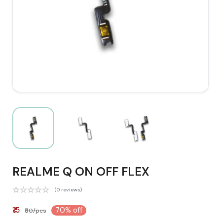
REALME Q ON OFF FLEX
(0 reviews)
₹15
70% off
₹50/pcs