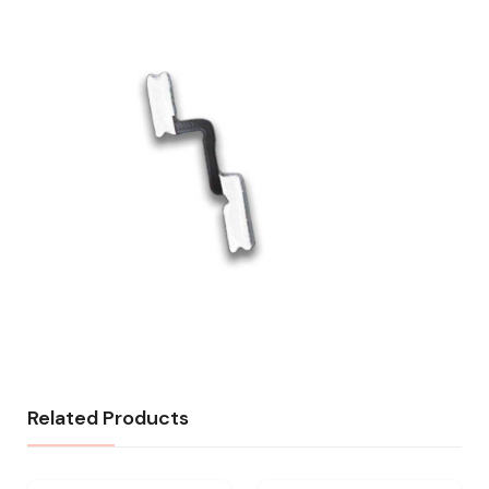
Related Products