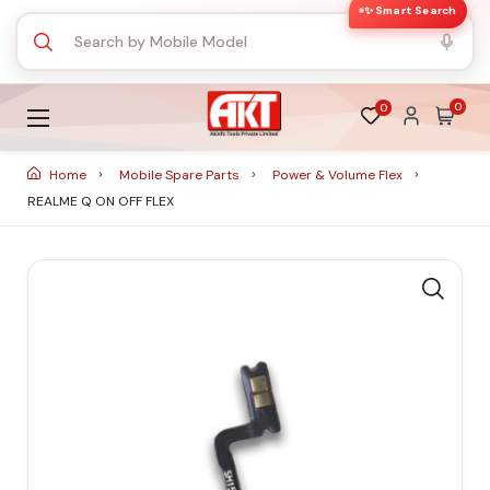
✨ Smart Search
0
0
Home
Mobile Spare Parts
Power & Volume Flex
REALME Q ON OFF FLEX