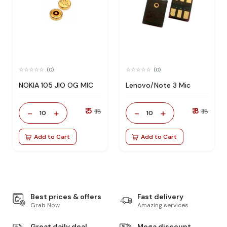
(0)
(0)
NOKIA 105 JIO OG MIC
Lenovo/Note 3 Mic
₹ 5
₹ 8
-
+
-
+
₹ 18
₹ 18
10
10
Add to Cart
Add to Cart
Best prices & offers
Fast delivery
Grab Now
Amazing services
Great daily deal
Mega discount