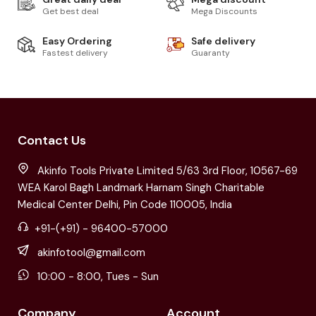
Get best deal
Mega Discounts
Easy Ordering
Safe delivery
Fastest delivery
Guaranty
Contact Us
Akinfo Tools Private Limited 5/63 3rd Floor, 10567-69
WEA Karol Bagh Landmark Harnam Singh Charitable
Medical Center Delhi, Pin Code 110005, India
+91-(+91) - 96400-57000
akinfotool@gmail.com
10:00 - 8:00, Tues - Sun
Company
Account