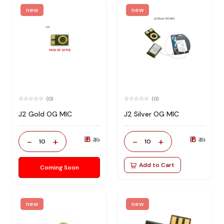
new
new
(0)
(0)
J2 Gold OG MIC
J2 Silver OG MIC
₹ 8
₹ 8
-
+
-
+
₹ 19
₹ 19
10
10
Add to Cart
Coming Soon
new
new