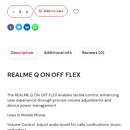
-
+
Add to cart
3
Description
Additional info
Reviews (0)
REALME Q ON OFF FLEX
The REALME Q ON OFF FLEX enables tactile control, enhancing
user experience through precise volume adjustments and
device power management.
Uses In Mobile Phone
Volume Control: Adjust audio levels for calls, notifications, music,
and videos.