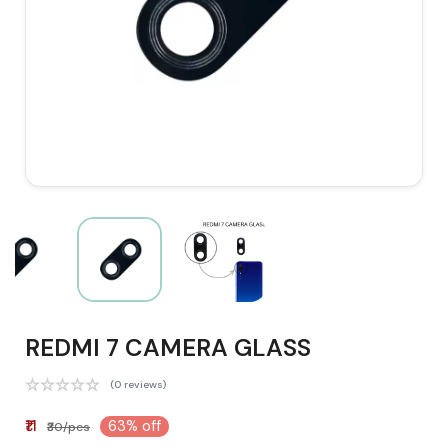
REDMI 7 CAMERA GLASS
(0 reviews)
₹11
63% off
₹30/pcs