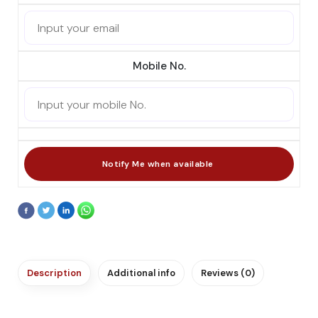
Mobile No.
Description
Additional info
Reviews (0)