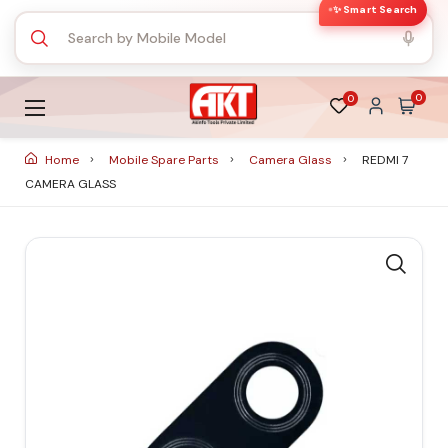
✨ Smart Search
0
0
Home
Mobile Spare Parts
Camera Glass
REDMI 7
CAMERA GLASS