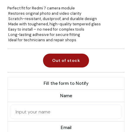
Perfect fit for Redmi 7 camera module
Restores original photo and video clarity
Scratch-resistant, dustproof, and durable design
Made with toughened, high-quality tempered glass
Easy to install – no need for complex tools
Long-lasting adhesive for secure fitting
Ideal for technicians and repair shops
Out of stock
Fill the form to Notify
Name
Email