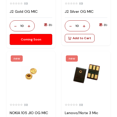
(0)
(0)
J2 Gold OG MIC
J2 Silver OG MIC
₹ 8
₹ 8
-
+
-
+
₹ 19
₹ 19
10
10
Add to Cart
Coming Soon
new
new
(0)
(0)
NOKIA 105 JIO OG MIC
Lenovo/Note 3 Mic