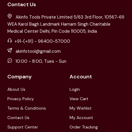
Contact Us
Akinfo Tools Private Limited 5/63 3rd Floor, 10567-69
WEA Karol Bagh Landmark Harnam Singh Charitable
Medical Center Delhi, Pin Code 110005, India
+91-(+91) - 96400-57000
akinfotool@gmail.com
10:00 - 8:00, Tues - Sun
Company
Account
About Us
LogIn
Privacy Policy
View Cart
Terms & Conditions
My Wishlist
Contact Us
My Account
Support Center
Order Tracking