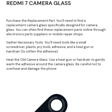
REDMI 7 CAMERA GLASS
Purchase the Replacement Part: You'll need to find a
replacement camera glass specifically designed for camera
glass. You can often find these replacement parts online through
electronics parts suppliers or mobile repair shops.
Gather Necessary Tools: You'll need tools like a small
screwdriver, plastic pry tools, adhesive, and a heat gun or
hairdryer (to soften the adhesive).
Heat the Old Camera Glass: Use a heat gun or hairdryer to gently
warm the adhesive around the camera glass. Be careful not to
overheat and damage the phone.