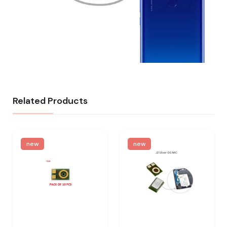
Related Products
new
new