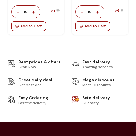
₹ 5
₹ 8
-
+
-
+
₹ 18
₹ 18
10
10
Add to Cart
Add to Cart
Best prices & offers
Fast delivery
Grab Now
Amazing services
Great daily deal
Mega discount
Get best deal
Mega Discounts
Easy Ordering
Safe delivery
Fastest delivery
Guaranty