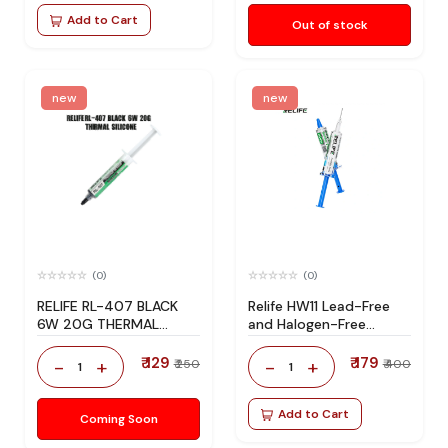
Add to Cart
Out of stock
new
new
(0)
(0)
RELIFE RL-407 BLACK
Relife HW11 Lead-Free
6W 20G THERMAL
and Halogen-Free
SILICONE
Solder Flux
₹ 129
₹ 179
-
+
-
+
₹ 250
₹ 400
1
1
Add to Cart
Coming Soon