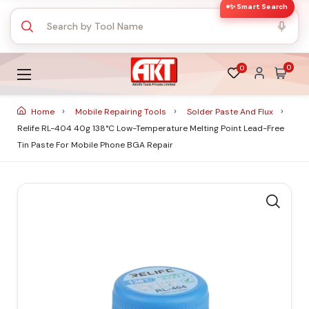
✨ Smart Search
0
0
Home
Mobile Repairing Tools
Solder Paste And Flux
Relife RL-404 40g 138°C Low-Temperature Melting Point Lead-Free
Tin Paste For Mobile Phone BGA Repair