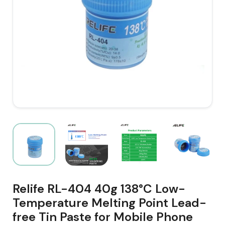
Relife RL-404 40g 138°C Low-
Temperature Melting Point Lead-
free Tin Paste for Mobile Phone