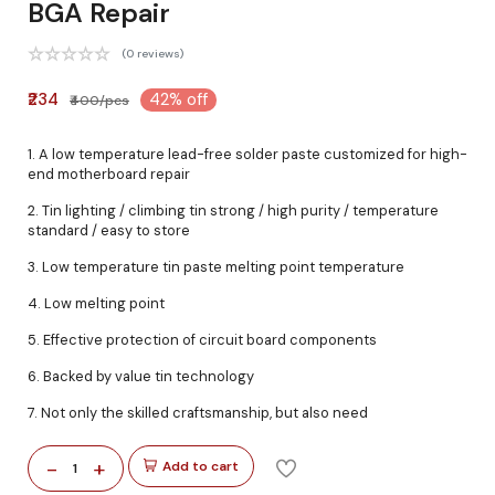
BGA Repair
(0 reviews)
₹234
42% off
₹400/pcs
1. A low temperature lead-free solder paste customized for high-
end motherboard repair
2. Tin lighting / climbing tin strong / high purity / temperature
standard / easy to store
3. Low temperature tin paste melting point temperature
4. Low melting point
5. Effective protection of circuit board components
6. Backed by value tin technology
7. Not only the skilled craftsmanship, but also need
-
+
Add to cart
1