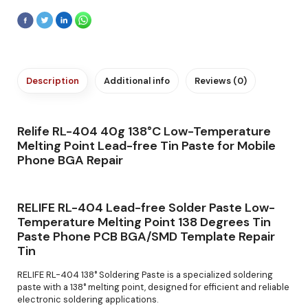
Description
Additional info
Reviews (0)
Relife RL-404 40g 138°C Low-Temperature
Melting Point Lead-free Tin Paste for Mobile
Phone BGA Repair
RELIFE RL-404 Lead-free Solder Paste Low-
Temperature Melting Point 138 Degrees Tin
Paste Phone PCB BGA/SMD Template Repair
Tin
RELIFE RL-404 138° Soldering Paste is a specialized soldering
paste with a 138° melting point, designed for efficient and reliable
electronic soldering applications.