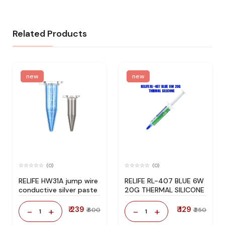
Related Products
new
new
(0)
(0)
RELIFE HW31A jump wire
RELIFE RL-407 BLUE 6W
conductive silver paste
20G THERMAL SILICONE
₹ 239
₹ 129
-
+
-
+
₹ 600
₹ 250
1
1