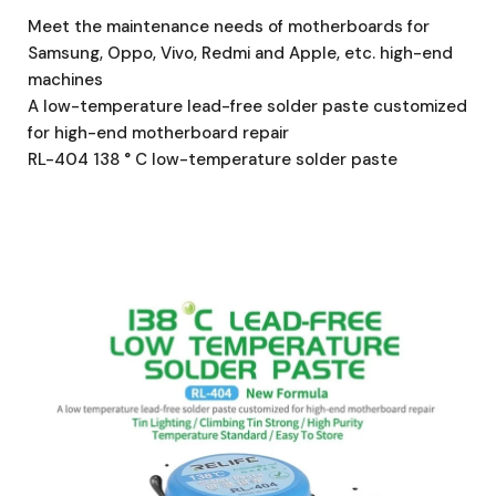
Meet the maintenance needs of motherboards for
Samsung, Oppo, Vivo, Redmi and Apple, etc. high-end
machines
A low-temperature lead-free solder paste customized
for high-end motherboard repair
RL-404 138 ° C low-temperature solder paste