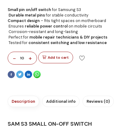
Small pin on/off switch
for Samsung S3
Durable metal pins
for stable conductivity
Compact design
– fits tight spaces on motherboard
Ensures
reliable power control
on mobile circuits
Corrosion-resistant and long-lasting
Perfect for
mobile repair technicians & DIY projects
Tested for
consistent switching and low resistance
-
+
Add to cart
10
Description
Additional info
Reviews (0)
SAM S3 SMALL ON-OFF SWITCH