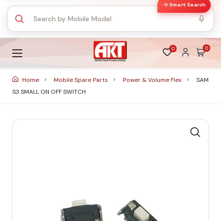
✨ Smart Search
0
0
Home
Mobile Spare Parts
Power & Volume Flex
SAM
S3 SMALL ON OFF SWITCH