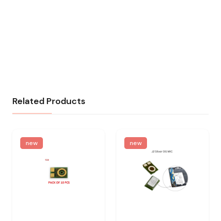
Related Products
new
new