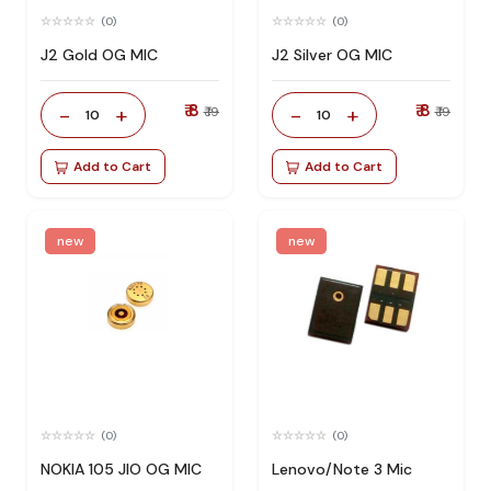
(0)
(0)
J2 Gold OG MIC
J2 Silver OG MIC
₹ 8
₹ 8
-
+
-
+
₹ 19
₹ 19
10
10
Add to Cart
Add to Cart
new
new
(0)
(0)
NOKIA 105 JIO OG MIC
Lenovo/Note 3 Mic