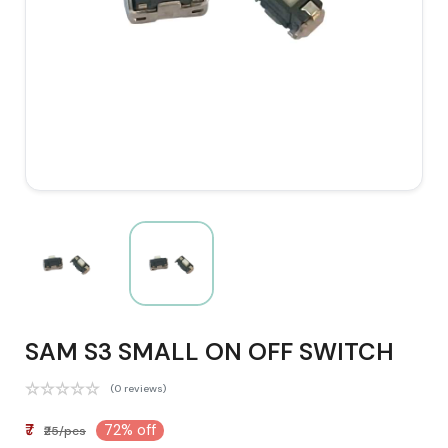
SAM S3 SMALL ON OFF SWITCH
(0 reviews)
₹7
72% off
₹25/pcs