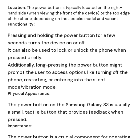
Location:
The power button is typically located on the right-
hand side (when viewing the front of the device) or the top edge
of the phone, depending on the specific model and variant.
Functionality:
Pressing and holding the power button for a few
seconds turns the device on or off.
It can also be used to lock or unlock the phone when
pressed briefly.
Additionally, long-pressing the power button might
prompt the user to access options like turning off the
phone, restarting, or entering into the silent
mode/vibration mode.
Physical Appearance:
The power button on the Samsung Galaxy S3 is usually
a small, tactile button that provides feedback when
pressed.
Importance:
The power button is a crucial component for operating