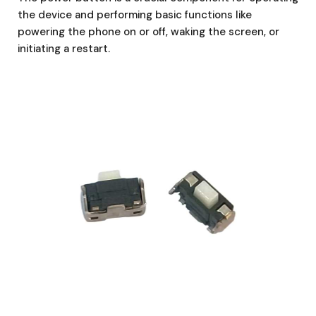
the device and performing basic functions like
powering the phone on or off, waking the screen, or
initiating a restart.