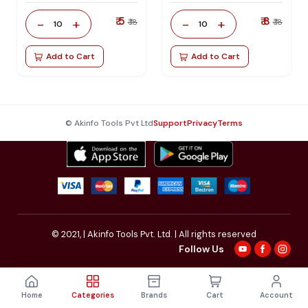
₹ 5
₹ 8
-
+
-
+
₹ 18
₹ 18
10
10
Add to Cart
Add to Cart
© Akinfo Tools Pvt Ltd
Support
Privacy
Terms
© 2021,
| Akinfo Tools Pvt. Ltd. | All rights reserved
Follow Us
Home
Categories
Brands
Cart
Account