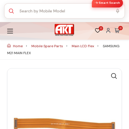
✨ Smart Search
0
0
Home
Mobile Spare Parts
Main LCD Flex
SAMSUNG
M21 MAIN FLEX