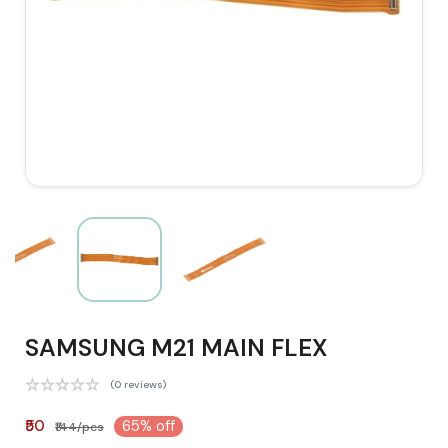
SAMSUNG M21 MAIN FLEX
(0 reviews)
₹50
65% off
₹144/pcs