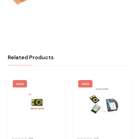
Related Products
new
new
(0)
(0)