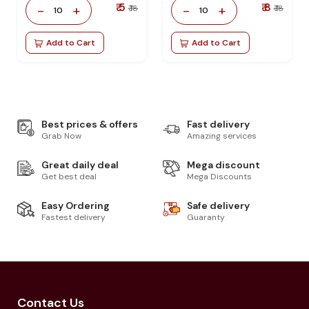
₹ 5
₹ 8
-
+
-
+
₹ 18
₹ 18
10
10
Add to Cart
Add to Cart
Best prices & offers
Fast delivery
Grab Now
Amazing services
Great daily deal
Mega discount
Get best deal
Mega Discounts
Easy Ordering
Safe delivery
Fastest delivery
Guaranty
Contact Us