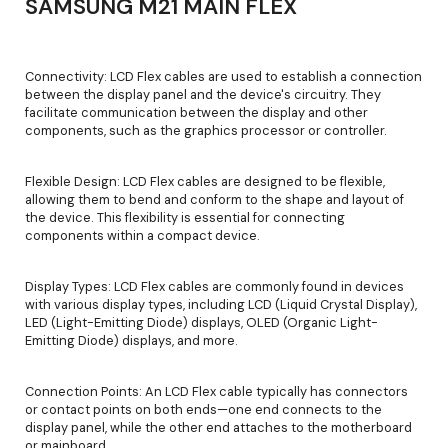
SAMSUNG M21 MAIN FLEX
Connectivity: LCD Flex cables are used to establish a connection
between the display panel and the device's circuitry. They
facilitate communication between the display and other
components, such as the graphics processor or controller.
Flexible Design: LCD Flex cables are designed to be flexible,
allowing them to bend and conform to the shape and layout of
the device. This flexibility is essential for connecting
components within a compact device.
Display Types: LCD Flex cables are commonly found in devices
with various display types, including LCD (Liquid Crystal Display),
LED (Light-Emitting Diode) displays, OLED (Organic Light-
Emitting Diode) displays, and more.
Connection Points: An LCD Flex cable typically has connectors
or contact points on both ends—one end connects to the
display panel, while the other end attaches to the motherboard
or mainboard.