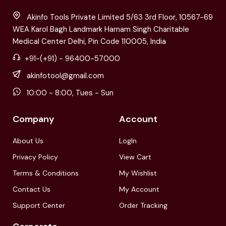
Akinfo Tools Private Limited 5/63 3rd Floor, 10567-69
WEA Karol Bagh Landmark Harnam Singh Charitable
Medical Center Delhi, Pin Code 110005, India
+91-(+91) - 96400-57000
akinfotool@gmail.com
10:00 - 8:00, Tues - Sun
Company
Account
About Us
LogIn
Privacy Policy
View Cart
Terms & Conditions
My Wishlist
Contact Us
My Account
Support Center
Order Tracking