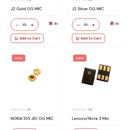
J2 Gold OG MIC
J2 Silver OG MIC
₹ 8
₹ 8
-
+
-
+
₹ 19
₹ 19
10
10
Add to Cart
Add to Cart
new
new
(0)
(0)
NOKIA 105 JIO OG MIC
Lenovo/Note 3 Mic