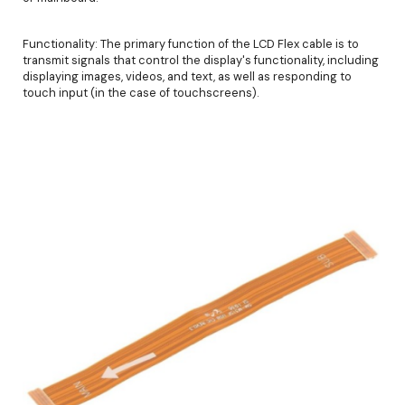
Functionality: The primary function of the LCD Flex cable is to
transmit signals that control the display's functionality, including
displaying images, videos, and text, as well as responding to
touch input (in the case of touchscreens).