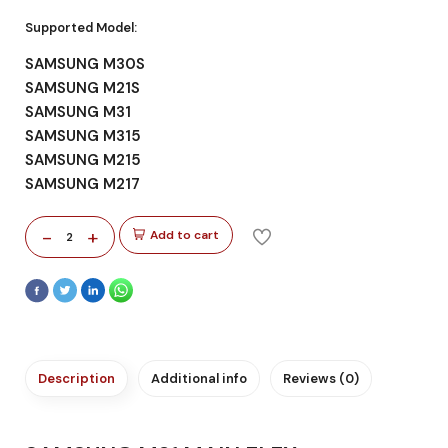
Supported Model:
SAMSUNG M30S
SAMSUNG M21S
SAMSUNG M31
SAMSUNG M315
SAMSUNG M215
SAMSUNG M217
-
+
Add to cart
2
Description
Additional info
Reviews (0)