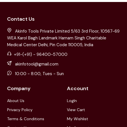
Contact Us
Akinfo Tools Private Limited 5/63 3rd Floor, 10567-69
WEA Karol Bagh Landmark Harnam Singh Charitable
Medical Center Delhi, Pin Code 110005, India
+91-(+91) - 96400-57000
akinfotool@gmail.com
10:00 - 8:00, Tues - Sun
Company
Account
About Us
LogIn
Privacy Policy
View Cart
Terms & Conditions
My Wishlist