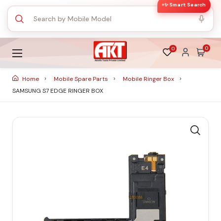
✨ Smart Search
0
0
Home
Mobile Spare Parts
Mobile Ringer Box
SAMSUNG S7 EDGE RINGER BOX