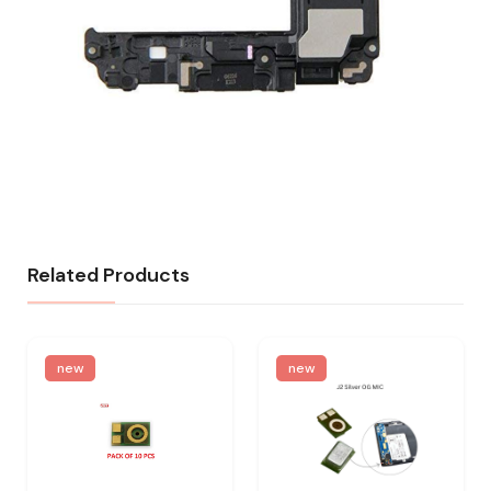
Related Products
new
new