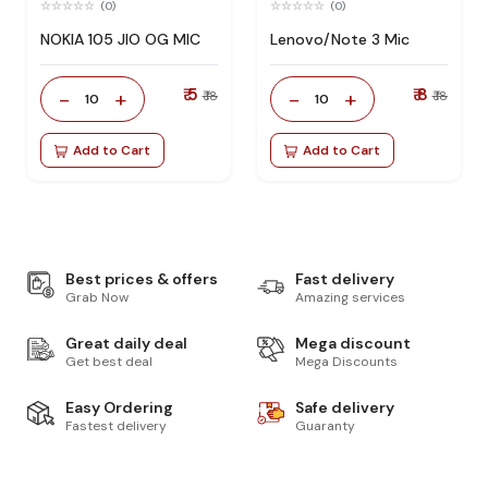
(0)
(0)
NOKIA 105 JIO OG MIC
Lenovo/Note 3 Mic
₹ 5
₹ 8
-
+
-
+
₹ 18
₹ 18
10
10
Add to Cart
Add to Cart
Best prices & offers
Fast delivery
Grab Now
Amazing services
Great daily deal
Mega discount
Get best deal
Mega Discounts
Easy Ordering
Safe delivery
Fastest delivery
Guaranty