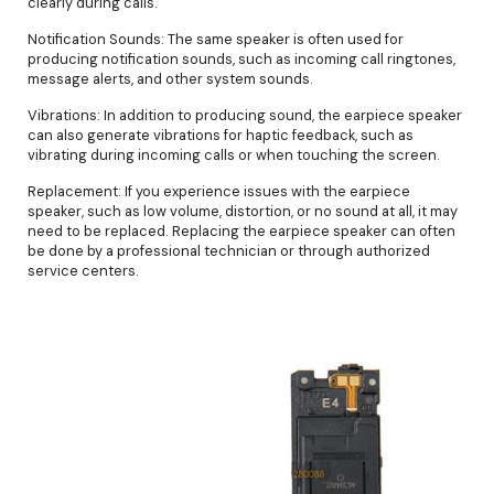
clearly during calls.
Notification Sounds: The same speaker is often used for
producing notification sounds, such as incoming call ringtones,
message alerts, and other system sounds.
Vibrations: In addition to producing sound, the earpiece speaker
can also generate vibrations for haptic feedback, such as
vibrating during incoming calls or when touching the screen.
Replacement: If you experience issues with the earpiece
speaker, such as low volume, distortion, or no sound at all, it may
need to be replaced. Replacing the earpiece speaker can often
be done by a professional technician or through authorized
service centers.