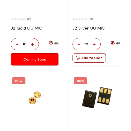
(0)
(0)
J2 Gold OG MIC
J2 Silver OG MIC
₹ 8
₹ 8
-
+
-
+
₹ 19
₹ 19
10
10
Add to Cart
Coming Soon
new
new