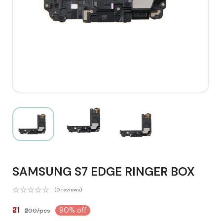
SAMSUNG S7 EDGE RINGER BOX
(0 reviews)
₹21
90% off
₹200/pcs