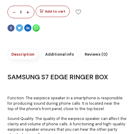
-
+
Add to cart
2
Description
Additional info
Reviews (0)
SAMSUNG S7 EDGE RINGER BOX
Function: The earpiece speaker in a smartphone is responsible
for producing sound during phone calls. It is located near the
top of the phone's front panel, close to the top bezel.
Sound Quality: The quality of the earpiece speaker can affect the
clarity and volume of phone calls. A functioning and high-quality
earpiece speaker ensures that you can hear the other party