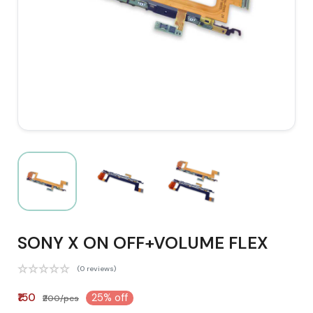
SONY X ON OFF+VOLUME FLEX
(0 reviews)
₹150
25% off
₹200/pcs