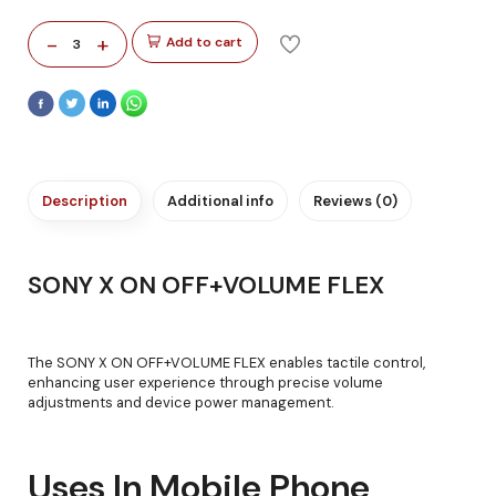
-
+
Add to cart
3
Description
Additional info
Reviews (0)
SONY X ON OFF+VOLUME FLEX
The SONY X ON OFF+VOLUME FLEX enables tactile control,
enhancing user experience through precise volume
adjustments and device power management.
Uses In Mobile Phone