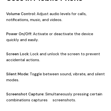
Volume Control:
Adjust audio levels for calls,
notifications, music, and videos.
Power On/Off:
Activate or deactivate the device
quickly and easily.
Screen Lock:
Lock and unlock the screen to prevent
accidental actions.
Silent Mode:
Toggle between sound, vibrate, and silent
modes.
Screenshot Capture:
Simultaneously pressing certain
combinations captures screenshots.