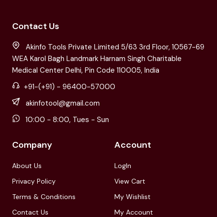
Contact Us
Akinfo Tools Private Limited 5/63 3rd Floor, 10567-69
WEA Karol Bagh Landmark Harnam Singh Charitable
Medical Center Delhi, Pin Code 110005, India
+91-(+91) - 96400-57000
akinfotool@gmail.com
10:00 - 8:00, Tues - Sun
Company
Account
About Us
LogIn
Privacy Policy
View Cart
Terms & Conditions
My Wishlist
Contact Us
My Account