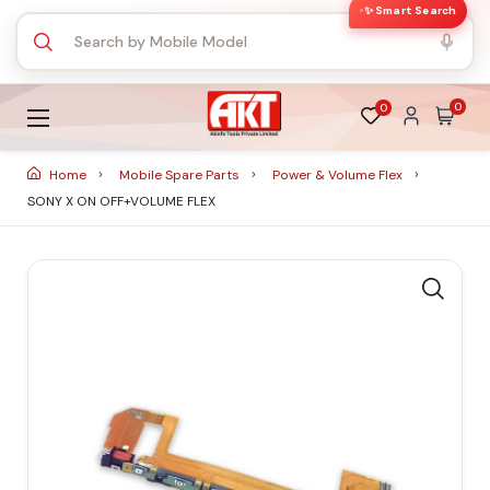
✨ Smart Search
0
0
Home
Mobile Spare Parts
Power & Volume Flex
SONY X ON OFF+VOLUME FLEX