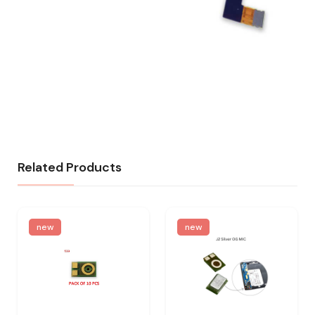
Related Products
new
new