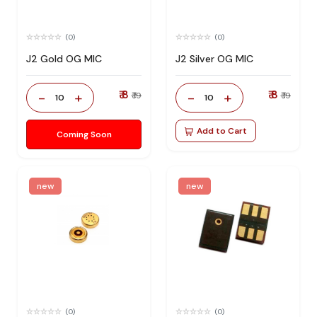
(0)
(0)
J2 Gold OG MIC
J2 Silver OG MIC
₹ 8
₹ 8
-
+
-
+
₹ 19
₹ 19
10
10
Add to Cart
Coming Soon
new
new
(0)
(0)