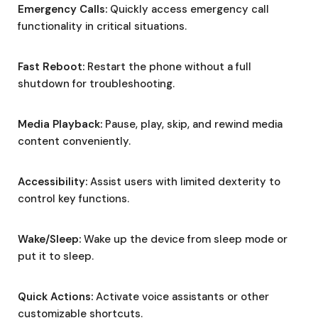
Emergency Calls:
Quickly access emergency call
functionality in critical situations.
Fast Reboot:
Restart the phone without a full
shutdown for troubleshooting.
Media Playback:
Pause, play, skip, and rewind media
content conveniently.
Accessibility:
Assist users with limited dexterity to
control key functions.
Wake/Sleep:
Wake up the device from sleep mode or
put it to sleep.
Quick Actions:
Activate voice assistants or other
customizable shortcuts.