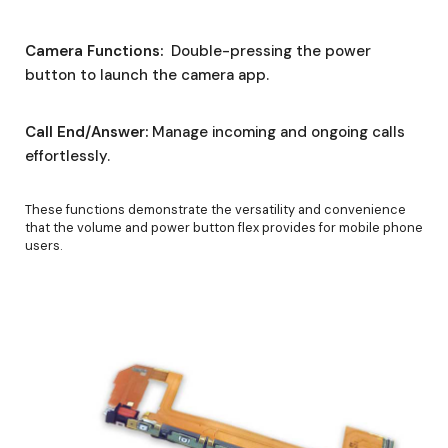
Camera Functions:
Double-pressing the power
button to launch the camera app.
Call End/Answer:
Manage incoming and ongoing calls
effortlessly.
These functions demonstrate the versatility and convenience
that the volume and power button flex provides for mobile phone
users.