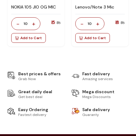
NOKIA 105 JIO OG MIC
Lenovo/Note 3 Mic
₹ 5
₹ 8
-
+
-
+
₹ 18
₹ 18
10
10
Add to Cart
Add to Cart
Best prices & offers
Fast delivery
Grab Now
Amazing services
Great daily deal
Mega discount
Get best deal
Mega Discounts
Easy Ordering
Safe delivery
Fastest delivery
Guaranty