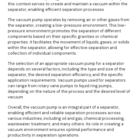
this context serves to create and maintain a vacuum within the
separator, enabling efficient separation processes.
The vacuum pump operates by removing air or other gases from
the separator, creating a low-pressure environment. This low-
pressure environment promotes the separation of different
components based on their specific gravities or chemical
properties. It facilitates the movement of liquids, gases, or solids
within the separator, allowing for effective separation and
collection of individual components.
The selection of an appropriate vacuum pump for a separator
depends on several factors, including the type and size of the
separator, the desired separation efficiency, and the specific
application requirements. Vacuum pumps used for separators
can range from rotary vane pumps to liquid ring pumps,
depending on the nature of the process and the desired level of
vacuum.
Overall, the vacuum pump is an integral part of a separator,
enabling efficient and reliable separation processes across
various industries, including oil and gas, chemical processing,
wastewater treatment, and many others. Its role in creating a
vacuum environment ensures optimal performance and
productivity in separation operations.