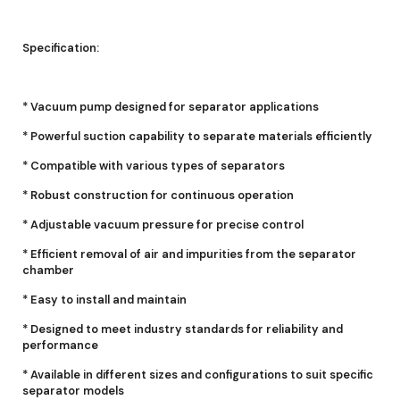
Specification:
* Vacuum pump designed for separator applications
* Powerful suction capability to separate materials efficiently
* Compatible with various types of separators
* Robust construction for continuous operation
* Adjustable vacuum pressure for precise control
* Efficient removal of air and impurities from the separator
chamber
* Easy to install and maintain
* Designed to meet industry standards for reliability and
performance
* Available in different sizes and configurations to suit specific
separator models