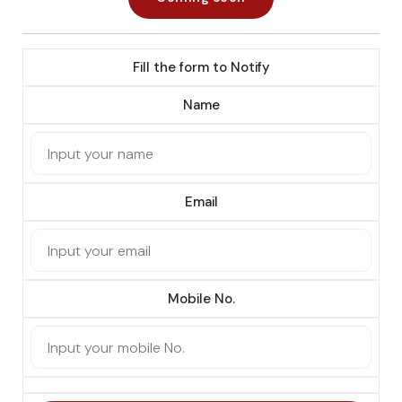
Fill the form to Notify
Name
Email
Mobile No.