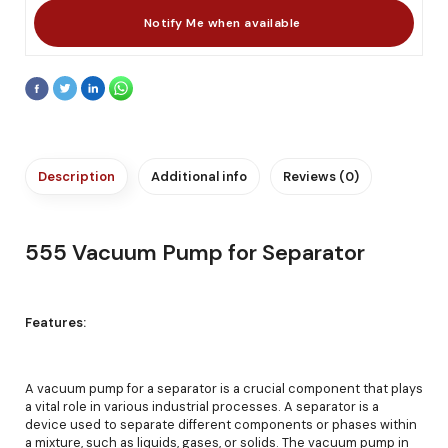
Description
Additional info
Reviews (0)
555 Vacuum Pump for Separator
Features:
A vacuum pump for a separator is a crucial component that plays
a vital role in various industrial processes. A separator is a
device used to separate different components or phases within
a mixture, such as liquids, gases, or solids. The vacuum pump in