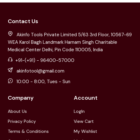
Contact Us
Akinfo Tools Private Limited 5/63 3rd Floor, 10567-69
WEA Karol Bagh Landmark Harnam Singh Charitable
Medical Center Delhi, Pin Code 110005, India
+91-(+91) - 96400-57000
akinfotool@gmail.com
10:00 - 8:00, Tues - Sun
Company
Account
About Us
LogIn
Privacy Policy
View Cart
Terms & Conditions
My Wishlist