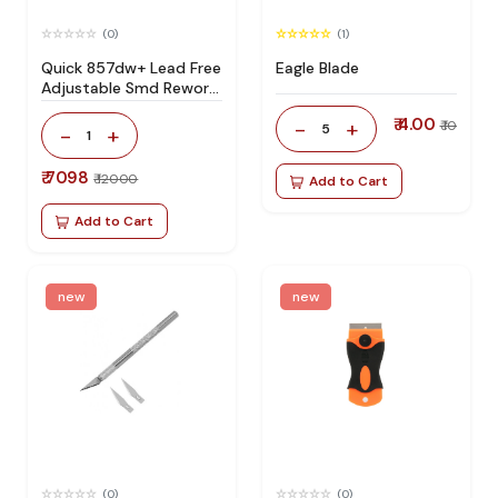
(0)
(1)
Quick 857dw+ Lead Free
Eagle Blade
Adjustable Smd Rework
Station 100% Original
₹ 4.00
-
+
₹ 10
5
-
+
1
₹ 7098
₹ 12000
Add to Cart
Add to Cart
new
new
(0)
(0)