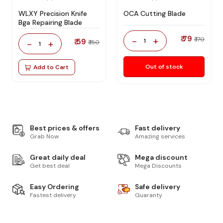
WLXY Precision Knife
OCA Cutting Blade
Bga Repairing Blade
₹ 79
-
+
₹ 170
₹ 59
1
-
+
₹ 150
1
Out of stock
Add to Cart
Best prices & offers
Fast delivery
Grab Now
Amazing services
Great daily deal
Mega discount
Get best deal
Mega Discounts
Easy Ordering
Safe delivery
Fastest delivery
Guaranty