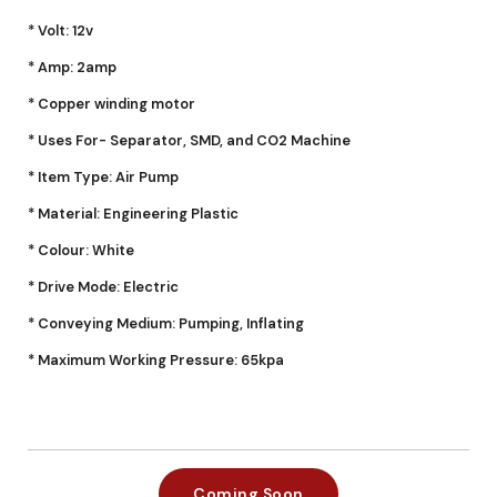
* Volt: 12v
* Amp: 2amp
* Copper winding motor
* Uses For- Separator, SMD, and CO2 Machine
* Item Type: Air Pump
* Material: Engineering Plastic
* Colour: White
* Drive Mode: Electric
* Conveying Medium: Pumping, Inflating
* Maximum Working Pressure: 65kpa
Coming Soon