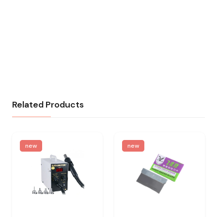
Related Products
new
new