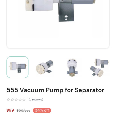
555 Vacuum Pump for Separator
(0 reviews)
₹399
34% off
₹600/pcs