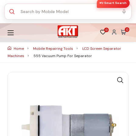
✨ Smart Search
0
0
Home
Mobile Repairing Tools
LCD Screen Separator
Machines
555 Vacuum Pump For Separator