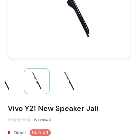
Vivo Y21 New Speaker Jali
(0 reviews)
₹8
68% off
₹25/pcs