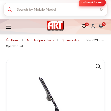
✨ Smart Search
0
0
Home
Mobile Spare Parts
Speaker Jali
Vivo Y21 New
Speaker Jali