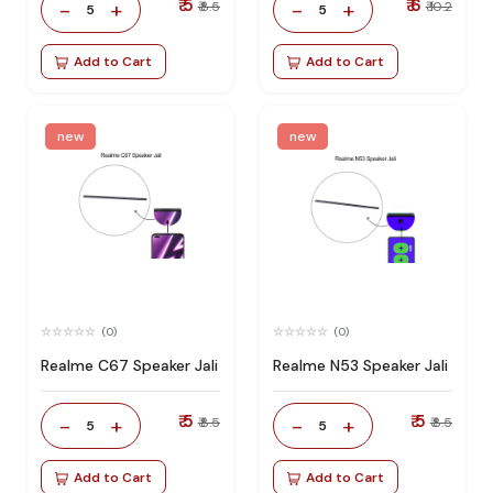
₹ 5
₹ 6
-
+
-
+
₹ 8.5
₹ 10.2
5
5
Add to Cart
Add to Cart
new
new
(0)
(0)
Realme C67 Speaker Jali
Realme N53 Speaker Jali
₹ 5
₹ 5
-
+
-
+
₹ 8.5
₹ 8.5
5
5
Add to Cart
Add to Cart