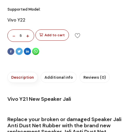
Supported Model:
Vivo Y22
-
+
Add to cart
5
Description
Additional info
Reviews (0)
Vivo Y21 New Speaker Jali
Replace your broken or damaged Speaker Jali
Anti Dust Net Rubber with the brand new
replacement Speaker Jali Anti Dust Net