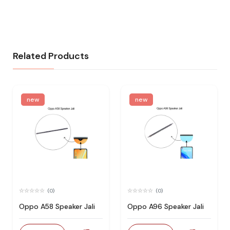
Related Products
new
new
(0)
(0)
Oppo A58 Speaker Jali
Oppo A96 Speaker Jali