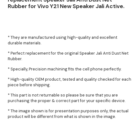
Rubber for Vivo Y21 New Speaker Jali Active.
* They are manufactured using high-quality and excellent
durable materials.
* Perfect replacement for the original Speaker Jali Anti Dust Net
Rubber.
* Specially, Precision machining fits the cell phone perfectly.
* High-quality OEM product, tested and quality checked for each
piece before shipping.
* This part is not returnable so please be sure that you are
purchasing the proper & correct part for your specific device.
* The image shown is for presentation purposes only, the actual
product will be different from what is shown in the image.