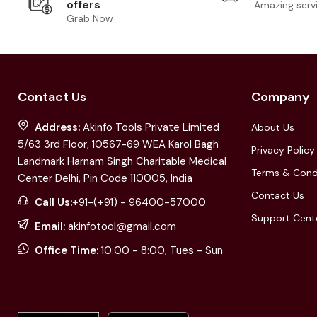
offers
Amazing serv
Grab Now
Contact Us
Company
Address:
Akinfo Tools Private Limited
About Us
5/63 3rd Floor, 10567-69 WEA Karol Bagh
Privacy Policy
Landmark Harnam Singh Charitable Medical
Terms & Cond
Center Delhi, Pin Code 110005, India
Contact Us
Call Us:
+91-(+91) - 96400-57000
Support Cent
Email:
akinfotool@gmail.com
Office Time:
10:00 - 8:00, Tues - Sun