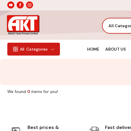
All Catego
HOME
ABOUT US
All
Categories
We found
0
items for you!
Best prices &
Fast delive