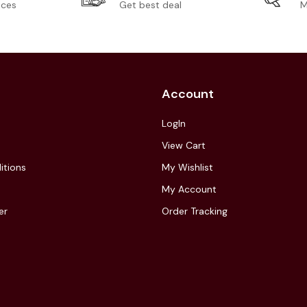
ices
Get best deal
M
Account
LogIn
View Cart
itions
My Wishlist
My Account
er
Order Tracking