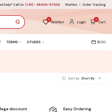
d help? Call Us:
(+91) - 96400-57000
Wishlist
Order Tracking
0
0
Wishlist
Login
Cart
T
TERMS
OTHERS
₹ 0.00
Sort by:
Short By
Easy Ordering
ega discount