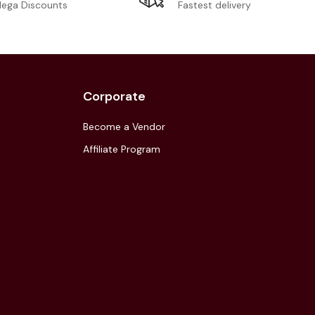
Fastest delivery
ega Discounts
Corporate
Become a Vendor
Affiliate Program