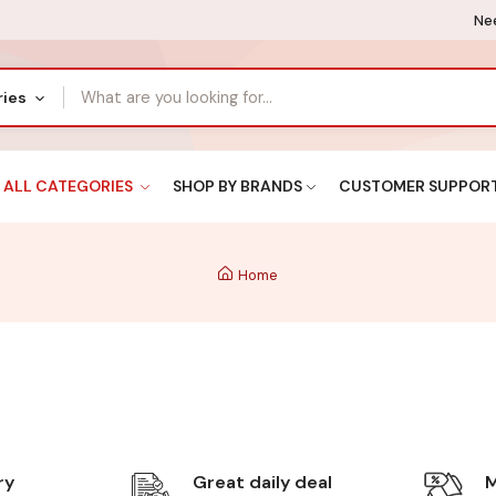
Nee
ries
ALL CATEGORIES
SHOP BY BRANDS
CUSTOMER SUPPOR
Home
ry
Great daily deal
M