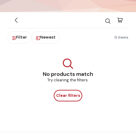
Filter
Newest
0 items
No products match
Try clearing the filters.
Clear filters