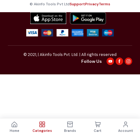
© Akinfo Tools Pvt Ltd
Support
Privacy
Terms
© 2021,
| Akinfo Tools Pvt. Ltd. | All rights reserved
Follow Us
Home
Categories
Brands
Cart
Account