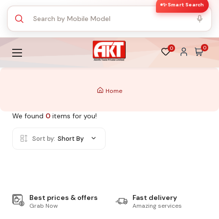
✨ Smart Search
0
0
Home
We found
0
items for you!
Sort by:
Short By
Best prices & offers
Fast delivery
Grab Now
Amazing services