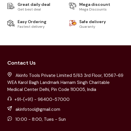
Great daily deal
Mega discount
Get best deal
Mega Discounts
Easy Ordering
Safe delivery
Fastest delivery
Guaranty
Contact Us
Akinfo Tools Private Limited 5/63 3rd Floor, 10567-69
WEA Karol Bagh Landmark Harnam Singh Charitable
Medical Center Delhi, Pin Code 110005, India
+91-(+91) - 96400-57000
akinfotool@gmail.com
10:00 - 8:00, Tues - Sun