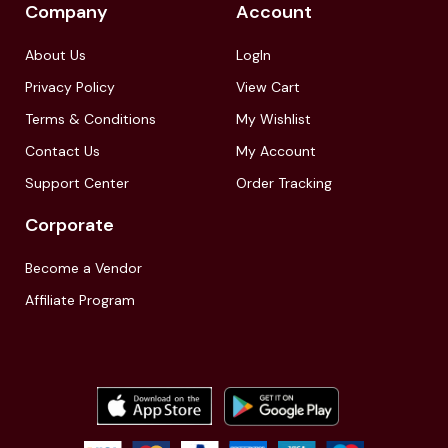
Company
Account
About Us
LogIn
Privacy Policy
View Cart
Terms & Conditions
My Wishlist
Contact Us
My Account
Support Center
Order Tracking
Corporate
Become a Vendor
Affiliate Program